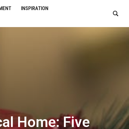
MENT
INSPIRATION
ical Home: Five