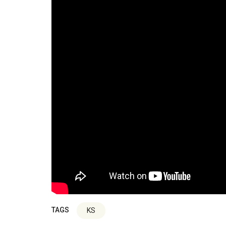
TAGS
KS