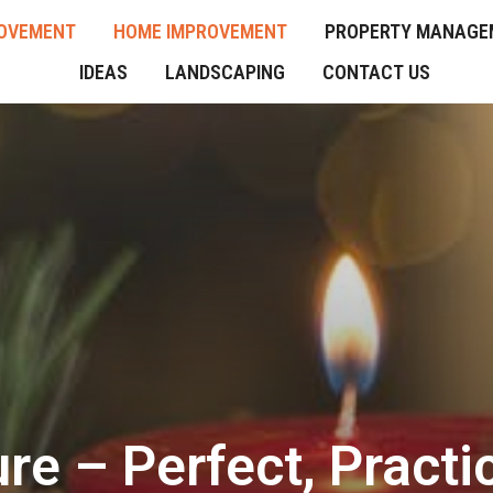
OVEMENT
HOME IMPROVEMENT
PROPERTY MANAGE
IDEAS
LANDSCAPING
CONTACT US
ure – Perfect, Pract