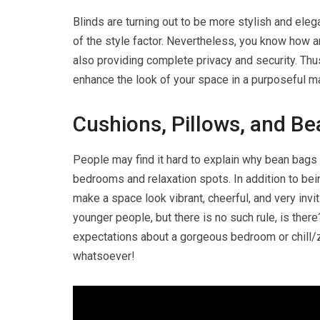
Blinds are turning out to be more stylish and eleg
of the style factor. Nevertheless, you know how a
also providing complete privacy and security. Th
enhance the look of your space in a purposeful m
Cushions, Pillows, and B
People may find it hard to explain why bean bags
bedrooms and relaxation spots. In addition to bei
make a space look vibrant, cheerful, and very in
younger people, but there is no such rule, is there
expectations about a gorgeous bedroom or chill/zon
whatsoever!