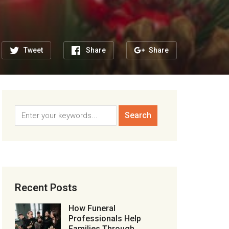
Tweet
Share
Share
Recent Posts
How Funeral
Professionals Help
Families Through