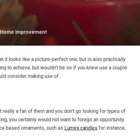
Home Improvement
 it looks like a picture-perfect one, but is also practically
ing to achieve, but wouldn’t be so if you knew use a couple
ould consider making use of.
 really a fan of them and you don’t go looking for types of
ing, you certainly would not want to forego an opportunity
nce based ornaments, such as
Lumira candles
for instance,