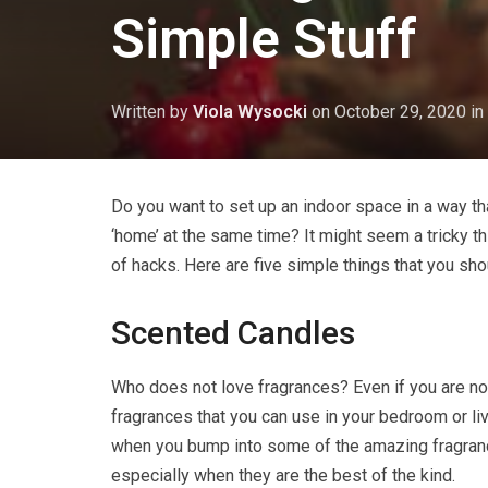
Simple Stuff
Written by
Viola Wysocki
on
October 29, 2020
in
Do you want to set up an indoor space in a way that
‘home’ at the same time? It might seem a tricky th
of hacks. Here are five simple things that you sh
Scented Candles
Who does not love fragrances? Even if you are not
fragrances that you can use in your bedroom or liv
when you bump into some of the amazing fragra
especially when they are the best of the kind.