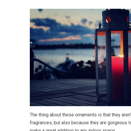
The thing about these ornaments is that they aren’
fragrances, but also because they are gorgeous to 
make a great addition to any indoor space.