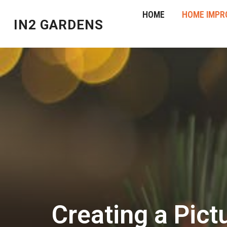
HOME
HOME IMPR
IN2 GARDENS
Creating a Pict