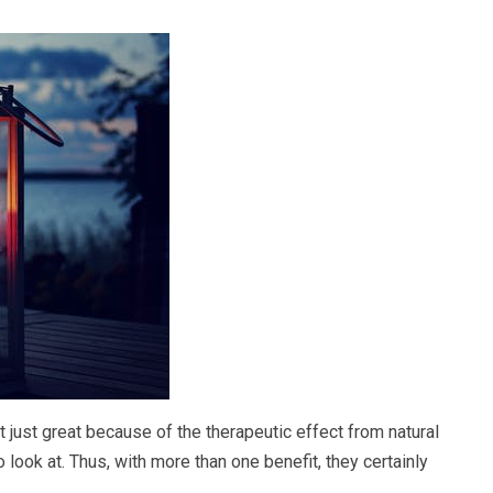
t just great because of the therapeutic effect from natural
look at. Thus, with more than one benefit, they certainly