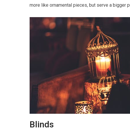
more like ornamental pieces, but serve a bigger 
Blinds