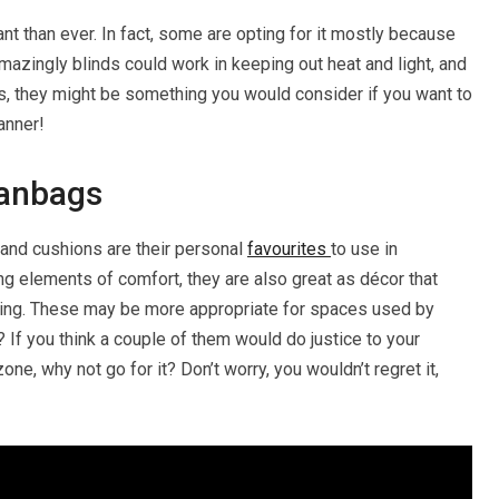
ant than ever. In fact, some are opting for it mostly because
mazingly blinds could work in keeping out heat and light, and
us, they might be something you would consider if you want to
anner!
eanbags
 and cushions are their personal
favourites
to use in
ng elements of comfort, they are also great as décor that
viting. These may be more appropriate for spaces used by
? If you think a couple of them would do justice to your
e, why not go for it? Don’t worry, you wouldn’t regret it,