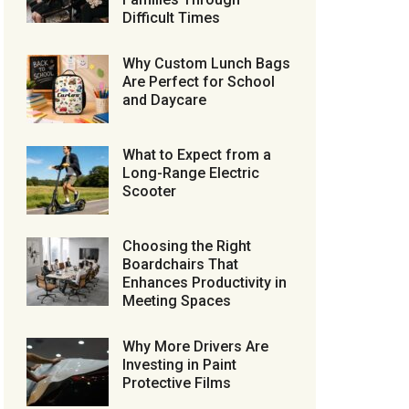
Difficult Times
Why Custom Lunch Bags
Are Perfect for School
and Daycare
What to Expect from a
Long-Range Electric
Scooter
Choosing the Right
Boardchairs That
Enhances Productivity in
Meeting Spaces
Why More Drivers Are
Investing in Paint
Protective Films