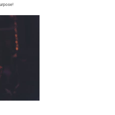
purpose!