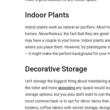
Indoor Plants
Indoor plants work as natural air purifiers. Most h
homes. Nevertheless, the fact that they are great 
may have a couple in your home. Indoor plants ar
where you place them. However, try plantingone in 
– it might make the perfect background for your 
Decorative Storage
Isn’t storage the biggest thing about maintaining
the tidier and more
appealing
any space would loo
storage options, but you also don’t want to ruin 
most common hack is to opt for décor items that a
holders, coffee tables with secret storage, design