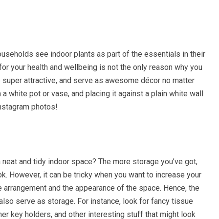
ouseholds see indoor plants as part of the essentials in their
for your health and wellbeing is not the only reason why you
e super attractive, and serve as awesome décor no matter
a white pot or vase, and placing it against a plain white wall
Instagram photos!
 a neat and tidy indoor space? The more storage you’ve got,
k. However, it can be tricky when you want to increase your
the arrangement and the appearance of the space. Hence, the
lso serve as storage. For instance, look for fancy tissue
er key holders, and other interesting stuff that might look