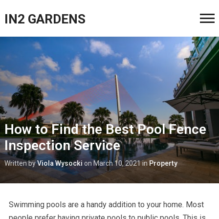
IN2 GARDENS
How to Find the Best Pool Fence
Inspection Service
Written by
Viola Wysocki
on
March 10, 2021
in
Property
Swimming pools are a handy addition to your home. Most
people prefer having private pools to public pools. This is