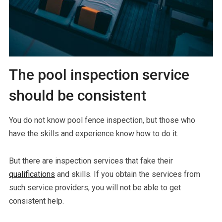
The pool inspection service
should be consistent
You do not know pool fence inspection, but those who
have the skills and experience know how to do it.
But there are inspection services that fake their
qualifications
and skills. If you obtain the services from
such service providers, you will not be able to get
consistent help.