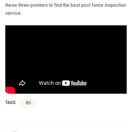
these three-pointers to find the best pool fence inspection
service.
TAGS
KS