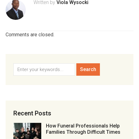
Written by
Viola Wysocki
Comments are closed.
Recent Posts
How Funeral Professionals Help
Families Through Difficult Times