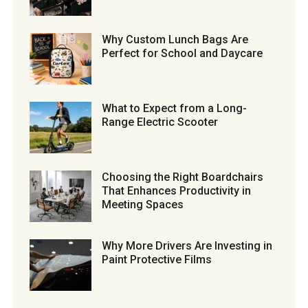
Why Custom Lunch Bags Are
Perfect for School and Daycare
What to Expect from a Long-
Range Electric Scooter
Choosing the Right Boardchairs
That Enhances Productivity in
Meeting Spaces
Why More Drivers Are Investing in
Paint Protective Films