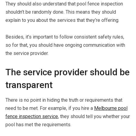
They should also understand that pool fence inspection
shouldn’t be randomly done. This means they should
explain to you about the services that they’re offering.
Besides, it’s important to follow consistent safety rules,
so for that, you should have ongoing communication with
the service provider.
The service provider should be
transparent
There is no point in hiding the truth or requirements that
need to be met. For example, if you hire a
Melbourne pool
fence inspection service
, they should tell you whether your
pool has met the requirements.