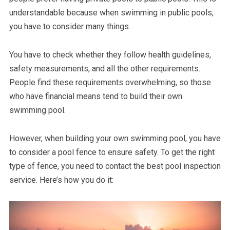
understandable because when swimming in public pools,
you have to consider many things.
You have to check whether they follow health guidelines,
safety measurements, and all the other requirements.
People find these requirements overwhelming, so those
who have financial means tend to build their own
swimming pool.
However, when building your own swimming pool, you have
to consider a pool fence to ensure safety. To get the right
type of fence, you need to contact the best pool inspection
service. Here’s how you do it: