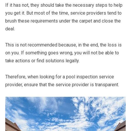
If it has not, they should take the necessary steps to help
you get it. But most of the time, service providers tend to
brush these requirements under the carpet and close the
deal.
This is not recommended because, in the end, the loss is
on you. If something goes wrong, you will not be able to
take actions or find solutions legally.
Therefore, when looking for a pool inspection service
provider, ensure that the service provider is transparent.