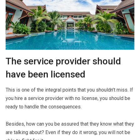
The service provider should
have been licensed
This is one of the integral points that you shouldn’t miss. If
you hire a service provider with no license, you should be
ready to handle the consequences.
Besides, how can you be assured that they know what they
are talking about? Even if they do it wrong, you will not be