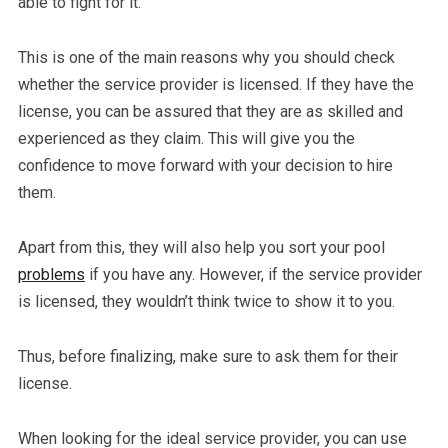
able to fight for it.
This is one of the main reasons why you should check
whether the service provider is licensed. If they have the
license, you can be assured that they are as skilled and
experienced as they claim. This will give you the
confidence to move forward with your decision to hire
them.
Apart from this, they will also help you sort your pool
problems
if you have any. However, if the service provider
is licensed, they wouldn’t think twice to show it to you.
Thus, before finalizing, make sure to ask them for their
license.
When looking for the ideal service provider, you can use