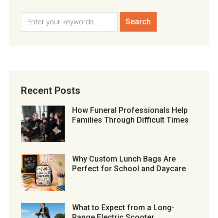
Recent Posts
How Funeral Professionals Help
Families Through Difficult Times
Why Custom Lunch Bags Are
Perfect for School and Daycare
What to Expect from a Long-
Range Electric Scooter