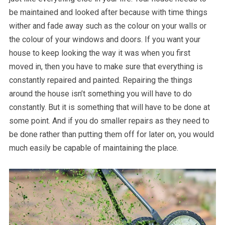
be maintained and looked after because with time things
wither and fade away such as the colour on your walls or
the colour of your windows and doors. If you want your
house to keep looking the way it was when you first
moved in, then you have to make sure that everything is
constantly repaired and painted. Repairing the things
around the house isn’t something you will have to do
constantly. But it is something that will have to be done at
some point. And if you do smaller repairs as they need to
be done rather than putting them off for later on, you would
much easily be capable of maintaining the place.