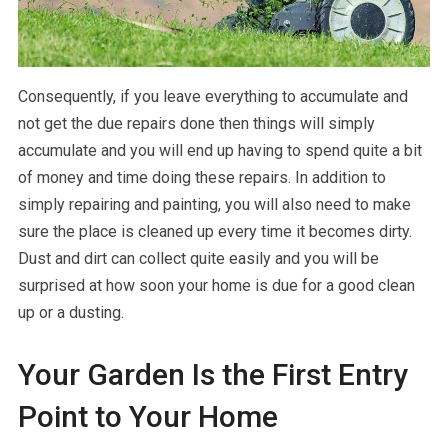
Consequently, if you leave everything to accumulate and
not get the due repairs done then things will simply
accumulate and you will end up having to spend quite a bit
of money and time doing these repairs. In addition to
simply repairing and painting, you will also need to make
sure the place is cleaned up every time it becomes dirty.
Dust and dirt can collect quite easily and you will be
surprised at how soon your home is due for a good clean
up or a dusting.
Your Garden Is the First Entry
Point to Your Home