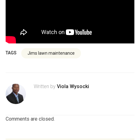
TAGS
Jims lawn maintenance
Written by
Viola Wysocki
Comments are closed.