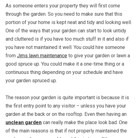
As someone enters your property they will first come
through the garden. So you need to make sure that this
portion of your home is kept neat and tidy and looking well.
One of the ways that your garden can start to look untidy
and cluttered is if you have too much stuff in it and also if
you have not maintained it well. You could hire someone
from
Jims lawn maintenance
to give your garden or lawn a
good spruce up. You could make it a one-time thing or a
continuous thing depending on your schedule and have
your garden spruced up.
The reason your garden is quite important is because it is
the first entry point to any visitor – unless you have your
garden at the back or on the rooftop. Even then having an
unclean garden
can really make the place look bad. One
of the main reasons is that if not properly maintained the