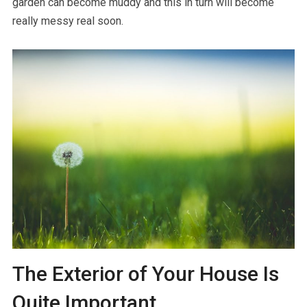
garden can become muddy and this in turn will become
really messy real soon.
The Exterior of Your House Is
Quite Important