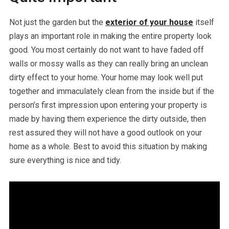
Not just the garden but the
exterior of your house
itself
plays an important role in making the entire property look
good. You most certainly do not want to have faded off
walls or mossy walls as they can really bring an unclean
dirty effect to your home. Your home may look well put
together and immaculately clean from the inside but if the
person’s first impression upon entering your property is
made by having them experience the dirty outside, then
rest assured they will not have a good outlook on your
home as a whole. Best to avoid this situation by making
sure everything is nice and tidy.