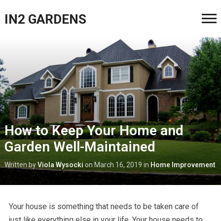
IN2 GARDENS
How to Keep Your Home and
Garden Well-Maintained
Written by
Viola Wysocki
on
March 16, 2019
in
Home Improvement
Your house is something that needs to be taken care of
just like everything else in your life. Your house needs to