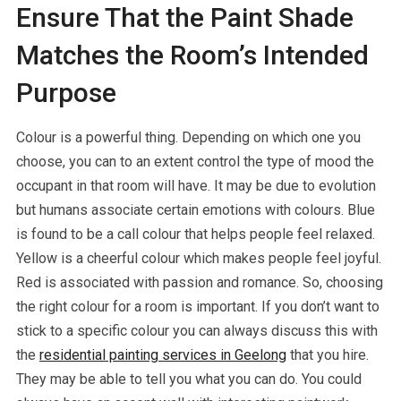
Ensure That the Paint Shade
Matches the Room’s Intended
Purpose
Colour is a powerful thing. Depending on which one you
choose, you can to an extent control the type of mood the
occupant in that room will have. It may be due to evolution
but humans associate certain emotions with colours. Blue
is found to be a call colour that helps people feel relaxed.
Yellow is a cheerful colour which makes people feel joyful.
Red is associated with passion and romance. So, choosing
the right colour for a room is important. If you don’t want to
stick to a specific colour you can always discuss this with
the
residential painting services in Geelong
that you hire.
They may be able to tell you what you can do. You could