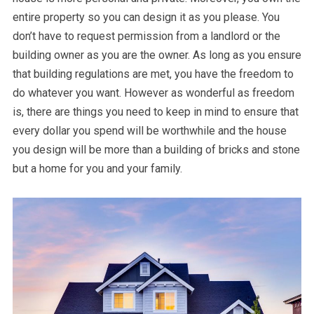
entire property so you can design it as you please. You
don’t have to request permission from a landlord or the
building owner as you are the owner. As long as you ensure
that building regulations are met, you have the freedom to
do whatever you want. However as wonderful as freedom
is, there are things you need to keep in mind to ensure that
every dollar you spend will be worthwhile and the house
you design will be more than a building of bricks and stone
but a home for you and your family.