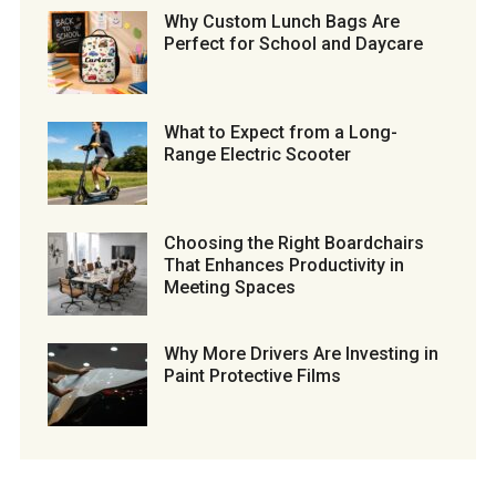
Why Custom Lunch Bags Are
Perfect for School and Daycare
What to Expect from a Long-
Range Electric Scooter
Choosing the Right Boardchairs
That Enhances Productivity in
Meeting Spaces
Why More Drivers Are Investing in
Paint Protective Films