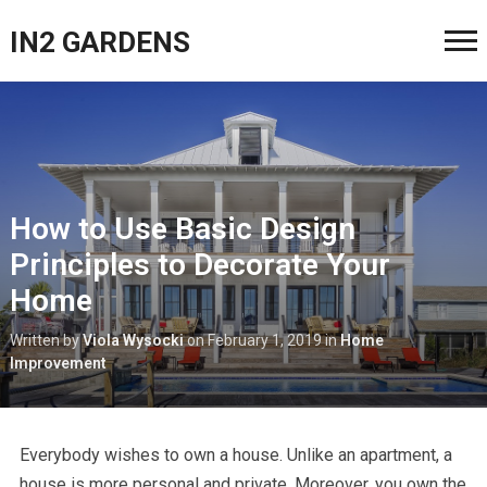
IN2 GARDENS
How to Use Basic Design
Principles to Decorate Your
Home
Written by
Viola Wysocki
on
February 1, 2019
in
Home
Improvement
Everybody wishes to own a house. Unlike an apartment, a
house is more personal and private. Moreover, you own the