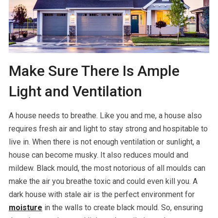
Make Sure There Is Ample
Light and Ventilation
A house needs to breathe. Like you and me, a house also
requires fresh air and light to stay strong and hospitable to
live in. When there is not enough ventilation or sunlight, a
house can become musky. It also reduces mould and
mildew. Black mould, the most notorious of all moulds can
make the air you breathe toxic and could even kill you. A
dark house with stale air is the perfect environment for
moisture
in the walls to create black mould. So, ensuring