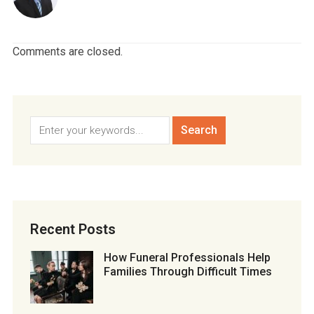
Comments are closed.
Recent Posts
How Funeral Professionals Help
Families Through Difficult Times