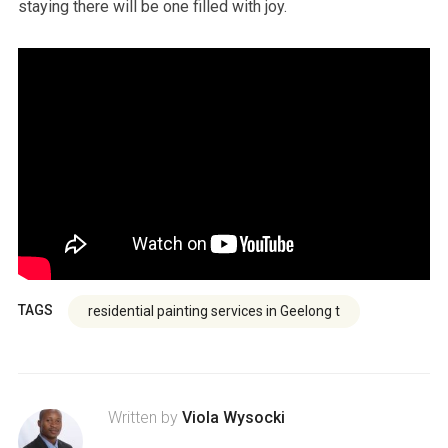
staying there will be one filled with joy.
TAGS
residential painting services in Geelong t
Written by
Viola Wysocki