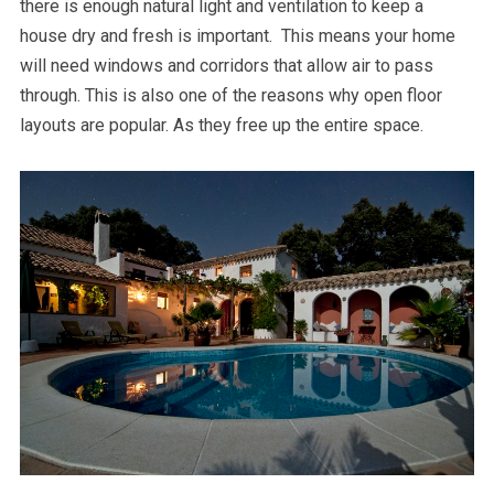
there is enough natural light and ventilation to keep a
house dry and fresh is important. This means your home
will need windows and corridors that allow air to pass
through. This is also one of the reasons why open floor
layouts are popular. As they free up the entire space.