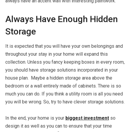
always have an accent wall with interesting paintwork.
Always Have Enough Hidden
Storage
It is expected that you will have your own belongings and
throughout your stay in your home will expand this
collection. Unless you fancy keeping boxes in every room,
you should have storage solutions incorporated in your
house plan. Maybe a hidden storage area above the
bedroom or a wall entirely made of cabinets. There is so
much you can do. If you think a utility room is all you need
you will be wrong. So, try to have clever storage solutions.
In the end, your home is your
biggest investment
so
design it as well as you can to ensure that your time