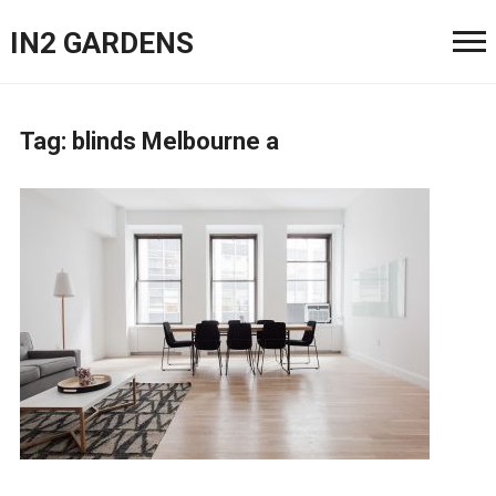
IN2 GARDENS
Tag:
blinds Melbourne a