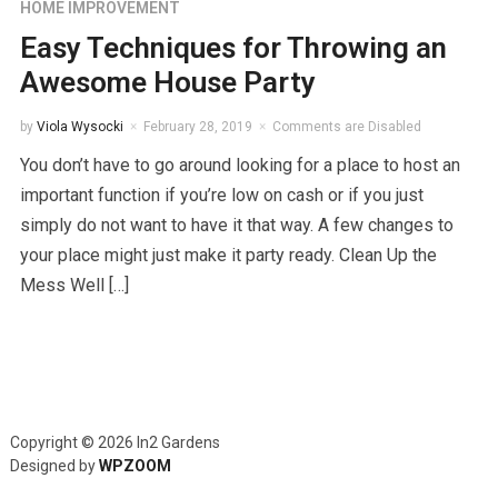
HOME IMPROVEMENT
Easy Techniques for Throwing an
Awesome House Party
by
Viola Wysocki
February 28, 2019
Comments are Disabled
You don’t have to go around looking for a place to host an
important function if you’re low on cash or if you just
simply do not want to have it that way. A few changes to
your place might just make it party ready. Clean Up the
Mess Well […]
Copyright © 2026 In2 Gardens
Designed by
WPZOOM