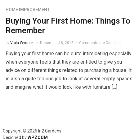
HOME IMPROVEMENT
Buying Your First Home: Things To
Remember
by
Viola Wysocki
December 18, 2018
Comments are Disabled
Buying your first home can be quite intimidating especially
when everyone feels that they are entitled to give you
advice on different things related to purchasing a house. It
is also a quite tedious job to look at several empty spaces
and imagine what it would look like with furniture […]
Copyright © 2026 In2 Gardens
Designed by
WPZOOM