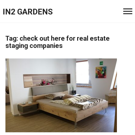
IN2 GARDENS
Tag:
check out here for real estate
staging companies