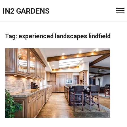
IN2 GARDENS
Tag:
experienced landscapes lindfield