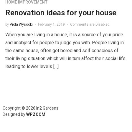
HOME IMPROVEMENT
Renovation ideas for your house
by
Viola Wysocki
February 1, 2019
Comments are Disabled
When you are living in a house, it is a source of your pride
and anobject for people to judge you with. People living in
the same house, often get bored and self conscious of
their living situation which will in turn affect their social life
leading to lower levels […]
Copyright © 2026 In2 Gardens
Designed by
WPZOOM