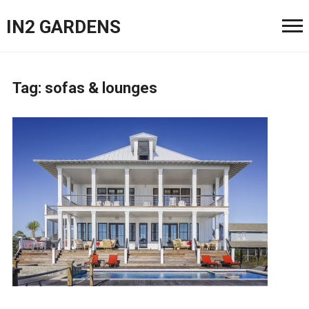
IN2 GARDENS
Tag:
sofas & lounges