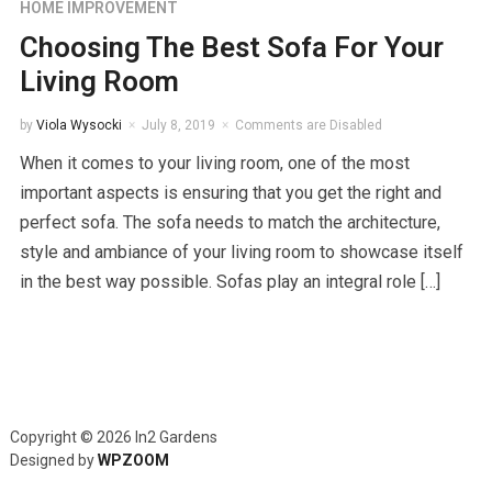
HOME IMPROVEMENT
Choosing The Best Sofa For Your
Living Room
by
Viola Wysocki
July 8, 2019
Comments are Disabled
When it comes to your living room, one of the most
important aspects is ensuring that you get the right and
perfect sofa. The sofa needs to match the architecture,
style and ambiance of your living room to showcase itself
in the best way possible. Sofas play an integral role […]
Copyright © 2026 In2 Gardens
Designed by
WPZOOM