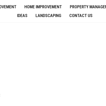
OVEMENT
HOME IMPROVEMENT
PROPERTY MANAGE
IDEAS
LANDSCAPING
CONTACT US
t