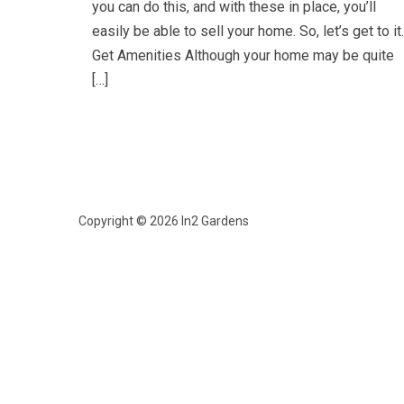
you can do this, and with these in place, you’ll
easily be able to sell your home. So, let’s get to it.
Get Amenities Although your home may be quite
[…]
Copyright © 2026 In2 Gardens