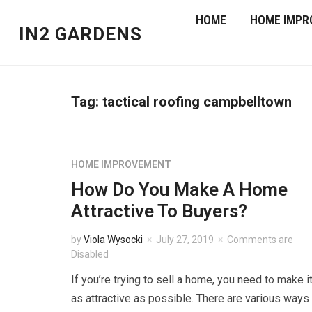
HOME
HOME IMPR
IN2 GARDENS
Tag:
tactical roofing campbelltown
HOME IMPROVEMENT
How Do You Make A Home
Attractive To Buyers?
by
Viola Wysocki
July 27, 2019
Comments are
Disabled
If you’re trying to sell a home, you need to make i
as attractive as possible. There are various ways