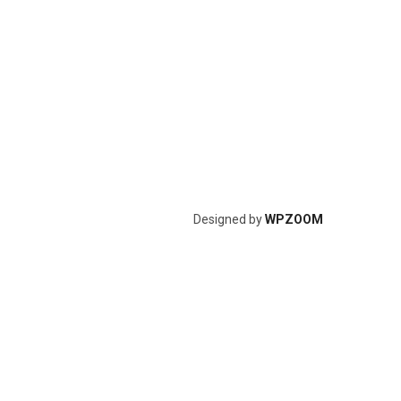
Designed by
WPZOOM