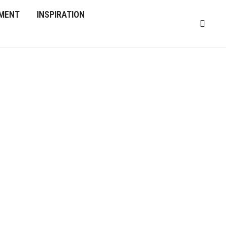
MENT
INSPIRATION