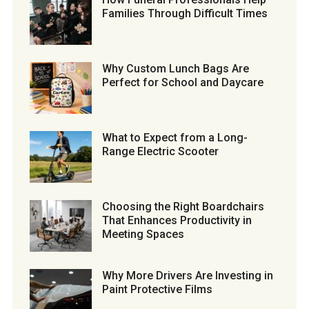
Families Through Difficult Times
Why Custom Lunch Bags Are
Perfect for School and Daycare
What to Expect from a Long-
Range Electric Scooter
Choosing the Right Boardchairs
That Enhances Productivity in
Meeting Spaces
Why More Drivers Are Investing in
Paint Protective Films