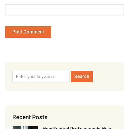
Recent Posts
How Funeral Professionals Help