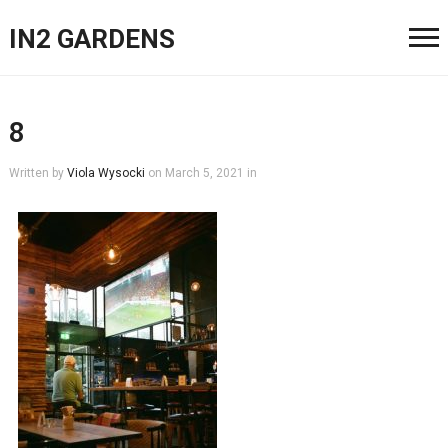
IN2 GARDENS
8
Written by
Viola Wysocki
on
March 5, 2021
in