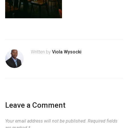
Written by
Viola Wysocki
Leave a Comment
Your email address will not be published.
Required fields
are marked
*