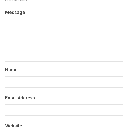
Message
Name
Email Address
Website