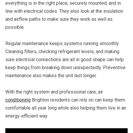
everything is in the right place, securely mounted, and in
line with electrical codes. They also look at the insulation
and airflow paths to make sure they work as well as
possible.
Regular maintenance keeps systems running smoothly.
Cleaning filters, checking refrigerant levels, and making
sure electrical connections are all in good shape can help
keep things from breaking down unexpectedly. Preventive
maintenance also makes the unit last longer.
With the right system and professional care, air
conditioning
Brighton residents can rely on can keep them
comfortable all year long while also helping them live in an
energy-efficient way.