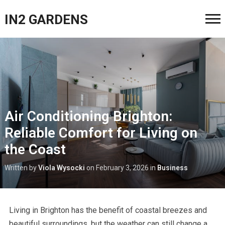
IN2 GARDENS
Air Conditioning Brighton:
Reliable Comfort for Living on
the Coast
Written by
Viola Wysocki
on
February 3, 2026
in
Business
Living in Brighton has the benefit of coastal breezes and
beautiful surroundings, but the weather can still change a