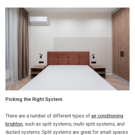
Picking the Right System
There are a number of different types of
air conditioning
brighton
, such as split systems, multi-split systems, and
ducted systems. Split systems are great for small spaces