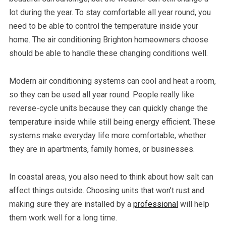
lot during the year. To stay comfortable all year round, you
need to be able to control the temperature inside your
home. The air conditioning Brighton homeowners choose
should be able to handle these changing conditions well.
Modern air conditioning systems can cool and heat a room,
so they can be used all year round. People really like
reverse-cycle units because they can quickly change the
temperature inside while still being energy efficient. These
systems make everyday life more comfortable, whether
they are in apartments, family homes, or businesses.
In coastal areas, you also need to think about how salt can
affect things outside. Choosing units that won’t rust and
making sure they are installed by a
professional
will help
them work well for a long time.