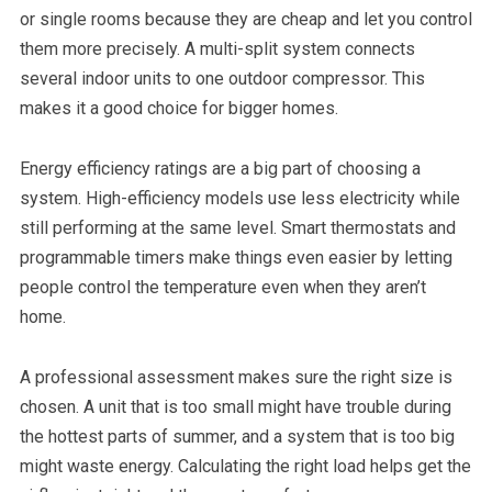
or single rooms because they are cheap and let you control
them more precisely. A multi-split system connects
several indoor units to one outdoor compressor. This
makes it a good choice for bigger homes.
Energy efficiency ratings are a big part of choosing a
system. High-efficiency models use less electricity while
still performing at the same level. Smart thermostats and
programmable timers make things even easier by letting
people control the temperature even when they aren’t
home.
A professional assessment makes sure the right size is
chosen. A unit that is too small might have trouble during
the hottest parts of summer, and a system that is too big
might waste energy. Calculating the right load helps get the