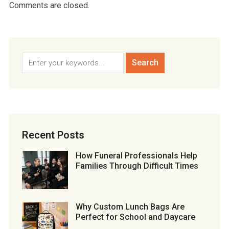
Comments are closed.
Recent Posts
How Funeral Professionals Help
Families Through Difficult Times
Why Custom Lunch Bags Are
Perfect for School and Daycare