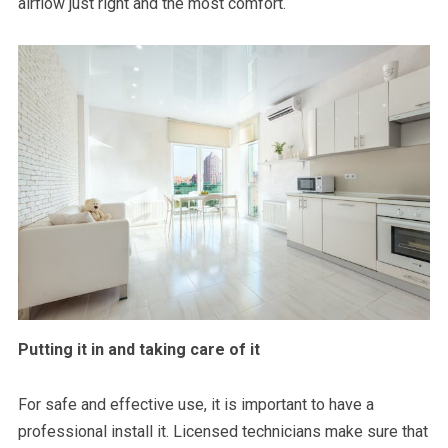
airflow just right and the most comfort.
Putting it in and taking care of it
For safe and effective use, it is important to have a
professional install it. Licensed technicians make sure that