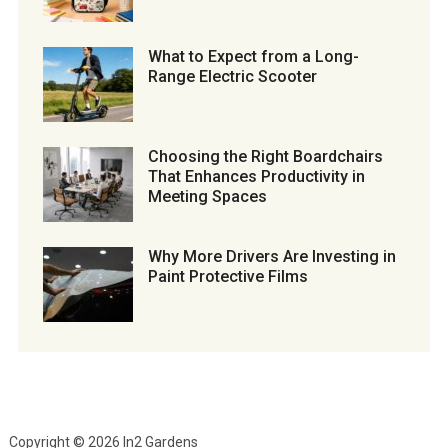
What to Expect from a Long-
Range Electric Scooter
Choosing the Right Boardchairs
That Enhances Productivity in
Meeting Spaces
Why More Drivers Are Investing in
Paint Protective Films
Copyright © 2026 In2 Gardens