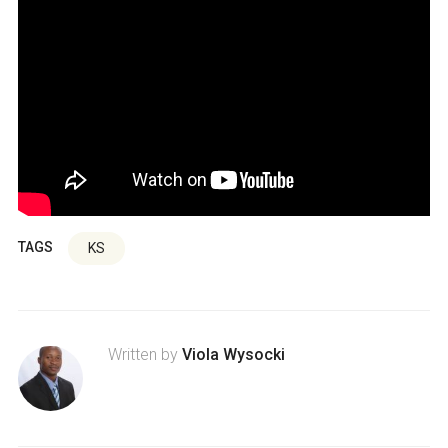
TAGS
KS
Written by
Viola Wysocki