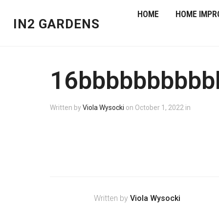
HOME
HOME IMPR
IN2 GARDENS
16bbbbbbbbbb
Written by
Viola Wysocki
on
October 1, 2022
in
Written by
Viola Wysocki