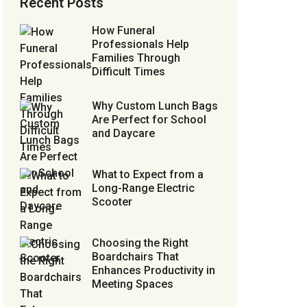
Recent Posts
How Funeral
Professionals Help
Families Through
Difficult Times
Why Custom Lunch Bags
Are Perfect for School
and Daycare
What to Expect from a
Long-Range Electric
Scooter
Choosing the Right
Boardchairs That
Enhances Productivity in
Meeting Spaces