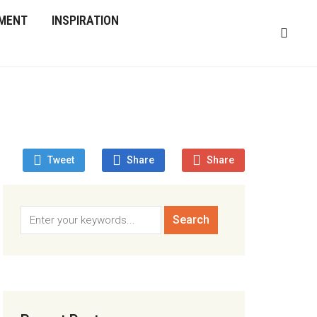
MENT
INSPIRATION
Tweet
Share
Share