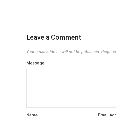
Leave a Comment
Your email address will not be published.
Required
Message
Name
Email Ad