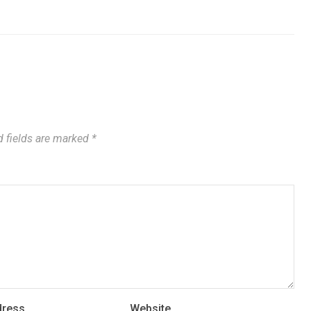
 fields are marked
*
dress
Website