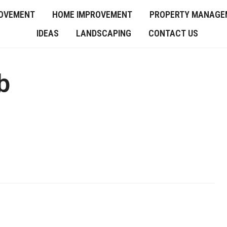
OVEMENT
HOME IMPROVEMENT
PROPERTY MANAGE
IDEAS
LANDSCAPING
CONTACT US
b