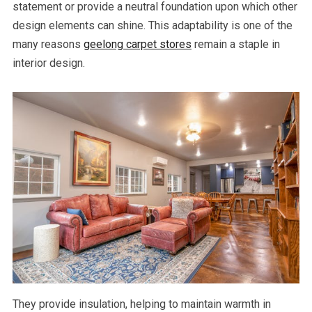
statement or provide a neutral foundation upon which other
design elements can shine. This adaptability is one of the
many reasons
geelong carpet stores
remain a staple in
interior design.
They provide insulation, helping to maintain warmth in