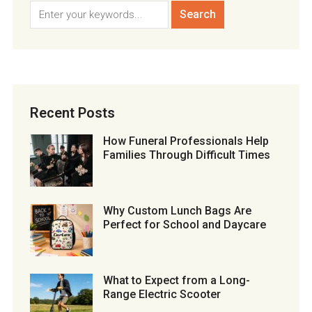
Recent Posts
How Funeral Professionals Help
Families Through Difficult Times
Why Custom Lunch Bags Are
Perfect for School and Daycare
What to Expect from a Long-
Range Electric Scooter