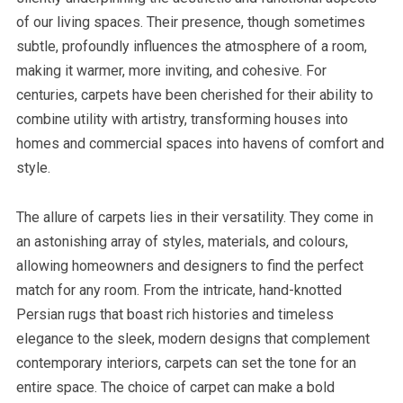
of our living spaces. Their presence, though sometimes
subtle, profoundly influences the atmosphere of a room,
making it warmer, more inviting, and cohesive. For
centuries, carpets have been cherished for their ability to
combine utility with artistry, transforming houses into
homes and commercial spaces into havens of comfort and
style.
The allure of carpets lies in their versatility. They come in
an astonishing array of styles, materials, and colours,
allowing homeowners and designers to find the perfect
match for any room. From the intricate, hand-knotted
Persian rugs that boast rich histories and timeless
elegance to the sleek, modern designs that complement
contemporary interiors, carpets can set the tone for an
entire space. The choice of carpet can make a bold