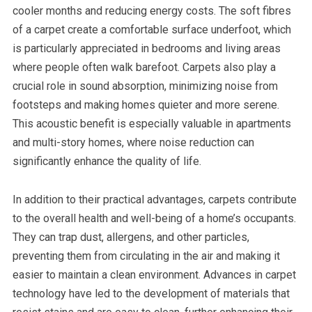
cooler months and reducing energy costs. The soft fibres
of a carpet create a comfortable surface underfoot, which
is particularly appreciated in bedrooms and living areas
where people often walk barefoot. Carpets also play a
crucial role in sound absorption, minimizing noise from
footsteps and making homes quieter and more serene.
This acoustic benefit is especially valuable in apartments
and multi-story homes, where noise reduction can
significantly enhance the quality of life.
In addition to their practical advantages, carpets contribute
to the overall health and well-being of a home’s occupants.
They can trap dust, allergens, and other particles,
preventing them from circulating in the air and making it
easier to maintain a clean environment. Advances in carpet
technology have led to the development of materials that