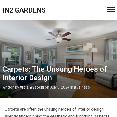
IN2 GARDENS
Carpets: The Unsung Heroes of
Interior Design
Written by
Viola Wysocki
on
July 8, 2024
in
Business
Carpets are often the unsung heroes of interior design,
silently underpinning the aesthetic and functional aspects