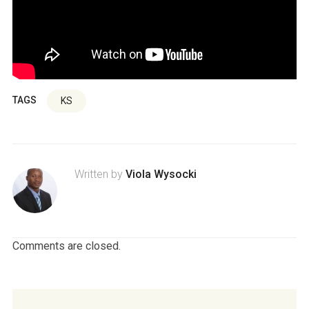
TAGS
KS
Written by
Viola Wysocki
Comments are closed.