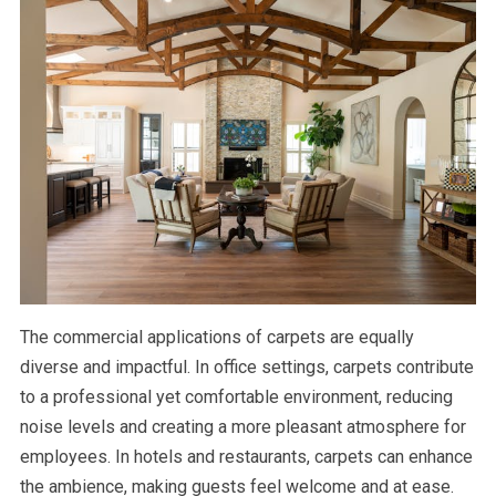
The commercial applications of carpets are equally
diverse and impactful. In office settings, carpets contribute
to a professional yet comfortable environment, reducing
noise levels and creating a more pleasant atmosphere for
employees. In hotels and restaurants, carpets can enhance
the ambience, making guests feel welcome and at ease.