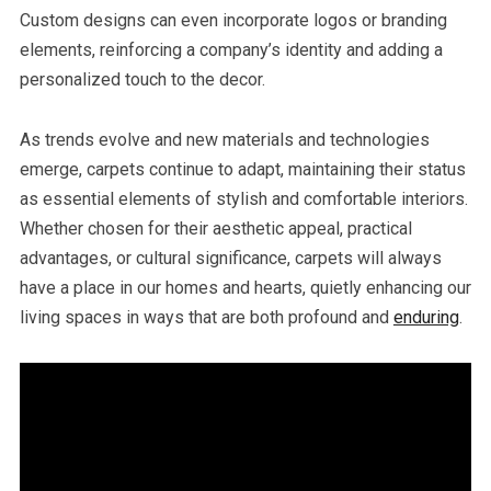
Custom designs can even incorporate logos or branding
elements, reinforcing a company’s identity and adding a
personalized touch to the decor.
As trends evolve and new materials and technologies
emerge, carpets continue to adapt, maintaining their status
as essential elements of stylish and comfortable interiors.
Whether chosen for their aesthetic appeal, practical
advantages, or cultural significance, carpets will always
have a place in our homes and hearts, quietly enhancing our
living spaces in ways that are both profound and
enduring
.