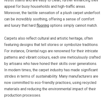
resist stains and are easy to clean, further enhancing their
appeal for busy households and high-traffic areas.
Moreover, the tactile sensation of a plush carpet underfoot
can be incredibly soothing, offering a sense of comfort
and luxury that hard
flooring
options simply cannot match.
Carpets also reflect cultural and artistic heritage, often
featuring designs that tell stories or symbolize traditions.
For instance, Oriental rugs are renowned for their intricate
patterns and vibrant colours, each one meticulously crafted
by artisans who have honed their skills over generations.
In modern times, the carpet industry has made significant
strides in terms of sustainability. Many manufacturers are
now committed to eco-friendly practices, using recycled
materials and reducing the environmental impact of their
production processes.