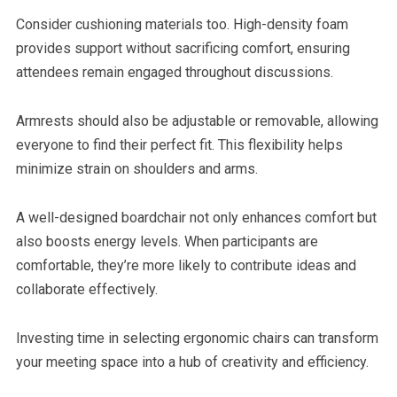
Consider cushioning materials too. High-density foam
provides support without sacrificing comfort, ensuring
attendees remain engaged throughout discussions.
Armrests should also be adjustable or removable, allowing
everyone to find their perfect fit. This flexibility helps
minimize strain on shoulders and arms.
A well-designed boardchair not only enhances comfort but
also boosts energy levels. When participants are
comfortable, they’re more likely to contribute ideas and
collaborate effectively.
Investing time in selecting ergonomic chairs can transform
your meeting space into a hub of creativity and efficiency.