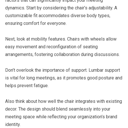
factors that can significantly impact your meeting
dynamics. Start by considering the chair’s adjustability. A
customizable fit accommodates diverse body types,
ensuring comfort for everyone.
Next, look at mobility features. Chairs with wheels allow
easy movement and reconfiguration of seating
arrangements, fostering collaboration during discussions.
Don’t overlook the importance of support. Lumbar support
is vital for long meetings, as it promotes good posture and
helps prevent fatigue.
Also think about how well the chair integrates with existing
decor. The design should blend seamlessly into your
meeting space while reflecting your organization’s brand
identity.