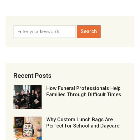
Recent Posts
How Funeral Professionals Help
Families Through Difficult Times
Why Custom Lunch Bags Are
Perfect for School and Daycare