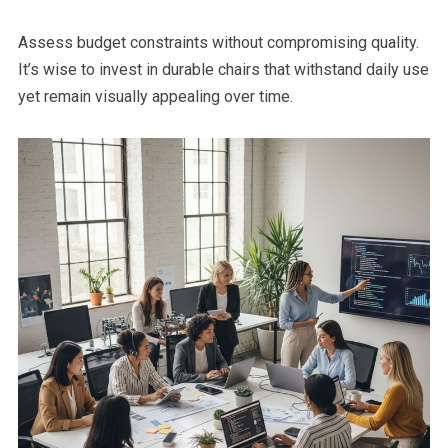
Assess budget constraints without compromising quality.
It’s wise to invest in durable chairs that withstand daily use
yet remain visually appealing over time.