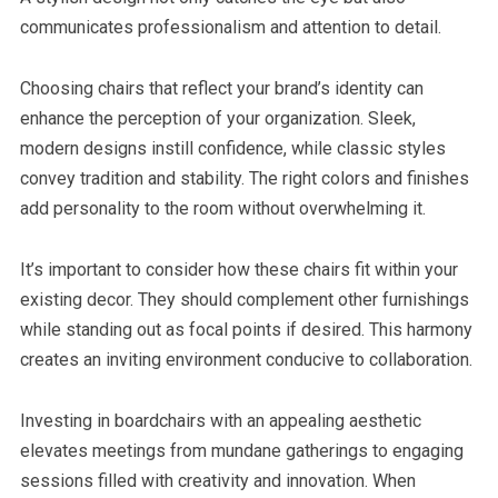
communicates professionalism and attention to detail.
Choosing chairs that reflect your brand’s identity can
enhance the perception of your organization. Sleek,
modern designs instill confidence, while classic styles
convey tradition and stability. The right colors and finishes
add personality to the room without overwhelming it.
It’s important to consider how these chairs fit within your
existing decor. They should complement other furnishings
while standing out as focal points if desired. This harmony
creates an inviting environment conducive to collaboration.
Investing in boardchairs with an appealing aesthetic
elevates meetings from mundane gatherings to engaging
sessions filled with creativity and innovation. When