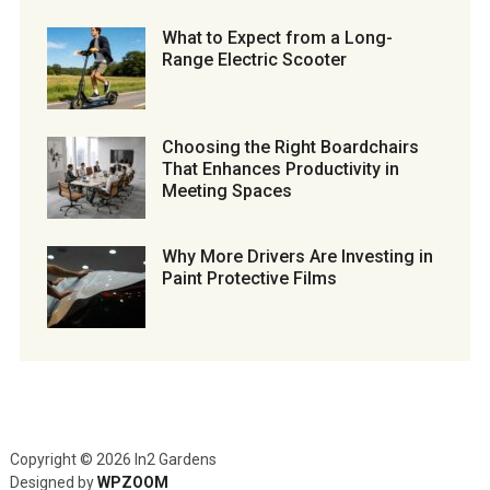
What to Expect from a Long-
Range Electric Scooter
Choosing the Right Boardchairs
That Enhances Productivity in
Meeting Spaces
Why More Drivers Are Investing in
Paint Protective Films
Copyright © 2026 In2 Gardens
Designed by
WPZOOM