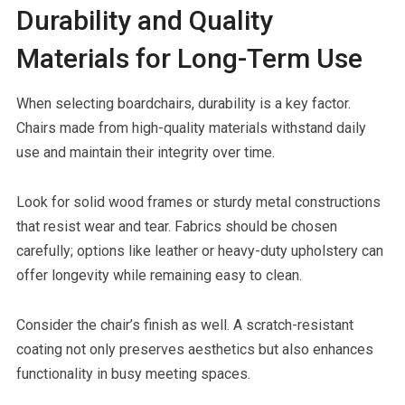
Durability and Quality
Materials for Long-Term Use
When selecting boardchairs, durability is a key factor.
Chairs made from high-quality materials withstand daily
use and maintain their integrity over time.
Look for solid wood frames or sturdy metal constructions
that resist wear and tear. Fabrics should be chosen
carefully; options like leather or heavy-duty upholstery can
offer longevity while remaining easy to clean.
Consider the chair’s finish as well. A scratch-resistant
coating not only preserves aesthetics but also enhances
functionality in busy meeting spaces.