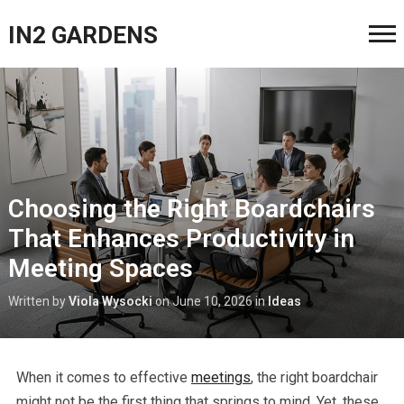
IN2 GARDENS
Choosing the Right Boardchairs
That Enhances Productivity in
Meeting Spaces
Written by
Viola Wysocki
on
June 10, 2026
in
Ideas
When it comes to effective
meetings
, the right boardchair
might not be the first thing that springs to mind. Yet, these