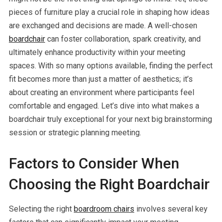
pieces of furniture play a crucial role in shaping how ideas
are exchanged and decisions are made. A well-chosen
boardchair
can foster collaboration, spark creativity, and
ultimately enhance productivity within your meeting
spaces. With so many options available, finding the perfect
fit becomes more than just a matter of aesthetics; it’s
about creating an environment where participants feel
comfortable and engaged. Let’s dive into what makes a
boardchair truly exceptional for your next big brainstorming
session or strategic planning meeting.
Factors to Consider When
Choosing the Right Boardchair
Selecting the right
boardroom chairs
involves several key