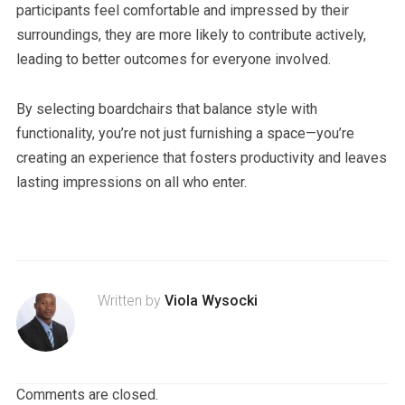
participants feel comfortable and impressed by their
surroundings, they are more likely to contribute actively,
leading to better outcomes for everyone involved.
By selecting boardchairs that balance style with
functionality, you’re not just furnishing a space—you’re
creating an experience that fosters productivity and leaves
lasting impressions on all who enter.
Written by
Viola Wysocki
Comments are closed.