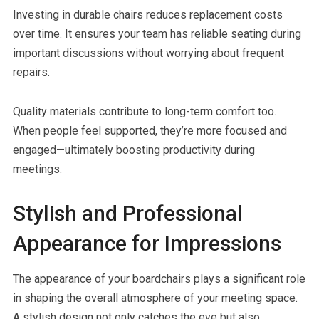
Investing in durable chairs reduces replacement costs
over time. It ensures your team has reliable seating during
important discussions without worrying about frequent
repairs.
Quality materials contribute to long-term comfort too.
When people feel supported, they’re more focused and
engaged—ultimately boosting productivity during
meetings.
Stylish and Professional
Appearance for Impressions
The appearance of your boardchairs plays a significant role
in shaping the overall atmosphere of your meeting space.
A stylish design not only catches the eye but also