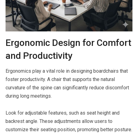
Ergonomic Design for Comfort
and Productivity
Ergonomics play a vital role in designing boardchairs that
foster productivity. A chair that supports the natural
curvature of the spine can significantly reduce discomfort
during long meetings.
Look for adjustable features, such as seat height and
backrest angle. These adjustments allow users to
customize their seating position, promoting better posture.