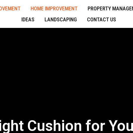
OVEMENT
HOME IMPROVEMENT
PROPERTY MANAGE
IDEAS
LANDSCAPING
CONTACT US
ght Cushion for You