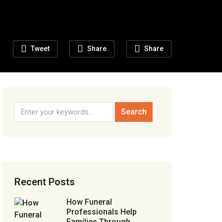
Tweet
Share
Share
Recent Posts
How Funeral
Professionals Help
Families Through