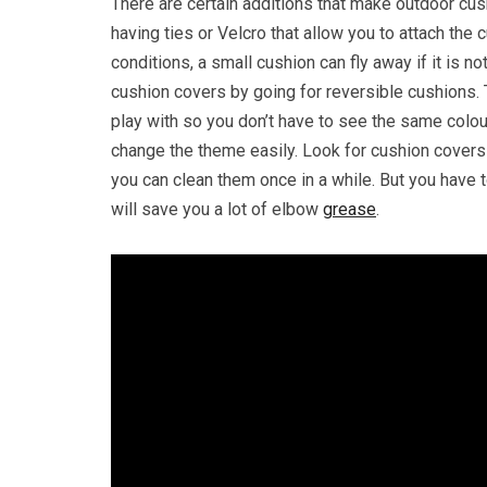
There are certain additions that make outdoor cus
having ties or Velcro that allow you to attach the 
conditions, a small cushion can fly away if it is 
cushion covers by going for reversible cushions. T
play with so you don’t have to see the same colou
change the theme easily. Look for cushion covers 
you can clean them once in a while. But you have
will save you a lot of elbow
grease
.