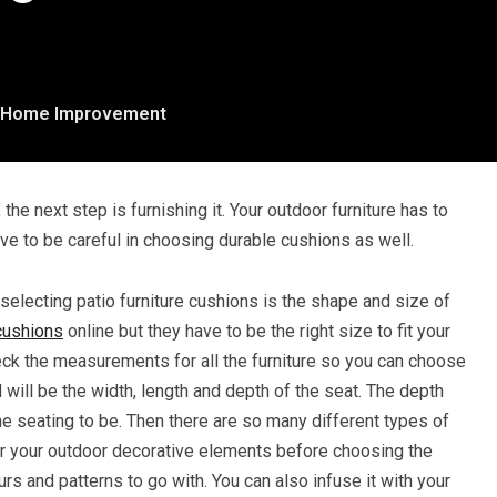
Home Improvement
 the next step is furnishing it. Your outdoor furniture has to
ve to be careful in choosing durable cushions as well.
selecting patio furniture cushions is the shape and size of
cushions
online but they have to be the right size to fit your
eck the measurements for all the furniture so you can choose
will be the width, length and depth of the seat. The depth
e seating to be. Then there are so many different types of
er your outdoor decorative elements before choosing the
ours and patterns to go with. You can also infuse it with your