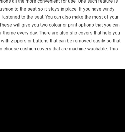
hions all the more convenient for use. One such feature is
cushion to the seat so it stays in place. If you have windy
not fastened to the seat. You can also make the most of your
hese will give you two colour or print options that you can
r theme every day. There are also slip covers that help you
with zippers or buttons that can be removed easily so that
 to choose cushion covers that are machine washable. This