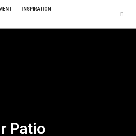
MENT
INSPIRATION
r Patio