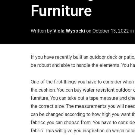
Furniture
Written by
Viola Wysocki
on
October 13, 2022
in
If you have recently built an outdoor deck or patio,
be robust and able to handle the elements. You ha
One of the first things you have to consider when 
the cushion. You can buy
water resistant outdoor 
furniture. You can take out a tape measure and ch
the correct size. The measurements you will need 
can be changed according to how high you want th
fabrics you can choose from. You have to consid
fabric. This will give you inspiration on which col