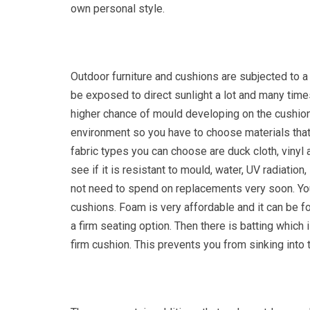
own personal style.
Outdoor furniture and cushions are subjected to a
be exposed to direct sunlight a lot and many time
higher chance of mould developing on the cushions
environment so you have to choose materials that 
fabric types you can choose are duck cloth, vinyl
see if it is resistant to mould, water, UV radiation
not need to spend on replacements very soon. You h
cushions. Foam is very affordable and it can be fo
a firm seating option. Then there is batting whic
firm cushion. This prevents you from sinking into