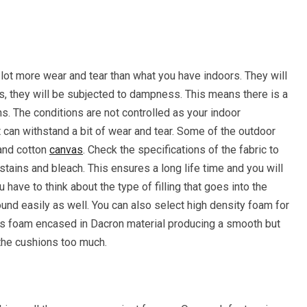
 lot more wear and tear than what you have indoors. They will
s, they will be subjected to dampness. This means there is a
. The conditions are not controlled as your indoor
can withstand a bit of wear and tear. Some of the outdoor
 and cotton
canvas
. Check the specifications of the fabric to
, stains and bleach. This ensures a long life time and you will
ave to think about the type of filling that goes into the
und easily as well. You can also select high density foam for
h is foam encased in Dacron material producing a smooth but
 the cushions too much.