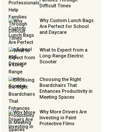
Difficult Times
Why Custom Lunch Bags
Are Perfect for School
and Daycare
What to Expect from a
Long-Range Electric
Scooter
Choosing the Right
Boardchairs That
Enhances Productivity in
Meeting Spaces
Why More Drivers Are
Investing in Paint
Protective Films