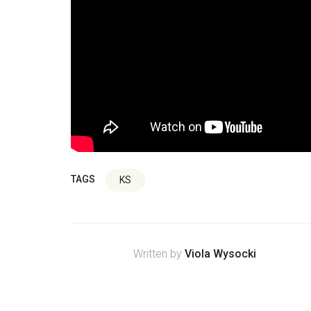
TAGS
KS
Written by
Viola Wysocki