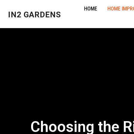
HOME
HOME IMPR
IN2 GARDENS
Choosing the Ri