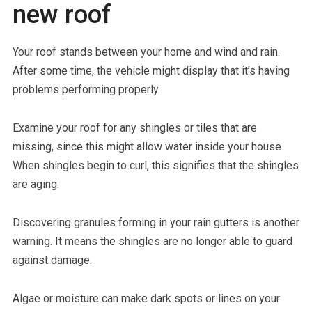
new roof
Your roof stands between your home and wind and rain.
After some time, the vehicle might display that it’s having
problems performing properly.
Examine your roof for any shingles or tiles that are
missing, since this might allow water inside your house.
When shingles begin to curl, this signifies that the shingles
are aging.
Discovering granules forming in your rain gutters is another
warning. It means the shingles are no longer able to guard
against damage.
Algae or moisture can make dark spots or lines on your