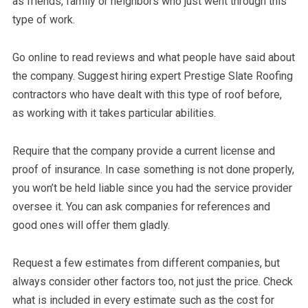
as friends, family or neighbors who just went through this
type of work.
Go online to read reviews and what people have said about
the company. Suggest hiring expert Prestige Slate Roofing
contractors who have dealt with this type of roof before,
as working with it takes particular abilities.
Require that the company provide a current license and
proof of insurance. In case something is not done properly,
you won’t be held liable since you had the service provider
oversee it. You can ask companies for references and
good ones will offer them gladly.
Request a few estimates from different companies, but
always consider other factors too, not just the price. Check
what is included in every estimate such as the cost for