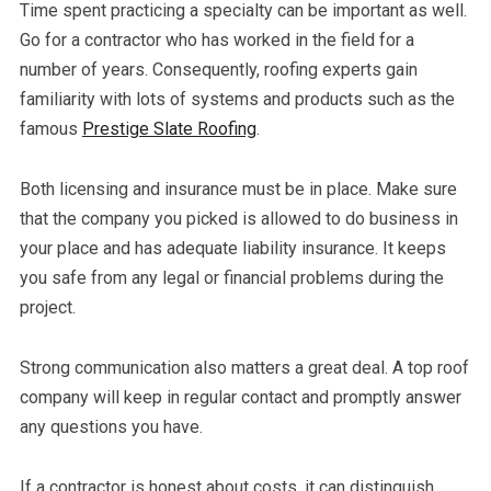
Time spent practicing a specialty can be important as well.
Go for a contractor who has worked in the field for a
number of years. Consequently, roofing experts gain
familiarity with lots of systems and products such as the
famous
Prestige Slate Roofing
.
Both licensing and insurance must be in place. Make sure
that the company you picked is allowed to do business in
your place and has adequate liability insurance. It keeps
you safe from any legal or financial problems during the
project.
Strong communication also matters a great deal. A top roof
company will keep in regular contact and promptly answer
any questions you have.
If a contractor is honest about costs, it can distinguish