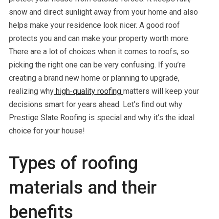
snow and direct sunlight away from your home and also
helps make your residence look nicer. A good roof
protects you and can make your property worth more.
There are a lot of choices when it comes to roofs, so
picking the right one can be very confusing. If you’re
creating a brand new home or planning to upgrade,
realizing why
high-quality roofing
matters will keep your
decisions smart for years ahead. Let’s find out why
Prestige Slate Roofing is special and why it’s the ideal
choice for your house!
Types of roofing
materials and their
benefits