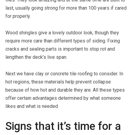
last, usually going strong for more than 100 years if cared
for properly.
Wood shingles give a lovely outdoor look, though they
require more care than different types of siding. Fixing
cracks and sealing parts is important to stop rot and
lengthen the deck’s live span.
Next we have clay or concrete tile roofing to consider. In
hot regions, these materials help prevent collapse
because of how hot and durable they are. All these types
offer certain advantages determined by what someone
likes and what is needed.
Signs that it’s time for a