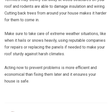
roof and rodents are able to damage insulation and wiring.
Cutting back trees from around your house makes it harder
for them to come in.
Make sure to take care of extreme weather situations, like
when it hails or snows heavily, using reputable companies
for repairs or replacing the panels if needed to make your
roof sturdy against harsh climates.
Acting now to prevent problems is more efficient and
economical than fixing them later and it ensures your
house is safe.