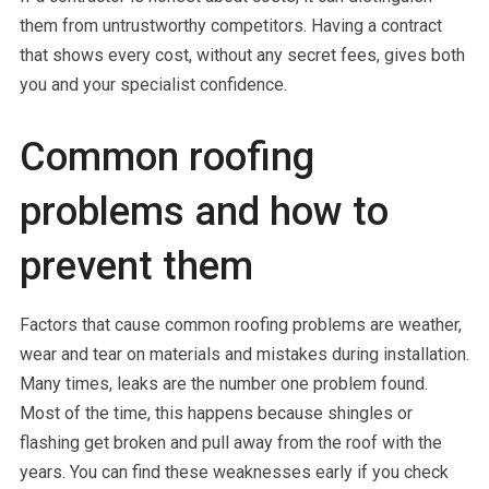
them from untrustworthy competitors. Having a contract
that shows every cost, without any secret fees, gives both
you and your specialist confidence.
Common roofing
problems and how to
prevent them
Factors that cause common roofing problems are weather,
wear and tear on materials and mistakes during installation.
Many times, leaks are the number one problem found.
Most of the time, this happens because shingles or
flashing get broken and pull away from the roof with the
years. You can find these weaknesses early if you check