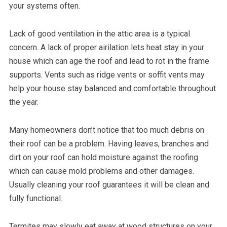
your systems often.
Lack of good ventilation in the attic area is a typical
concern. A lack of proper airilation lets heat stay in your
house which can age the roof and lead to rot in the frame
supports. Vents such as ridge vents or soffit vents may
help your house stay balanced and comfortable throughout
the year.
Many homeowners don’t notice that too much debris on
their roof can be a problem. Having leaves, branches and
dirt on your roof can hold moisture against the roofing
which can cause mold problems and other damages.
Usually cleaning your roof guarantees it will be clean and
fully functional.
Termites may slowly eat away at wood structures on your