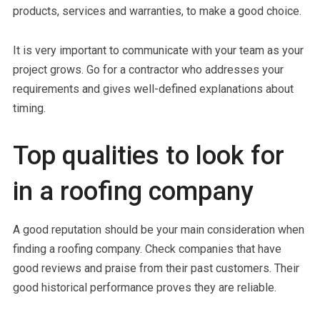
products, services and warranties, to make a good choice.
It is very important to communicate with your team as your
project grows. Go for a contractor who addresses your
requirements and gives well-defined explanations about
timing.
Top qualities to look for
in a roofing company
A good reputation should be your main consideration when
finding a roofing company. Check companies that have
good reviews and praise from their past customers. Their
good historical performance proves they are reliable.