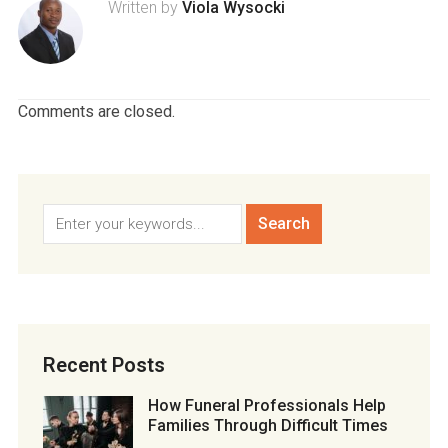
Written by
Viola Wysocki
Comments are closed.
Recent Posts
How Funeral Professionals Help
Families Through Difficult Times