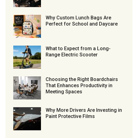
Why Custom Lunch Bags Are
Perfect for School and Daycare
What to Expect from a Long-
Range Electric Scooter
Choosing the Right Boardchairs
That Enhances Productivity in
Meeting Spaces
Why More Drivers Are Investing in
Paint Protective Films