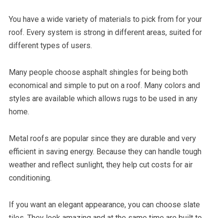
You have a wide variety of materials to pick from for your
roof. Every system is strong in different areas, suited for
different types of users.
Many people choose asphalt shingles for being both
economical and simple to put on a roof. Many colors and
styles are available which allows rugs to be used in any
home.
Metal roofs are popular since they are durable and very
efficient in saving energy. Because they can handle tough
weather and reflect sunlight, they help cut costs for air
conditioning.
If you want an elegant appearance, you can choose slate
tiles. They look amazing and at the same time are built to