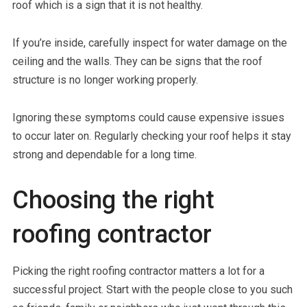
roof which is a sign that it is not healthy.
If you’re inside, carefully inspect for water damage on the
ceiling and the walls. They can be signs that the roof
structure is no longer working properly.
Ignoring these symptoms could cause expensive issues
to occur later on. Regularly checking your roof helps it stay
strong and dependable for a long time.
Choosing the right
roofing contractor
Picking the right roofing contractor matters a lot for a
successful project. Start with the people close to you such