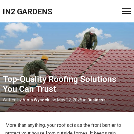
IN2 GARDENS
Top-Quality Roofing Solutions
You Can Trust
Written by
Viola Wysocki
on
May 22, 2025
in
Business
More than anything, your roof acts as the front barrier to
protect your house from outside forces. It keeps rain,