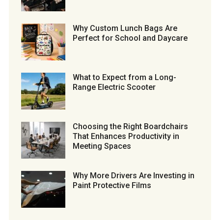
Why Custom Lunch Bags Are
Perfect for School and Daycare
What to Expect from a Long-
Range Electric Scooter
Choosing the Right Boardchairs
That Enhances Productivity in
Meeting Spaces
Why More Drivers Are Investing in
Paint Protective Films