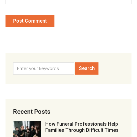
Recent Posts
How Funeral Professionals Help
Families Through Difficult Times