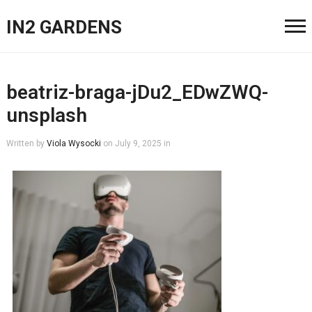
IN2 GARDENS
beatriz-braga-jDu2_EDwZWQ-
unsplash
Written by
Viola Wysocki
on
July 9, 2025
in