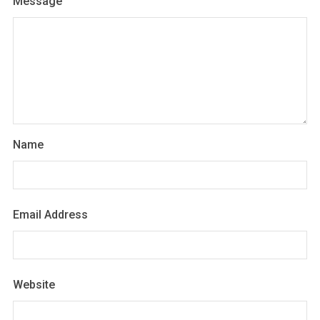
Message
Name
Email Address
Website