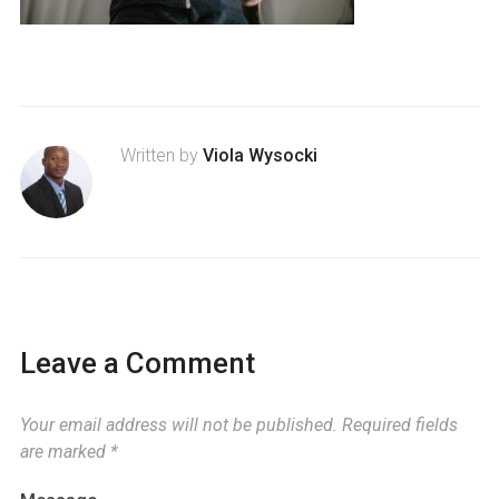
Written by
Viola Wysocki
Leave a Comment
Your email address will not be published.
Required fields
are marked
*