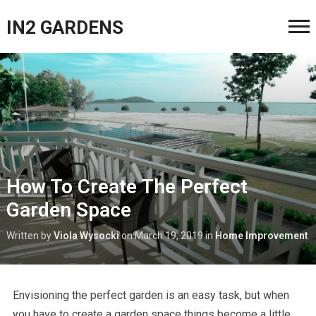
IN2 GARDENS
How To Create The Perfect
Garden Space
Written by
Viola Wysocki
on
March 19, 2019
in
Home Improvement
Envisioning the perfect garden is an easy task, but when
you have to create a garden space things become a little