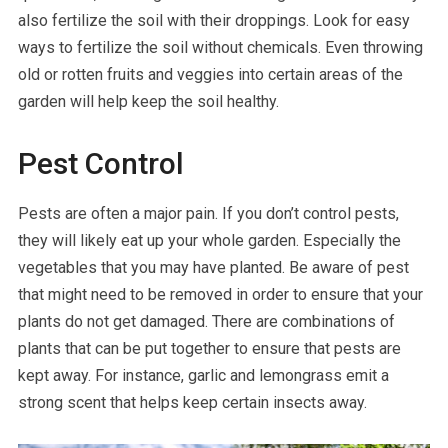
also fertilize the soil with their droppings. Look for easy
ways to fertilize the soil without chemicals. Even throwing
old or rotten fruits and veggies into certain areas of the
garden will help keep the soil healthy.
Pest Control
Pests are often a major pain. If you don’t control pests,
they will likely eat up your whole garden. Especially the
vegetables that you may have planted. Be aware of pest
that might need to be removed in order to ensure that your
plants do not get damaged. There are combinations of
plants that can be put together to ensure that pests are
kept away. For instance, garlic and lemongrass emit a
strong scent that helps keep certain insects away.