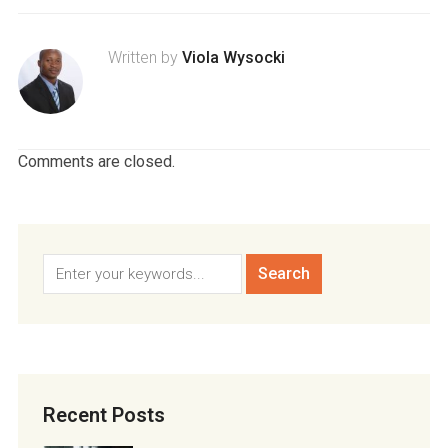
Written by
Viola Wysocki
Comments are closed.
Recent Posts