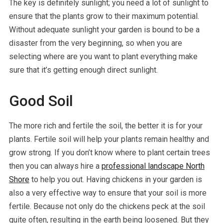
The key is definitely sunlight; you need a lot of sunlight to
ensure that the plants grow to their maximum potential.
Without adequate sunlight your garden is bound to be a
disaster from the very beginning, so when you are
selecting where are you want to plant everything make
sure that it’s getting enough direct sunlight.
Good Soil
The more rich and fertile the soil, the better it is for your
plants. Fertile soil will help your plants remain healthy and
grow strong. If you don’t know where to plant certain trees
then you can always hire a
professional landscape North
Shore
to help you out. Having chickens in your garden is
also a very effective way to ensure that your soil is more
fertile. Because not only do the chickens peck at the soil
quite often, resulting in the earth being loosened. But they