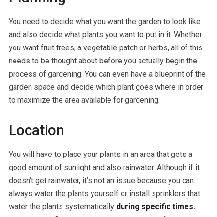
You need to decide what you want the garden to look like
and also decide what plants you want to put in it. Whether
you want fruit trees, a vegetable patch or herbs, all of this
needs to be thought about before you actually begin the
process of gardening. You can even have a blueprint of the
garden space and decide which plant goes where in order
to maximize the area available for gardening.
Location
You will have to place your plants in an area that gets a
good amount of sunlight and also rainwater. Although if it
doesn’t get rainwater, it’s not an issue because you can
always water the plants yourself or install sprinklers that
water the plants systematically
during specific times.