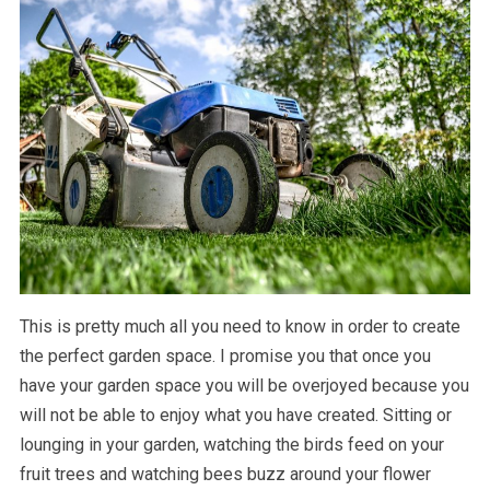
This is pretty much all you need to know in order to create
the perfect garden space. I promise you that once you
have your garden space you will be overjoyed because you
will not be able to enjoy what you have created. Sitting or
lounging in your garden, watching the birds feed on your
fruit trees and watching bees buzz around your flower