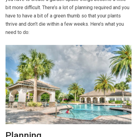
bit more difficult. There’s a lot of planning required and you
have to have a bit of a green thumb so that your plants
thrive and don’t die within a few weeks. Here’s what you
need to do:
Planning