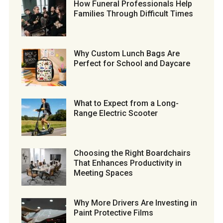
How Funeral Professionals Help
Families Through Difficult Times
Why Custom Lunch Bags Are
Perfect for School and Daycare
What to Expect from a Long-
Range Electric Scooter
Choosing the Right Boardchairs
That Enhances Productivity in
Meeting Spaces
Why More Drivers Are Investing in
Paint Protective Films