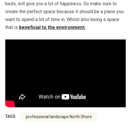
beds, will give you a lot of happiness. So make sure to
create the perfect space because it should be a place you
want to spend a lot of time in. Whilst also being a space
that is
beneficial to the environment.
TAGS
professional landscape North Shore