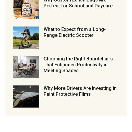
Perfect for School and Daycare
What to Expect from a Long-
Range Electric Scooter
Choosing the Right Boardchairs
That Enhances Productivity in
Meeting Spaces
Why More Drivers Are Investing in
Paint Protective Films