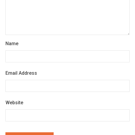
Name
Email Address
Website