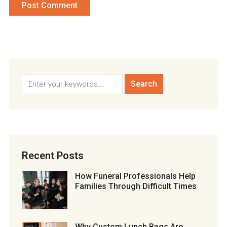
Recent Posts
How Funeral Professionals Help
Families Through Difficult Times
Why Custom Lunch Bags Are