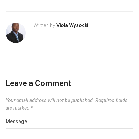
Written by
Viola Wysocki
Leave a Comment
Your email address will not be published.
Required fields
are marked
*
Message