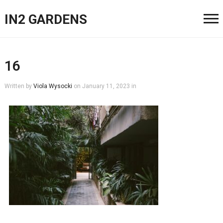
IN2 GARDENS
16
Written by
Viola Wysocki
on
January 11, 2023
in