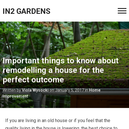
IN2 GARDENS
Important things to know about
remodelling a house for the
perfect outcome
Written by
Viola Wysocki
on
January 5, 2017
in
Home
Improvement
If you are living in an old house or if you feel that the
quality living in the house is lowering, the best choice to