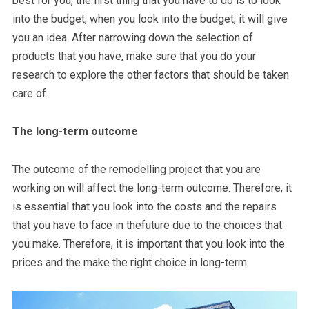
best for you, the first thing that you have to do is to look
into the budget, when you look into the budget, it will give
you an idea. After narrowing down the selection of
products that you have, make sure that you do your
research to explore the other factors that should be taken
care of.
The long-term outcome
The outcome of the remodelling project that you are
working on will affect the long-term outcome. Therefore, it
is essential that you look into the costs and the repairs
that you have to face in thefuture due to the choices that
you make. Therefore, it is important that you look into the
prices and the make the right choice in long-term.