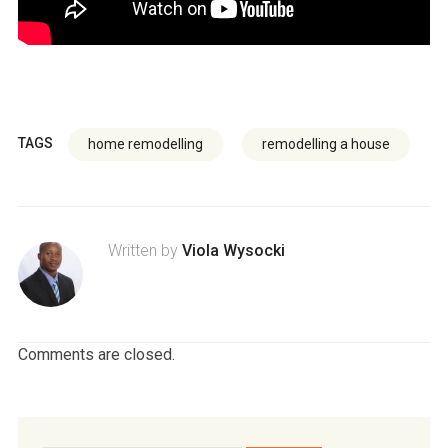
TAGS
home remodelling
remodelling a house
Written by
Viola Wysocki
Comments are closed.