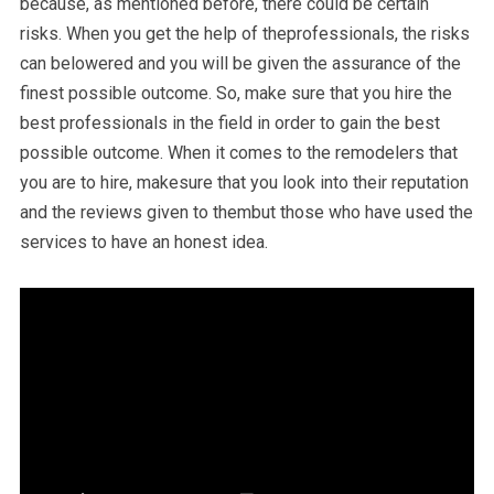
because, as mentioned before, there could be certain
risks. When you get the help of theprofessionals, the risks
can belowered and you will be given the assurance of the
finest possible outcome. So, make sure that you hire the
best professionals in the field in order to gain the best
possible outcome. When it comes to the remodelers that
you are to hire, makesure that you look into their reputation
and the reviews given to thembut those who have used the
services to have an honest idea.