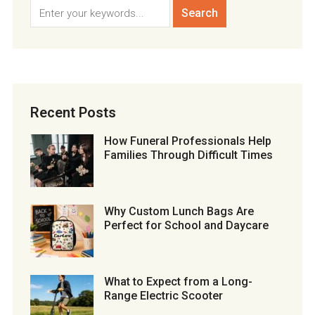
Recent Posts
How Funeral Professionals Help
Families Through Difficult Times
Why Custom Lunch Bags Are
Perfect for School and Daycare
What to Expect from a Long-
Range Electric Scooter