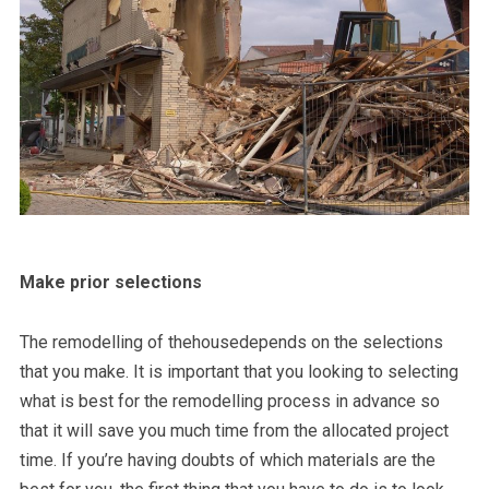
Make prior selections
The remodelling of thehousedepends on the selections
that you make. It is important that you looking to selecting
what is best for the remodelling process in advance so
that it will save you much time from the allocated project
time. If you’re having doubts of which materials are the