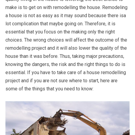
make is to get on with remodelling the house. Remodeling
a house is not as easy as it may sound because there isa
lot complication that maybe going on. Therefore, it is
essential that you focus on the making only the right
choices. The wrong choices will affect the outcome of the
remodelling project and it will also lower the quality of the
house than it was before. Thus, taking major precautions,
knowing the dangers, the risk and the right things to do is
essential. If you have to take care of a house remodelling
project and if you are not sure where to start, here are
some of the things that you need to know: