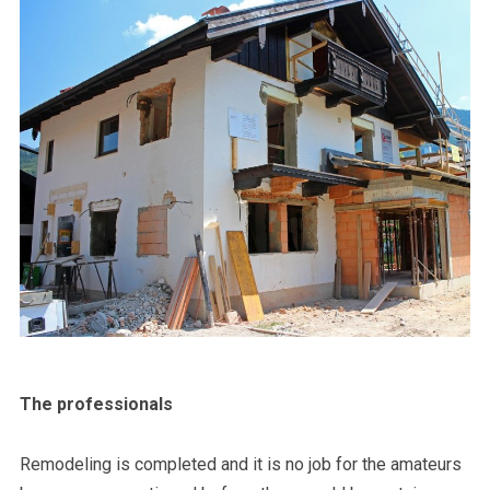
The professionals
Remodeling is completed and it is no job for the amateurs