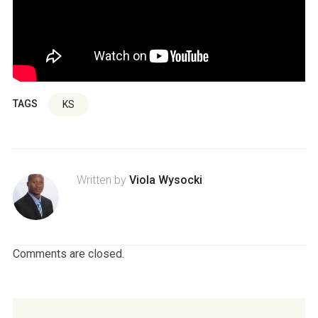
TAGS
KS
Written by
Viola Wysocki
Comments are closed.