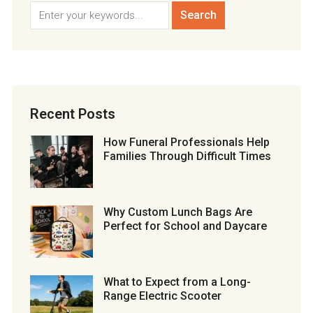
Recent Posts
How Funeral Professionals Help
Families Through Difficult Times
Why Custom Lunch Bags Are
Perfect for School and Daycare
What to Expect from a Long-
Range Electric Scooter