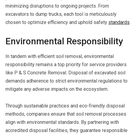
minimizing disruptions to ongoing projects. From
excavators to dump trucks, each tool is meticulously
chosen to optimize efficiency and uphold safety
standards
.
Environmental Responsibility
In tandem with efficient soil removal, environmental
responsibility remains a top priority for service providers
like P & S Concrete Removal. Disposal of excavated soil
demands adherence to strict environmental regulations to
mitigate any adverse impacts on the ecosystem.
Through sustainable practices and eco-friendly disposal
methods, companies ensure that soil removal processes
align with environmental standards. By partnering with
accredited disposal facilities, they guarantee responsible