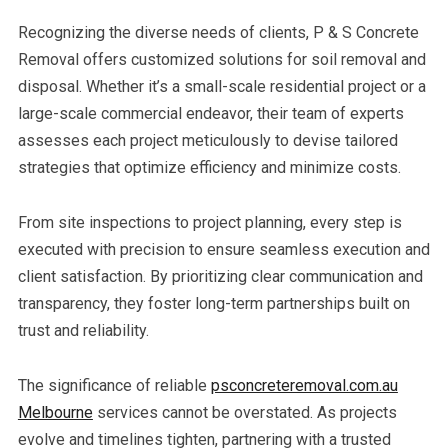
Recognizing the diverse needs of clients, P & S Concrete
Removal offers customized solutions for soil removal and
disposal. Whether it’s a small-scale residential project or a
large-scale commercial endeavor, their team of experts
assesses each project meticulously to devise tailored
strategies that optimize efficiency and minimize costs.
From site inspections to project planning, every step is
executed with precision to ensure seamless execution and
client satisfaction. By prioritizing clear communication and
transparency, they foster long-term partnerships built on
trust and reliability.
The significance of reliable
psconcreteremoval.com.au
Melbourne
services cannot be overstated. As projects
evolve and timelines tighten, partnering with a trusted