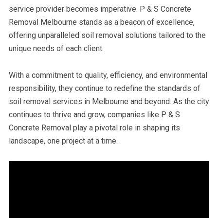
service provider becomes imperative. P & S Concrete
Removal Melbourne stands as a beacon of excellence,
offering unparalleled soil removal solutions tailored to the
unique needs of each client.
With a commitment to quality, efficiency, and environmental
responsibility, they continue to redefine the standards of
soil removal services in Melbourne and beyond. As the city
continues to thrive and grow, companies like P & S
Concrete Removal play a pivotal role in shaping its
landscape, one project at a time.