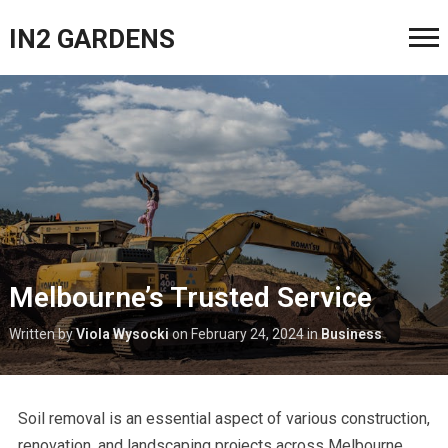
IN2 GARDENS
Melbourne’s Trusted Service
Written by
Viola Wysocki
on
February 24, 2024
in
Business
Soil removal is an essential aspect of various construction,
renovation, and landscaping projects across Melbourne.