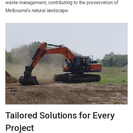
waste management, contributing to the preservation of
Melbourne’s natural landscape.
Tailored Solutions for Every
Project