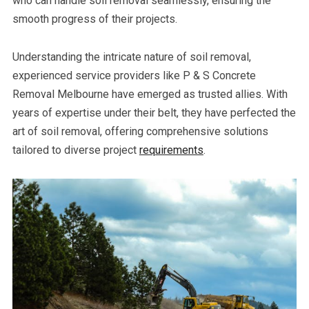
who can handle soil removal seamlessly, ensuring the
smooth progress of their projects.
Understanding the intricate nature of soil removal,
experienced service providers like P & S Concrete
Removal Melbourne have emerged as trusted allies. With
years of expertise under their belt, they have perfected the
art of soil removal, offering comprehensive solutions
tailored to diverse project
requirements
.