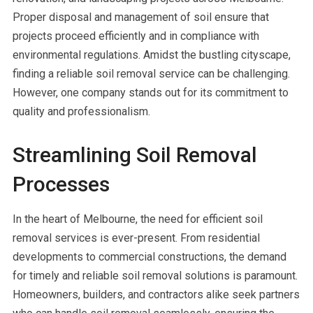
Proper disposal and management of soil ensure that
projects proceed efficiently and in compliance with
environmental regulations. Amidst the bustling cityscape,
finding a reliable soil removal service can be challenging.
However, one company stands out for its commitment to
quality and professionalism.
Streamlining Soil Removal
Processes
In the heart of Melbourne, the need for efficient soil
removal services is ever-present. From residential
developments to commercial constructions, the demand
for timely and reliable soil removal solutions is paramount.
Homeowners, builders, and contractors alike seek partners