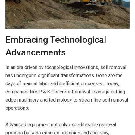
Embracing Technological
Advancements
In an era driven by technological innovations, soil removal
has undergone significant transformations. Gone are the
days of manual labor and inefficient processes. Today,
companies like P & S Concrete Removal leverage cutting-
edge machinery and technology to streamline soil removal
operations.
Advanced equipment not only expedites the removal
process but also ensures precision and accuracy,