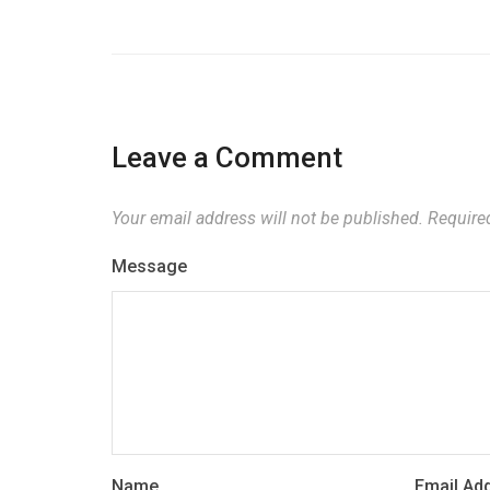
Leave a Comment
Your email address will not be published.
Required
Message
Name
Email Ad