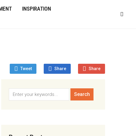
MENT
INSPIRATION
Tweet
Share
Share