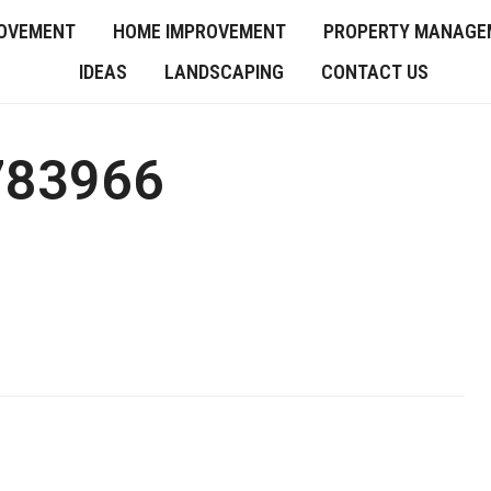
OVEMENT
HOME IMPROVEMENT
PROPERTY MANAGE
IDEAS
LANDSCAPING
CONTACT US
783966