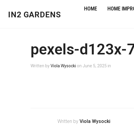
HOME
HOME IMPR
IN2 GARDENS
pexels-d123x-
Written by
Viola Wysocki
on
June 5, 2025
in
Written by
Viola Wysocki