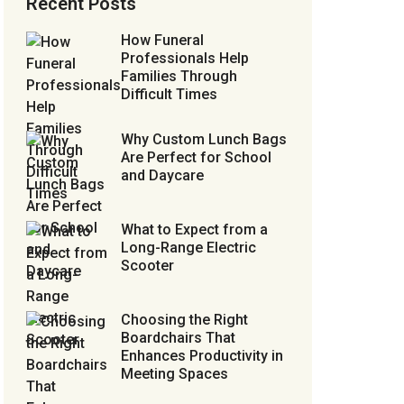
Recent Posts
How Funeral
Professionals Help
Families Through
Difficult Times
Why Custom Lunch Bags
Are Perfect for School
and Daycare
What to Expect from a
Long-Range Electric
Scooter
Choosing the Right
Boardchairs That
Enhances Productivity in
Meeting Spaces