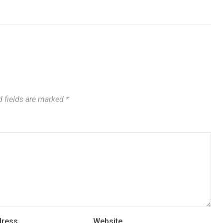
 fields are marked
*
dress
Website