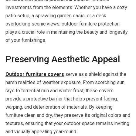
investments from the elements. Whether you have a cozy
patio setup, a sprawling garden oasis, or a deck
overlooking scenic views, outdoor furniture protection
plays a crucial role in maintaining the beauty and longevity
of your furnishings.
Preserving Aesthetic Appeal
Outdoor furniture covers
serve as a shield against the
harsh realities of weather exposure. From scorching sun
rays to torrential rain and winter frost, these covers
provide a protective barrier that helps prevent fading,
warping, and deterioration of materials. By keeping
furniture clean and dry, they preserve its original colors and
textures, ensuring that your outdoor space remains inviting
and visually appealing year-round.