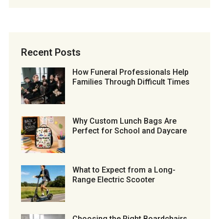
Recent Posts
How Funeral Professionals Help
Families Through Difficult Times
Why Custom Lunch Bags Are
Perfect for School and Daycare
What to Expect from a Long-
Range Electric Scooter
Choosing the Right Boardchairs