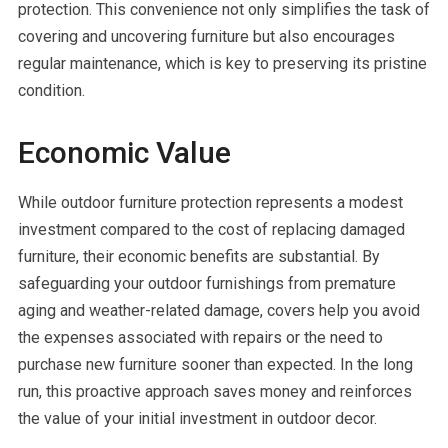
protection. This convenience not only simplifies the task of
covering and uncovering furniture but also encourages
regular maintenance, which is key to preserving its pristine
condition.
Economic Value
While outdoor furniture protection represents a modest
investment compared to the cost of replacing damaged
furniture, their economic benefits are substantial. By
safeguarding your outdoor furnishings from premature
aging and weather-related damage, covers help you avoid
the expenses associated with repairs or the need to
purchase new furniture sooner than expected. In the long
run, this proactive approach saves money and reinforces
the value of your initial investment in outdoor decor.