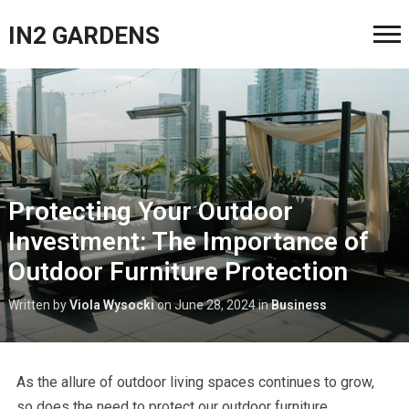
IN2 GARDENS
Protecting Your Outdoor
Investment: The Importance of
Outdoor Furniture Protection
Written by
Viola Wysocki
on
June 28, 2024
in
Business
As the allure of outdoor living spaces continues to grow,
so does the need to protect our outdoor furniture