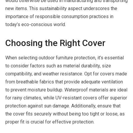
would otherwise be used in manufacturing and transporting
new items. This sustainability aspect underscores the
importance of responsible consumption practices in
today’s eco-conscious world.
Choosing the Right Cover
When selecting outdoor furniture protection, it’s essential
to consider factors such as material durability, size
compatibility, and weather resistance. Opt for covers made
from breathable fabrics that provide adequate ventilation
to prevent moisture buildup. Waterproof materials are ideal
for rainy climates, while UV-resistant covers offer superior
protection against sun damage. Additionally, ensure that
the cover fits securely without being too tight or loose, as
proper fit is crucial for effective protection.