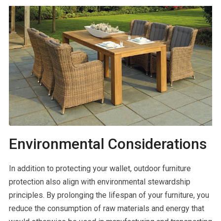
Environmental Considerations
In addition to protecting your wallet, outdoor furniture
protection also align with environmental stewardship
principles. By prolonging the lifespan of your furniture, you
reduce the consumption of raw materials and energy that