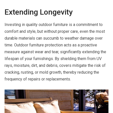
Extending Longevity
Investing in quality outdoor furniture is a commitment to
comfort and style, but without proper care, even the most
durable materials can succumb to weather damage over
time. Outdoor furniture protection acts as a proactive
measure against wear and tear, significantly extending the
lifespan of your furnishings. By shielding them from UV
rays, moisture, dirt, and debris, covers mitigate the risk of
cracking, rusting, or mold growth, thereby reducing the
frequency of repairs or replacements.