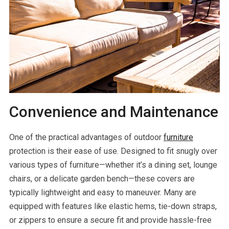
Convenience and Maintenance
One of the practical advantages of outdoor
furniture
protection is their ease of use. Designed to fit snugly over
various types of furniture—whether it’s a dining set, lounge
chairs, or a delicate garden bench—these covers are
typically lightweight and easy to maneuver. Many are
equipped with features like elastic hems, tie-down straps,
or zippers to ensure a secure fit and provide hassle-free