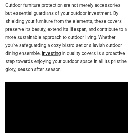
Outdoor furniture protection are not merely accessories
but essential guardians of your outdoor investment. By
shielding your furniture from the elements, these covers
preserve its beauty, extend its lifespan, and contribute to a
more sustainable approach to outdoor living. Whether
you’re safeguarding a cozy bistro set or a lavish outdoor
dining ensemble,
investing
in quality covers is a proactive
step towards enjoying your outdoor space in all its pristine
glory, season after season.