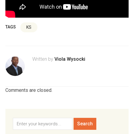
TAGS
KS
Written by
Viola Wysocki
Comments are closed.