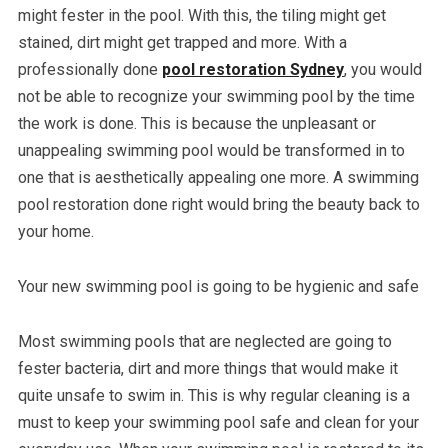
might fester in the pool. With this, the tiling might get
stained, dirt might get trapped and more. With a
professionally done
pool restoration Sydney
, you would
not be able to recognize your swimming pool by the time
the work is done. This is because the unpleasant or
unappealing swimming pool would be transformed in to
one that is aesthetically appealing one more. A swimming
pool restoration done right would bring the beauty back to
your home.
Your new swimming pool is going to be hygienic and safe
Most swimming pools that are neglected are going to
fester bacteria, dirt and more things that would make it
quite unsafe to swim in. This is why regular cleaning is a
must to keep your swimming pool safe and clean for your