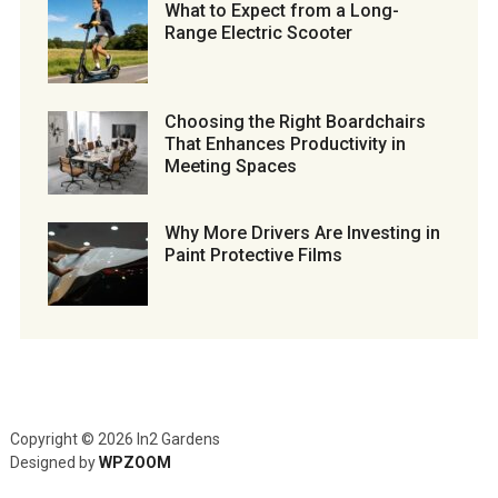
What to Expect from a Long-
Range Electric Scooter
Choosing the Right Boardchairs
That Enhances Productivity in
Meeting Spaces
Why More Drivers Are Investing in
Paint Protective Films
Copyright © 2026 In2 Gardens
Designed by
WPZOOM