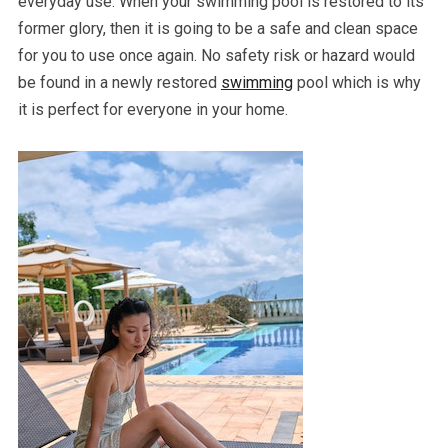
everyday use. When your swimming pool is restored to its
former glory, then it is going to be a safe and clean space
for you to use once again. No safety risk or hazard would
be found in a newly restored
swimming
pool which is why
it is perfect for everyone in your home.