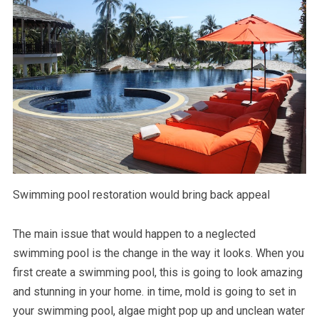
Swimming pool restoration would bring back appeal
The main issue that would happen to a neglected
swimming pool is the change in the way it looks. When you
first create a swimming pool, this is going to look amazing
and stunning in your home. in time, mold is going to set in
your swimming pool, algae might pop up and unclean water