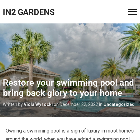
IN2 GARDENS
Restore your swimming pool and
bring back glory to your home
Written by
Viola Wysocki
on
December 22, 2022
in
Uncategorized
Owning a swimming pool is a sign of luxury in most homes
around the world. when you have added a swimming pool