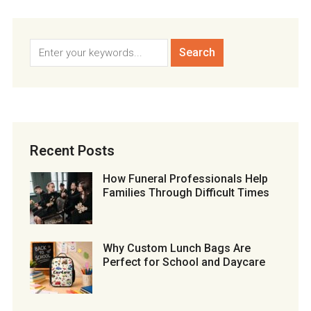
Recent Posts
How Funeral Professionals Help
Families Through Difficult Times
Why Custom Lunch Bags Are
Perfect for School and Daycare