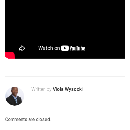
Written by
Viola Wysocki
Comments are closed.