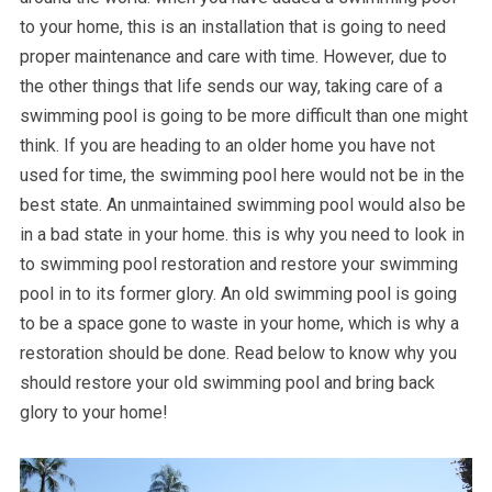
to your home, this is an installation that is going to need
proper maintenance and care with time. However, due to
the other things that life sends our way, taking care of a
swimming pool is going to be more difficult than one might
think. If you are heading to an older home you have not
used for time, the swimming pool here would not be in the
best state. An unmaintained swimming pool would also be
in a bad state in your home. this is why you need to look in
to swimming pool restoration and restore your swimming
pool in to its former glory. An old swimming pool is going
to be a space gone to waste in your home, which is why a
restoration should be done. Read below to know why you
should restore your old swimming pool and bring back
glory to your home!