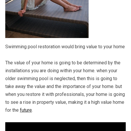
Swimming pool restoration would bring value to your home
The value of your home is going to be determined by the
installations you are doing within your home. when your
older swimming pool is neglected, then this is going to
take away the value and the importance of your home. but
when you restore it with professionals, your home is going
to see a rise in property value, making it a high value home
for the
future
.