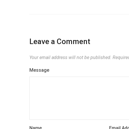
Leave a Comment
Your email address will not be published.
Required
Message
Name
Email Ad