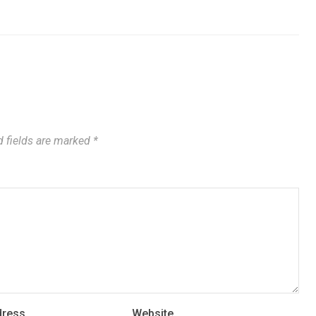
 fields are marked
*
dress
Website