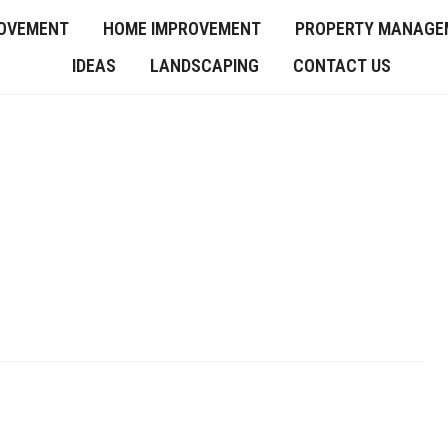
OVEMENT
HOME IMPROVEMENT
PROPERTY MANAGE
IDEAS
LANDSCAPING
CONTACT US