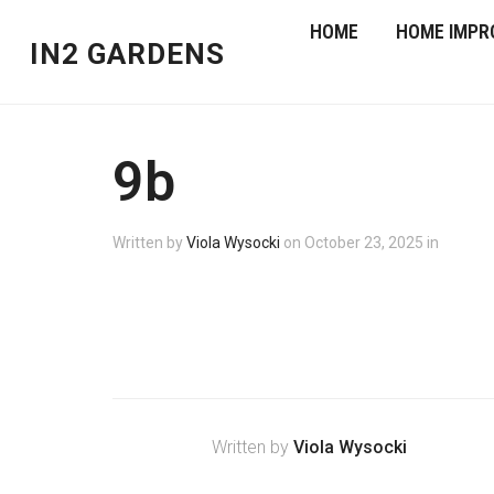
HOME
HOME IMPR
IN2 GARDENS
9b
Written by
Viola Wysocki
on
October 23, 2025
in
Written by
Viola Wysocki