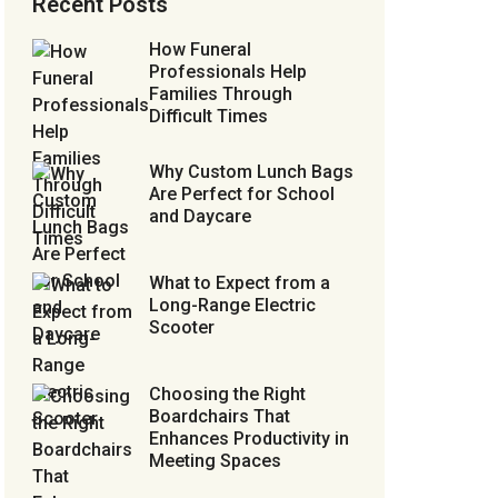
Recent Posts
How Funeral
Professionals Help
Families Through
Difficult Times
Why Custom Lunch Bags
Are Perfect for School
and Daycare
What to Expect from a
Long-Range Electric
Scooter
Choosing the Right
Boardchairs That
Enhances Productivity in
Meeting Spaces