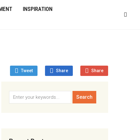
MENT
INSPIRATION
Tweet
Share
Share