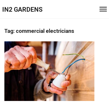
IN2 GARDENS
Tag:
commercial electricians