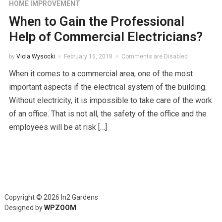
HOME IMPROVEMENT
When to Gain the Professional
Help of Commercial Electricians?
by
Viola Wysocki
February 16, 2018
Comments are Disabled
When it comes to a commercial area, one of the most
important aspects if the electrical system of the building.
Without electricity, it is impossible to take care of the work
of an office. That is not all, the safety of the office and the
employees will be at risk […]
Copyright © 2026 In2 Gardens
Designed by
WPZOOM