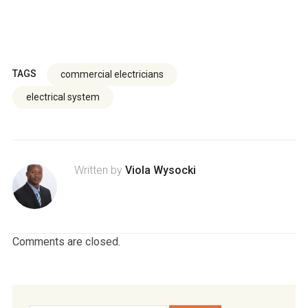
TAGS
commercial electricians
electrical system
Written by
Viola Wysocki
Comments are closed.