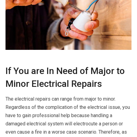
If You are In Need of Major to
Minor Electrical Repairs
The electrical repairs can range from major to minor.
Regardless of the complication of the electrical issue, you
have to gain professional help because handling a
damaged electrical system will electrocute a person or
even cause a fire in a worse case scenario. Therefore, as