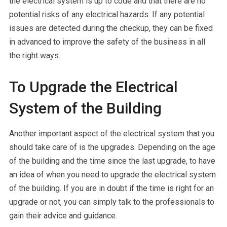
the electrical system is up to code and that there are no
potential risks of any electrical hazards. If any potential
issues are detected during the checkup, they can be fixed
in advanced to improve the safety of the business in all
the right ways.
To Upgrade the Electrical
System of the Building
Another important aspect of the electrical system that you
should take care of is the upgrades. Depending on the age
of the building and the time since the last upgrade, to have
an idea of when you need to upgrade the electrical system
of the building. If you are in doubt if the time is right for an
upgrade or not, you can simply talk to the professionals to
gain their advice and guidance.