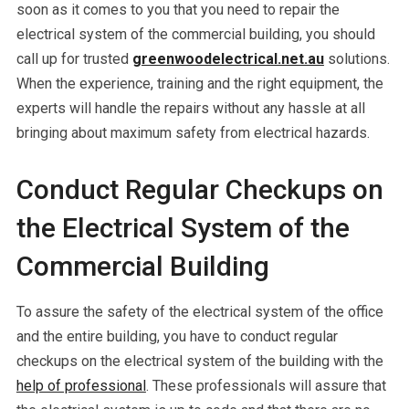
soon as it comes to you that you need to repair the
electrical system of the commercial building, you should
call up for trusted
greenwoodelectrical.net.au
solutions.
When the experience, training and the right equipment, the
experts will handle the repairs without any hassle at all
bringing about maximum safety from electrical hazards.
Conduct Regular Checkups on
the Electrical System of the
Commercial Building
To assure the safety of the electrical system of the office
and the entire building, you have to conduct regular
checkups on the electrical system of the building with the
help of professional
. These professionals will assure that