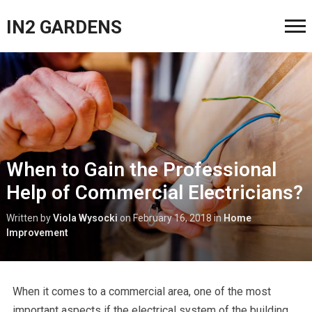
IN2 GARDENS
When to Gain the Professional
Help of Commercial Electricians?
Written by
Viola Wysocki
on
February 16, 2018
in
Home
Improvement
When it comes to a commercial area, one of the most
important aspects if the electrical system of the building.