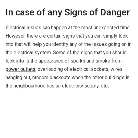
In case of any Signs of Danger
Electrical issues can happen at the most unexpected time.
However, there are certain signs that you can simply look
into that will help you identify any of the issues going on in
the electrical system. Some of the signs that you should
look into is the appearance of sparks and smoke from
power outlets
, overloading of electrical sockets, wires
hanging out, random blackouts when the other buildings in
the neighbourhood has an electricity supply, etc.,