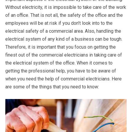
Without electricity, it is impossible to take care of the work
of an office. That is not all, the safety of the office and the
employees will be at risk if you don’t look into to the
electrical safety of a commercial area. Also, handling the
electrical system of any kind of a business can be tough.
Therefore, it is important that you focus on getting the
finest out of the commercial electricians in taking care of
the electrical system of the office. When it comes to
getting the professional help, you have to be aware of
when you need the help of commercial electricians. Here
are some of the things that you need to know: