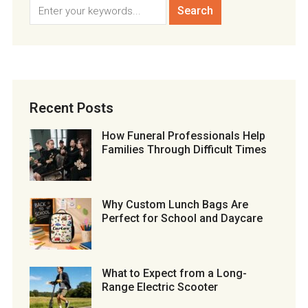
Recent Posts
How Funeral Professionals Help
Families Through Difficult Times
Why Custom Lunch Bags Are
Perfect for School and Daycare
What to Expect from a Long-
Range Electric Scooter