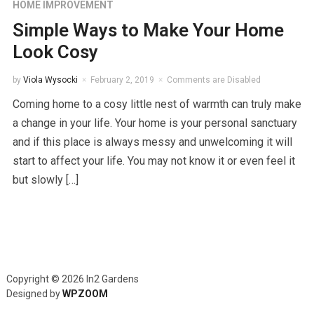
HOME IMPROVEMENT
Simple Ways to Make Your Home
Look Cosy
by
Viola Wysocki
February 2, 2019
Comments are Disabled
Coming home to a cosy little nest of warmth can truly make
a change in your life. Your home is your personal sanctuary
and if this place is always messy and unwelcoming it will
start to affect your life. You may not know it or even feel it
but slowly […]
Copyright © 2026 In2 Gardens
Designed by
WPZOOM