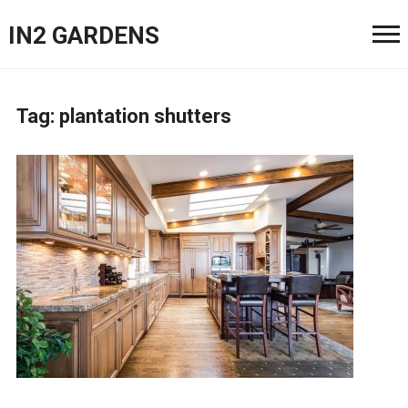
IN2 GARDENS
Tag:
plantation shutters