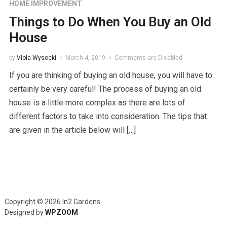
HOME IMPROVEMENT
Things to Do When You Buy an Old
House
by
Viola Wysocki
March 4, 2019
Comments are Disabled
If you are thinking of buying an old house, you will have to
certainly be very careful! The process of buying an old
house is a little more complex as there are lots of
different factors to take into consideration. The tips that
are given in the article below will […]
Copyright © 2026 In2 Gardens
Designed by
WPZOOM