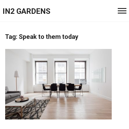
IN2 GARDENS
Tag:
Speak to them today