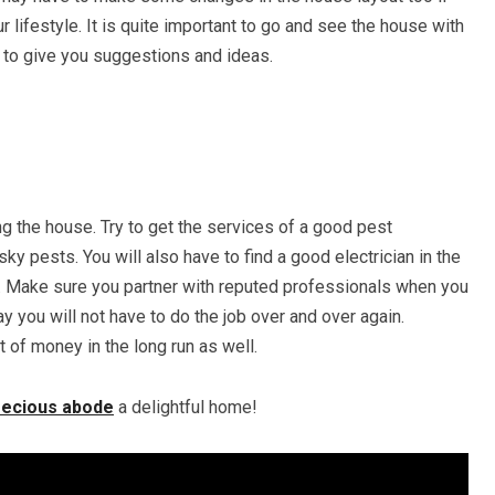
ur lifestyle. It is quite important to go and see the house with
 to give you suggestions and ideas.
ng the house. Try to get the services of a good pest
ky pests. You will also have to find a good electrician in the
lled. Make sure you partner with reputed professionals when you
y you will not have to do the job over and over again.
ot of money in the long run as well.
recious abode
a delightful home!