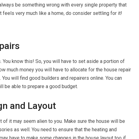
 always be something wrong with every single property that
 feels very much like a home, do consider settling for it!
pairs
You know this! So, you will have to set aside a portion of
ow much money you will have to allocate for the house repair
 You will find good builders and repairers online. You can
ll be able to prepare a good budget.
ign and Layout
t of it may seem alien to you. Make sure the house will be
ories as well. You need to ensure that the heating and
 may have to make some changes in the house layout too if