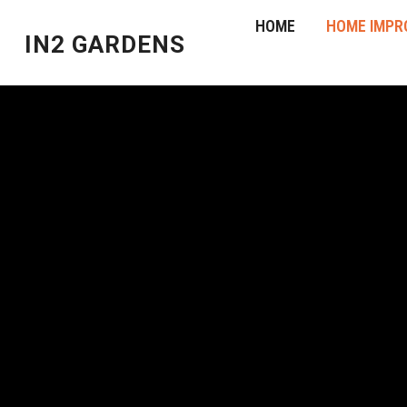
HOME
HOME IMPR
IN2 GARDENS