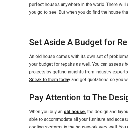
perfect houses anywhere in the world. There will
you go to see. But when you do find the house that
Set Aside A Budget for Re
An old house comes with its own set of problems. 
your budget for repairs as well. You can assess h
projects by getting insights from industry experts.
Speak to them today
and get quotations so you wi
Pay Attention to The Des
When you buy an
old house,
the design and layou
able to accommodate all your furniture and access
cooling systems in the housework very well. You