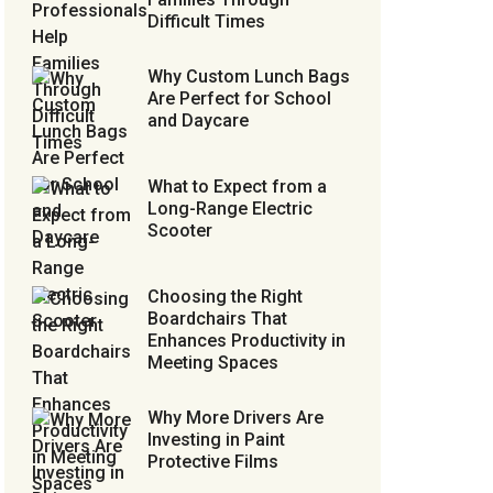
Difficult Times
Why Custom Lunch Bags
Are Perfect for School
and Daycare
What to Expect from a
Long-Range Electric
Scooter
Choosing the Right
Boardchairs That
Enhances Productivity in
Meeting Spaces
Why More Drivers Are
Investing in Paint
Protective Films