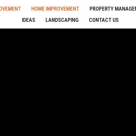
OVEMENT
HOME IMPROVEMENT
PROPERTY MANAGE
IDEAS
LANDSCAPING
CONTACT US