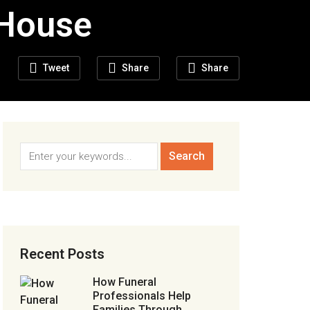
 House
Tweet
Share
Share
Recent Posts
How Funeral
Professionals Help
Families Through