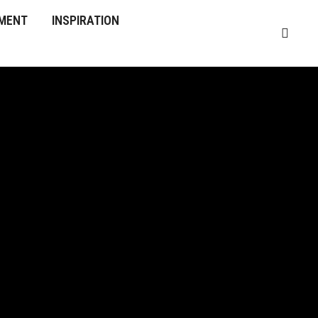
MENT
INSPIRATION