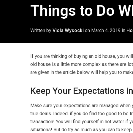
Things to Do W
Written by
Viola Wysocki
on
March 4, 2019
in
Ho
If you are thinking of buying an old house, you wil
old house is a little more complex as there are lot
are given in the article below will help you to ma
Keep Your Expectations i
Make sure your expectations are managed when yo
true deals. Indeed, if you do find too good to be 
transaction! You will find yourself in hot water if 
situations! But do try as much as you can to keep 