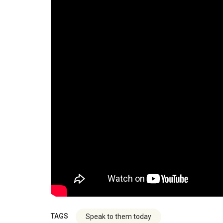
TAGS
Speak to them today