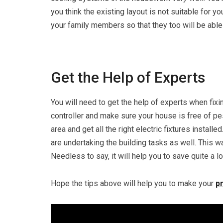
you think the existing layout is not suitable for yo
your family members so that they too will be able
Get the Help of Experts
You will need to get the help of experts when fixi
controller and make sure your house is free of pes
area and get all the right electric fixtures insta
are undertaking the building tasks as well. This wa
Needless to say, it will help you to save quite a l
Hope the tips above will help you to make your
p