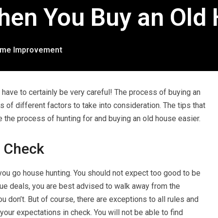
hen You Buy an Old
me Improvement
l have to certainly be very careful! The process of buying an
s of different factors to take into consideration. The tips that
ke the process of hunting for and buying an old house easier.
n Check
u go house hunting. You should not expect too good to be
true deals, you are best advised to walk away from the
you don’t. But of course, there are exceptions to all rules and
your expectations in check. You will not be able to find