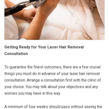
Getting Ready for Your Laser Hair Removal
Consultation
To guarantee the finest outcomes, there are a few crucial
things you must do in advance of your laser hair removal
consultation. Arrange a consultation first with the clinic of
your choice. You may talk about your objectives and any
worries you may have in this way.
A minimum of four weeks should pass without seeing the