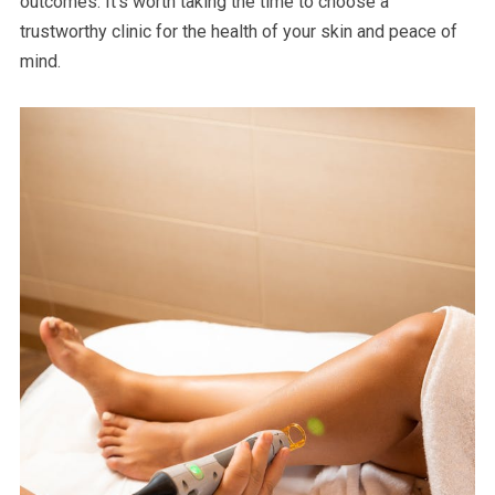
outcomes. It’s worth taking the time to choose a
trustworthy clinic for the health of your skin and peace of
mind.