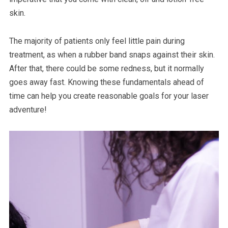
skin.
The majority of patients only feel little pain during
treatment, as when a rubber band snaps against their skin.
After that, there could be some redness, but it normally
goes away fast. Knowing these fundamentals ahead of
time can help you create reasonable goals for your laser
adventure!