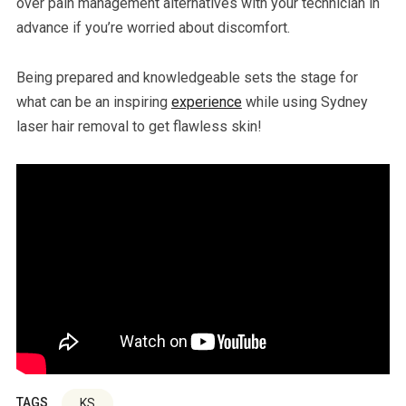
over pain management alternatives with your technician in
advance if you’re worried about discomfort.
Being prepared and knowledgeable sets the stage for
what can be an inspiring
experience
while using Sydney
laser hair removal to get flawless skin!
TAGS
KS