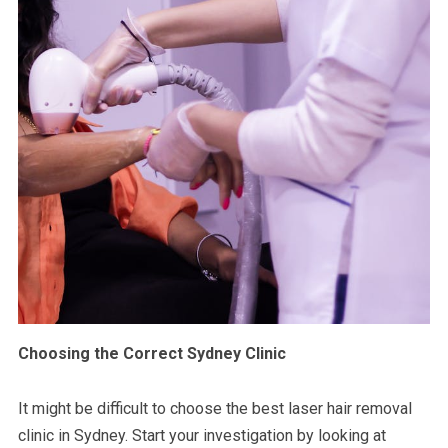
Choosing the Correct Sydney Clinic
It might be difficult to choose the best laser hair removal
clinic in Sydney. Start your investigation by looking at