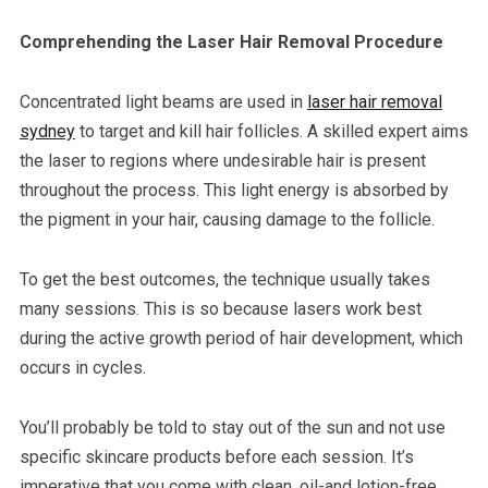
Comprehending the Laser Hair Removal Procedure
Concentrated light beams are used in
laser hair removal
sydney
to target and kill hair follicles. A skilled expert aims
the laser to regions where undesirable hair is present
throughout the process. This light energy is absorbed by
the pigment in your hair, causing damage to the follicle.
To get the best outcomes, the technique usually takes
many sessions. This is so because lasers work best
during the active growth period of hair development, which
occurs in cycles.
You’ll probably be told to stay out of the sun and not use
specific skincare products before each session. It’s
imperative that you come with clean, oil-and lotion-free