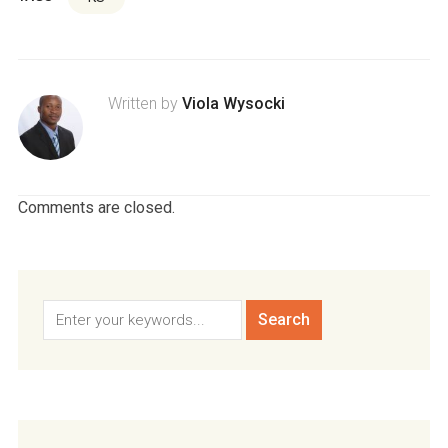
Written by
Viola Wysocki
Comments are closed.