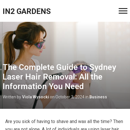
IN2 GARDENS
The Complete Guide to Sydney
Laser Hair Removal: All the
Information You Need
Written by
Viola Wysocki
on
October 3, 2024
in
Business
Are you sick of having to shave and wax all the time? Then
you are not alone. A lot of individuals are using laser hair