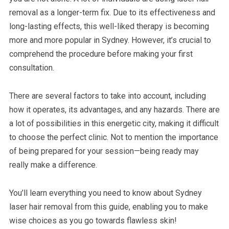
removal as a longer-term fix. Due to its effectiveness and
long-lasting effects, this well-liked therapy is becoming
more and more popular in Sydney. However, it’s crucial to
comprehend the procedure before making your first
consultation.
There are several factors to take into account, including
how it operates, its advantages, and any hazards. There are
a lot of possibilities in this energetic city, making it difficult
to choose the perfect clinic. Not to mention the importance
of being prepared for your session—being ready may
really make a difference.
You’ll learn everything you need to know about Sydney
laser hair removal from this guide, enabling you to make
wise choices as you go towards flawless skin!