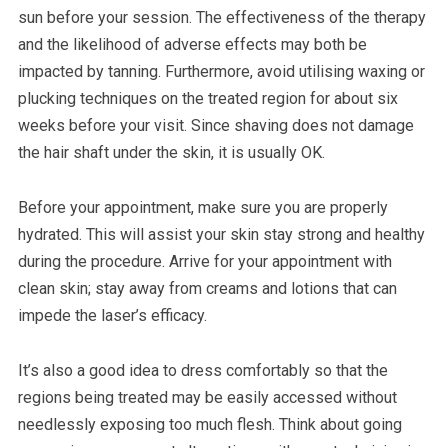
sun before your session. The effectiveness of the therapy
and the likelihood of adverse effects may both be
impacted by tanning. Furthermore, avoid utilising waxing or
plucking techniques on the treated region for about six
weeks before your visit. Since shaving does not damage
the hair shaft under the skin, it is usually OK.
Before your appointment, make sure you are properly
hydrated. This will assist your skin stay strong and healthy
during the procedure. Arrive for your appointment with
clean skin; stay away from creams and lotions that can
impede the laser’s efficacy.
It’s also a good idea to dress comfortably so that the
regions being treated may be easily accessed without
needlessly exposing too much flesh. Think about going