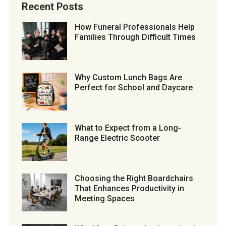
Recent Posts
How Funeral Professionals Help
Families Through Difficult Times
Why Custom Lunch Bags Are
Perfect for School and Daycare
What to Expect from a Long-
Range Electric Scooter
Choosing the Right Boardchairs
That Enhances Productivity in
Meeting Spaces