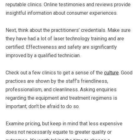
reputable clinics. Online testimonies and reviews provide
insightful information about consumer experiences.
Next, think about the practitioners’ credentials. Make sure
they have had a lot of laser technology training and are
certified. Effectiveness and safety are significantly
improved by a qualified technician.
Check out a few clinics to get a sense of the
culture
. Good
practices are shown by the staff’s friendliness,
professionalism, and cleanliness. Asking enquiries
regarding the equipment and treatment regimens is
important; don’t be afraid to do so.
Examine pricing, but keep in mind that less expensive
does not necessarily equate to greater quality or