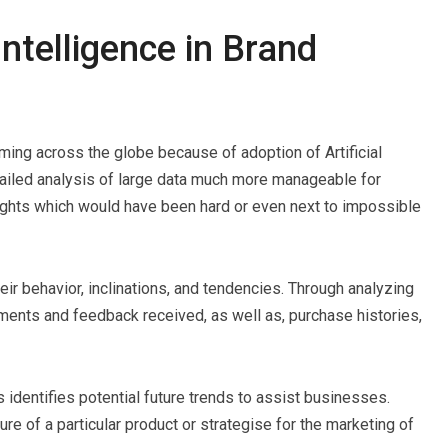
 Intelligence in Brand
ing across the globe because of adoption of Artificial
detailed analysis of large data much more manageable for
ights which would have been hard or even next to impossible
r behavior, inclinations, and tendencies. Through analyzing
mments and feedback received, as well as, purchase histories,
 identifies potential future trends to assist businesses.
re of a particular product or strategise for the marketing of