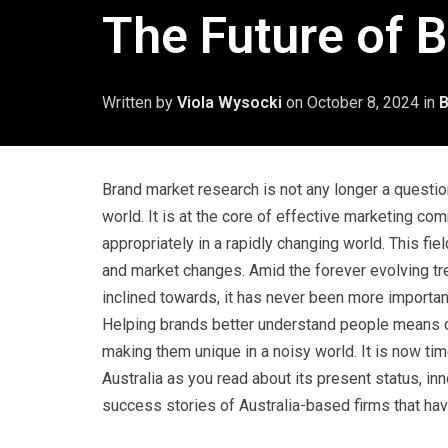
The Future of B
Written by
Viola Wysocki
on
October 8, 2024
in
B
Brand market research is not any longer a question 
world. It is at the core of effective marketing c
appropriately in a rapidly changing world. This fie
and market changes. Amid the forever evolving tr
inclined towards, it has never been more importan
Helping brands better understand people means c
making them unique in a noisy world. It is now tim
Australia as you read about its present status, in
success stories of Australia-based firms that hav