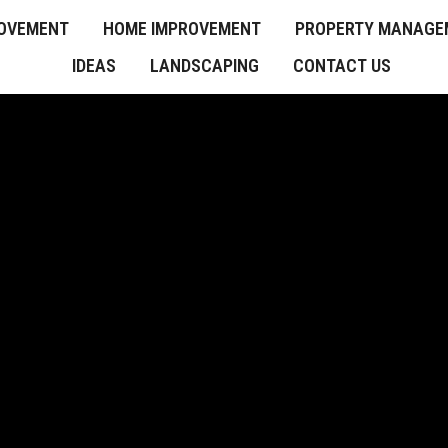
OVEMENT
HOME IMPROVEMENT
PROPERTY MANAGE
IDEAS
LANDSCAPING
CONTACT US