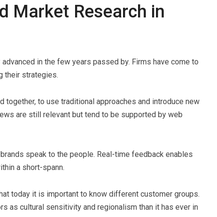
nd Market Research in
ly advanced in the few years passed by. Firms have come to
g their strategies.
ed together, to use traditional approaches and introduce new
iews are still relevant but tend to be supported by web
 brands speak to the people. Real-time feedback enables
thin a short-spann.
hat today it is important to know different customer groups.
s as cultural sensitivity and regionalism than it has ever in