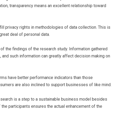
ation, transparency means an excellent relationship toward
lfill privacy rights in methodologies of data collection. This is
great deal of personal data.
ty of the findings of the research study. Information gathered
s, and such information can greatly affect decision making on
rms have better performance indicators than those
sumers are also inclined to support businesses of like mind.
esearch is a step to a sustainable business model besides
f the participants ensures the actual enhancement of the