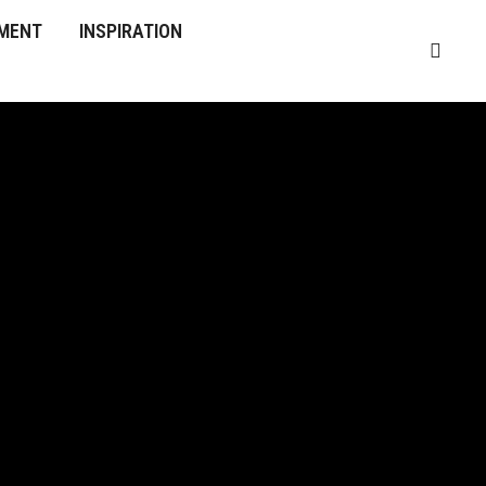
MENT
INSPIRATION