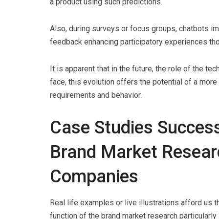
a product using such predictions.
Also, during surveys or focus groups, chatbots i
feedback enhancing participatory experiences tho
It is apparent that in the future, the role of the t
face, this evolution offers the potential of a mor
requirements and behavior.
Case Studies Success
Brand Market Researc
Companies
Real life examples or live illustrations afford us
function of the brand market research particularl