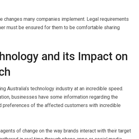
these changes many companies implement. Legal requirements
mer must be ensured for them to be comfortable sharing
nology and its Impact on
ch
ng Australia’s technology industry at an incredible speed.
zation, businesses have some information regarding the
 preferences of the affected customers with incredible
gents of change on the way brands interact with their target