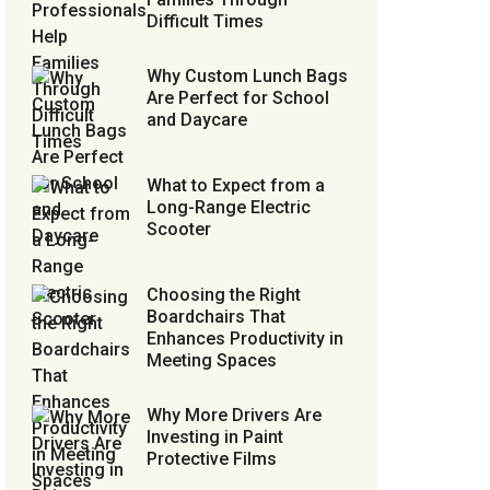
Difficult Times
Why Custom Lunch Bags
Are Perfect for School
and Daycare
What to Expect from a
Long-Range Electric
Scooter
Choosing the Right
Boardchairs That
Enhances Productivity in
Meeting Spaces
Why More Drivers Are
Investing in Paint
Protective Films