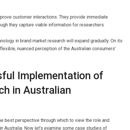
mprove customer interactions. They provide immediate
ugh they capture viable information for researchers.
echnology in brand market research will expand gradually. On its
e flexible, nuanced perception of the Australian consumers’
ful Implementation of
h in Australian
 the best perspective through which to view the role and
y in Australia. Now let’s examine some case studies of