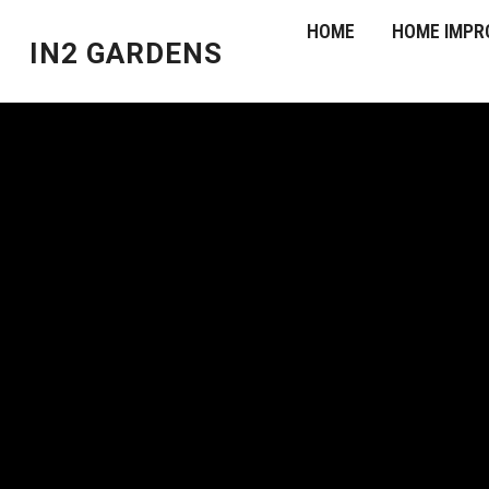
HOME
HOME IMPR
IN2 GARDENS