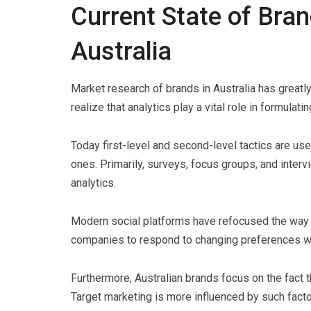
Current State of Bra
Australia
Market research of brands in Australia has great
realize that analytics play a vital role in formulatin
Today first-level and second-level tactics are us
ones. Primarily, surveys, focus groups, and interv
analytics.
Modern social platforms have refocused the way
companies to respond to changing preferences wi
Furthermore, Australian brands focus on the fact t
Target marketing is more influenced by such factor