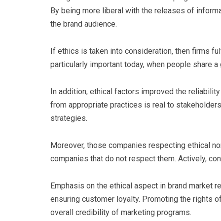
By being more liberal with the releases of inform
the brand audience.
If ethics is taken into consideration, then firms fu
particularly important today, when people share a 
In addition, ethical factors improved the reliabili
from appropriate practices is real to stakeholder
strategies.
Moreover, those companies respecting ethical no
companies that do not respect them. Actively, con
Emphasis on the ethical aspect in brand market r
ensuring customer loyalty. Promoting the rights o
overall credibility of marketing programs.