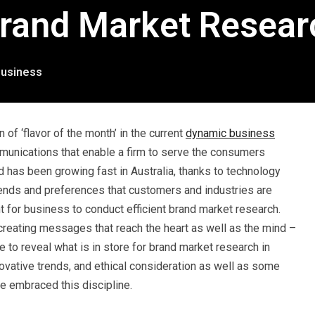
rand Market Researc
usiness
of ‘flavor of the month’ in the current
dynamic business
ommunications that enable a firm to serve the consumers
ld has been growing fast in Australia, thanks to technology
ends and preferences that customers and industries are
t for business to conduct efficient brand market research.
reating messages that reach the heart as well as the mind –
e to reveal what is in store for brand market research in
novative trends, and ethical consideration as well as some
e embraced this discipline.