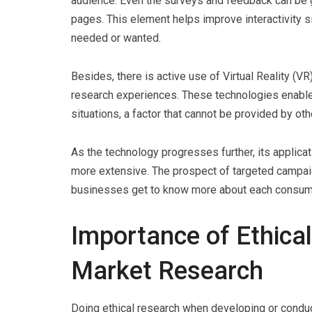
audience. Even the surveys and feedback can be g
pages. This element helps improve interactivity 
needed or wanted.
Besides, there is active use of Virtual Reality (
research experiences. These technologies enable t
situations, a factor that cannot be provided by 
As the technology progresses further, its applica
more extensive. The prospect of targeted campa
businesses get to know more about each consum
Importance of Ethical
Market Research
Doing ethical research when developing or conduc