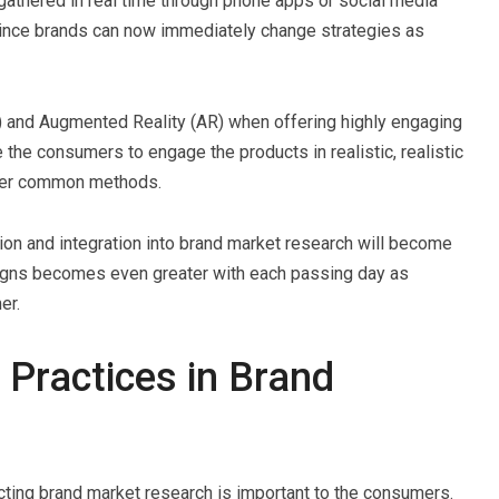
athered in real time through phone apps or social media
since brands can now immediately change strategies as
VR) and Augmented Reality (AR) when offering highly engaging
he consumers to engage the products in realistic, realistic
other common methods.
tion and integration into brand market research will become
igns becomes even greater with each passing day as
er.
 Practices in Brand
ting brand market research is important to the consumers.