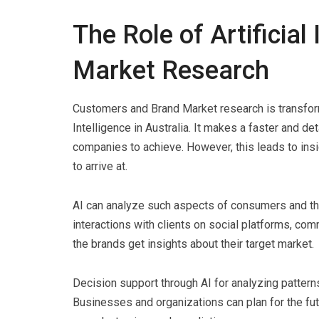
The Role of Artificial
Market Research
Customers and Brand Market research is transform
Intelligence in Australia. It makes a faster and 
companies to achieve. However, this leads to ins
to arrive at.
AI can analyze such aspects of consumers and thei
interactions with clients on social platforms, co
the brands get insights about their target market.
Decision support through AI for analyzing patterns
Businesses and organizations can plan for the futu