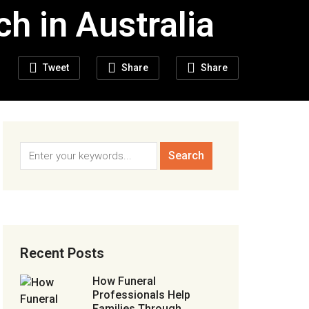
h in Australia
Tweet
Share
Share
Recent Posts
How Funeral
Professionals Help
Families Through