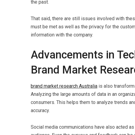
the past.
That said, there are still issues involved with 
must be met as well as the privacy for the custo
information with the company.
Advancements in Tech
Brand Market Resear
brand market research Australia
is also transformi
Analyzing the large amounts of data in an organi
consumers. This helps them to analyze trends and
accuracy.
Social media communications have also acted as a