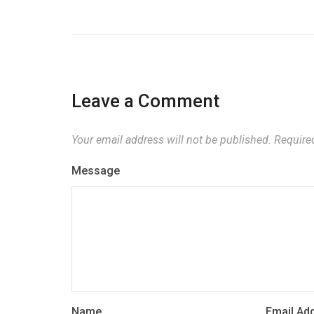
Leave a Comment
Your email address will not be published.
Required
Message
Name
Email Ad