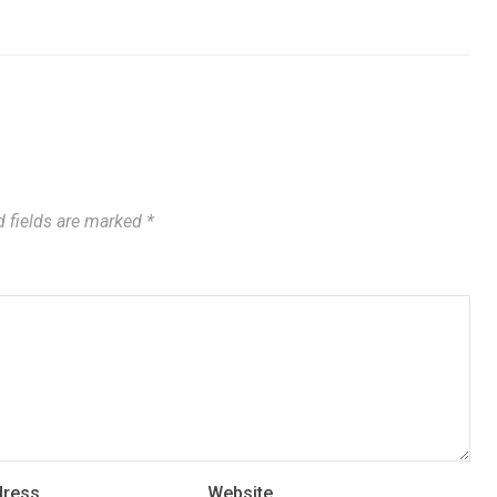
 fields are marked
*
dress
Website