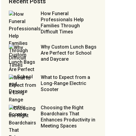
Recent Posts
How Funeral
Professionals Help
Families Through
Difficult Times
Why Custom Lunch Bags
Are Perfect for School
and Daycare
What to Expect from a
Long-Range Electric
Scooter
Choosing the Right
Boardchairs That
Enhances Productivity in
Meeting Spaces