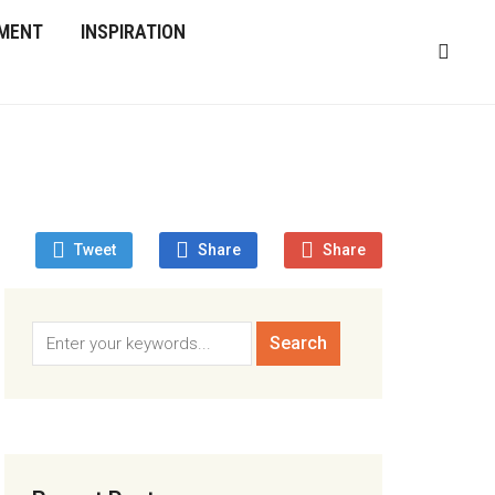
MENT
INSPIRATION
Tweet
Share
Share