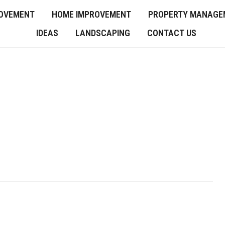
OVEMENT
HOME IMPROVEMENT
PROPERTY MANAGE
IDEAS
LANDSCAPING
CONTACT US