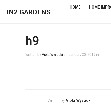
HOME
HOME IMPR
IN2 GARDENS
h9
Written by
Viola Wysocki
on
January 30, 2019
in
Written by
Viola Wysocki