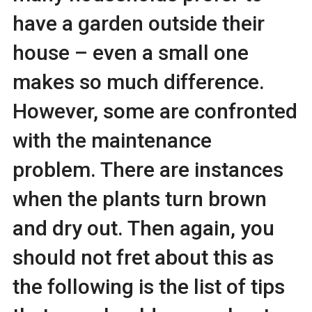
have a garden outside their
house – even a small one
makes so much difference.
However, some are confronted
with the maintenance
problem. There are instances
when the plants turn brown
and dry out. Then again, you
should not fret about this as
the following is the list of tips