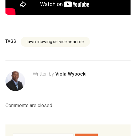
TAGS
lawn mowing service near me
Written by
Viola Wysocki
Comments are closed.