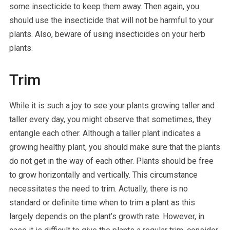
some insecticide to keep them away. Then again, you
should use the insecticide that will not be harmful to your
plants. Also, beware of using insecticides on your herb
plants.
Trim
While it is such a joy to see your plants growing taller and
taller every day, you might observe that sometimes, they
entangle each other. Although a taller plant indicates a
growing healthy plant, you should make sure that the plants
do not get in the way of each other. Plants should be free
to grow horizontally and vertically. This circumstance
necessitates the need to trim. Actually, there is no
standard or definite time when to trim a plant as this
largely depends on the plant’s growth rate. However, in