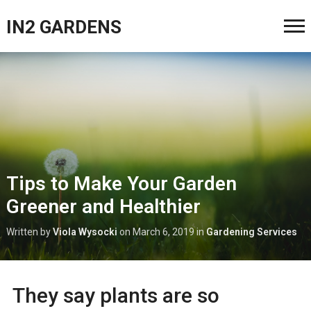
IN2 GARDENS
Tips to Make Your Garden
Greener and Healthier
Written by
Viola Wysocki
on
March 6, 2019
in
Gardening Services
They say plants are so