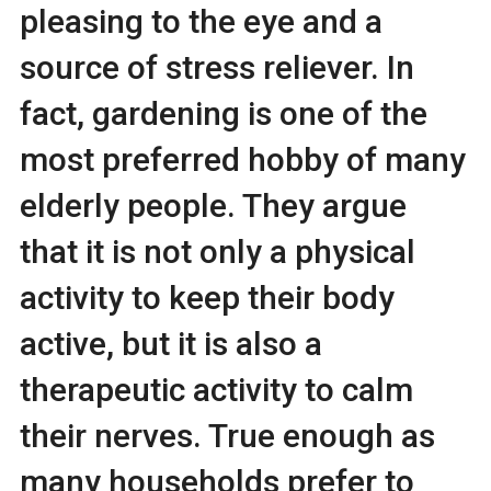
pleasing to the eye and a
source of stress reliever. In
fact, gardening is one of the
most preferred hobby of many
elderly people. They argue
that it is not only a physical
activity to keep their body
active, but it is also a
therapeutic activity to calm
their nerves. True enough as
many households prefer to