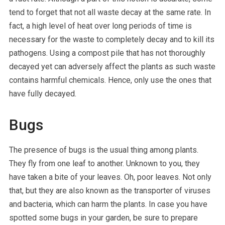
tend to forget that not all waste decay at the same rate. In
fact, a high level of heat over long periods of time is
necessary for the waste to completely decay and to kill its
pathogens. Using a compost pile that has not thoroughly
decayed yet can adversely affect the plants as such waste
contains harmful chemicals. Hence, only use the ones that
have fully decayed.
Bugs
The presence of bugs is the usual thing among plants.
They fly from one leaf to another. Unknown to you, they
have taken a bite of your leaves. Oh, poor leaves. Not only
that, but they are also known as the transporter of viruses
and bacteria, which can harm the plants. In case you have
spotted some bugs in your garden, be sure to prepare