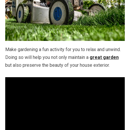
Make gardening a fun activity for you to relax and unwind.
Doing so will help you not only maintain a
great garden
but also preserve the beauty of your house exterior.