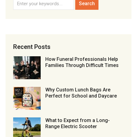
Recent Posts
How Funeral Professionals Help
Families Through Difficult Times
Why Custom Lunch Bags Are
Perfect for School and Daycare
What to Expect from a Long-
Range Electric Scooter