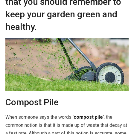
that you should remember to
keep your garden green and
healthy.
Compost Pile
When someone says the words ‘
compost pile’
, the
common notion is that it is made up of waste that decay at
a fast rate. Although a part of this notion is accurate, some