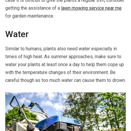
case it is difficult to give the plants a regular trim, consider
getting the assistance of a
lawn mowing service near me
for garden maintenance.
Water
Similar to humans, plants also need water especially in
times of high heat. As summer approaches, make sure to
water your plants at least once a day to help them cope up
with the temperature changes of their environment. Be
careful though as too much water can cause them to drown.