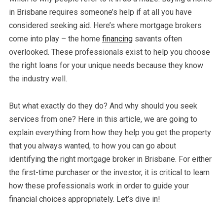
in Brisbane requires someone’s help if at all you have
considered seeking aid. Here’s where mortgage brokers
come into play – the home
financing
savants often
overlooked. These professionals exist to help you choose
the right loans for your unique needs because they know
the industry well.
But what exactly do they do? And why should you seek
services from one? Here in this article, we are going to
explain everything from how they help you get the property
that you always wanted, to how you can go about
identifying the right mortgage broker in Brisbane. For either
the first-time purchaser or the investor, it is critical to learn
how these professionals work in order to guide your
financial choices appropriately. Let’s dive in!