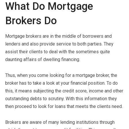
What Do Mortgage
Brokers Do
Mortgage brokers are in the middle of borrowers and
lenders and also provide service to both parties. They
assist their clients to deal with the sometimes quite
daunting affairs of dwelling financing.
Thus, when you come looking for a mortgage broker, the
broker has to take a look at your financial position. To do
this, it means subjecting the credit score, income and other
outstanding debts to scrutiny. With this information they
then proceed to look for loans that meets the clients need.
Brokers are aware of many lending institutions through