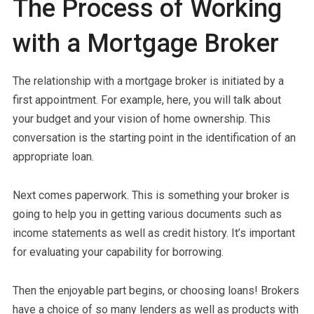
The Process of Working
with a Mortgage Broker
The relationship with a mortgage broker is initiated by a
first appointment. For example, here, you will talk about
your budget and your vision of home ownership. This
conversation is the starting point in the identification of an
appropriate loan.
Next comes paperwork. This is something your broker is
going to help you in getting various documents such as
income statements as well as credit history. It’s important
for evaluating your capability for borrowing.
Then the enjoyable part begins, or choosing loans! Brokers
have a choice of so many lenders as well as products with