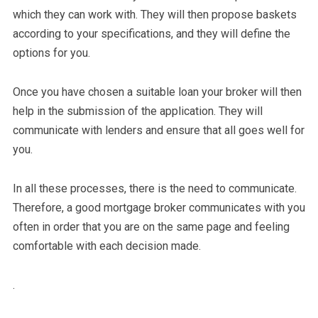
which they can work with. They will then propose baskets
according to your specifications, and they will define the
options for you.
Once you have chosen a suitable loan your broker will then
help in the submission of the application. They will
communicate with lenders and ensure that all goes well for
you.
In all these processes, there is the need to communicate.
Therefore, a good mortgage broker communicates with you
often in order that you are on the same page and feeling
comfortable with each decision made.
.