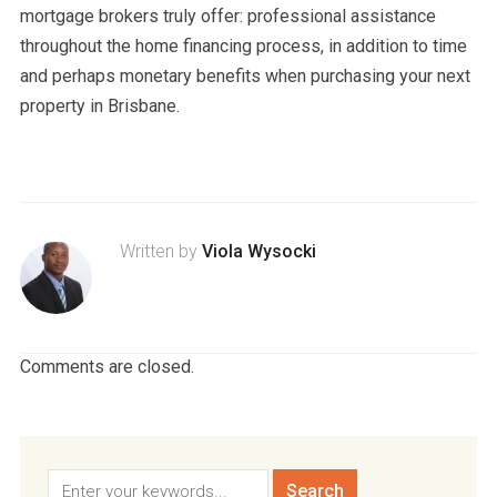
mortgage brokers truly offer: professional assistance
throughout the home financing process, in addition to time
and perhaps monetary benefits when purchasing your next
property in Brisbane.
Written by
Viola Wysocki
Comments are closed.