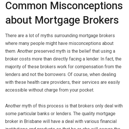
Common Misconceptions
about Mortgage Brokers
There are a lot of myths surrounding mortgage brokers
where many people might have misconceptions about
them. Another preserved myth is the belief that using a
broker costs more than directly facing a lender. In fact, the
majority of these brokers work for compensation from the
lenders and not the borrowers. Of course, when dealing
with these health care providers, their services are easily
accessible without charge from your pocket.
Another myth of this process is that brokers only deal with
some particular banks or lenders. The quality mortgage
broker in Brisbane will have a deal with various financial