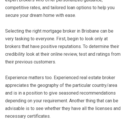
competitive rates, and tailored loan options to help you
secure your dream home with ease.
Selecting the right mortgage broker in Brisbane can be
very tasking to everyone. First, begin to look only at
brokers that have positive reputations. To determine their
credibility look at their online review, test and ratings from
their previous customers.
Experience matters too. Experienced real estate broker
appreciates the geography of the particular country/area
and is in a position to give seasoned recommendations
depending on your requirement. Another thing that can be
advisable is to see whether they have all the licenses and
necessary certificates.