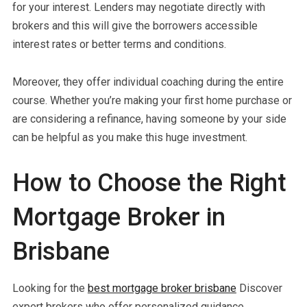
for your interest. Lenders may negotiate directly with
brokers and this will give the borrowers accessible
interest rates or better terms and conditions.
Moreover, they offer individual coaching during the entire
course. Whether you’re making your first home purchase or
are considering a refinance, having someone by your side
can be helpful as you make this huge investment.
How to Choose the Right
Mortgage Broker in
Brisbane
Looking for the
best mortgage broker brisbane
Discover
expert brokers who offer personalized guidance,