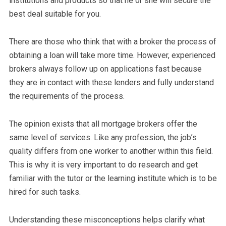
institutions and products so that he or she will secure the
best deal suitable for you.
There are those who think that with a broker the process of
obtaining a loan will take more time. However, experienced
brokers always follow up on applications fast because
they are in contact with these lenders and fully understand
the requirements of the process.
The opinion exists that all mortgage brokers offer the
same level of services. Like any profession, the job’s
quality differs from one worker to another within this field.
This is why it is very important to do research and get
familiar with the tutor or the learning institute which is to be
hired for such tasks.
Understanding these misconceptions helps clarify what