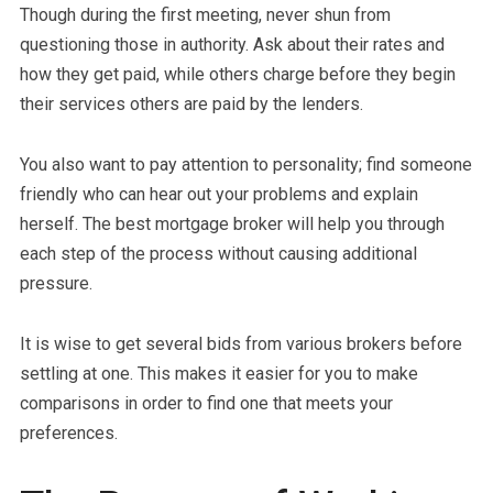
Though during the first meeting, never shun from
questioning those in authority. Ask about their rates and
how they get paid, while others charge before they begin
their services others are paid by the lenders.
You also want to pay attention to personality; find someone
friendly who can hear out your problems and explain
herself. The best mortgage broker will help you through
each step of the process without causing additional
pressure.
It is wise to get several bids from various brokers before
settling at one. This makes it easier for you to make
comparisons in order to find one that meets your
preferences.