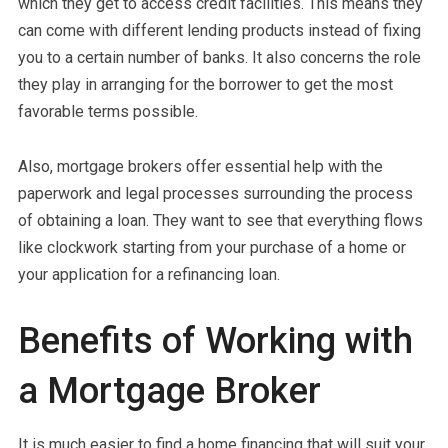
which they get to access credit facilities. This means they
can come with different lending products instead of fixing
you to a certain number of banks. It also concerns the role
they play in arranging for the borrower to get the most
favorable terms possible.
Also, mortgage brokers offer essential help with the
paperwork and legal processes surrounding the process
of obtaining a loan. They want to see that everything flows
like clockwork starting from your purchase of a home or
your application for a refinancing loan.
Benefits of Working with
a Mortgage Broker
It is much easier to find a home financing that will suit your