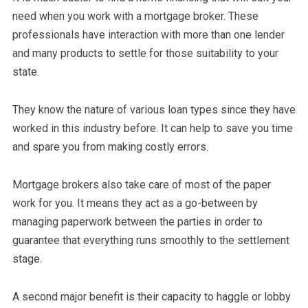
need when you work with a mortgage broker. These
professionals have interaction with more than one lender
and many products to settle for those suitability to your
state.
They know the nature of various loan types since they have
worked in this industry before. It can help to save you time
and spare you from making costly errors.
Mortgage brokers also take care of most of the paper
work for you. It means they act as a go-between by
managing paperwork between the parties in order to
guarantee that everything runs smoothly to the settlement
stage.
A second major benefit is their capacity to haggle or lobby