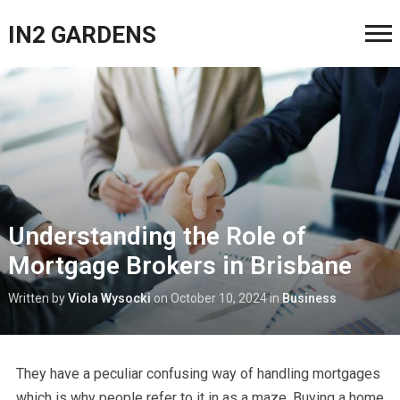
IN2 GARDENS
Understanding the Role of
Mortgage Brokers in Brisbane
Written by
Viola Wysocki
on
October 10, 2024
in
Business
They have a peculiar confusing way of handling mortgages
which is why people refer to it in as a maze. Buying a home