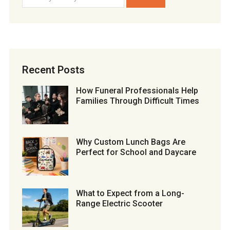
Recent Posts
How Funeral Professionals Help
Families Through Difficult Times
Why Custom Lunch Bags Are
Perfect for School and Daycare
What to Expect from a Long-
Range Electric Scooter