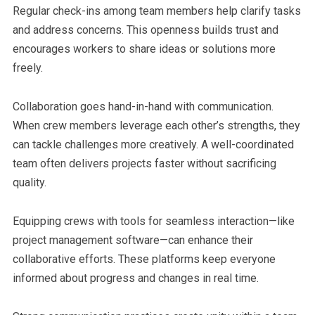
Regular check-ins among team members help clarify tasks
and address concerns. This openness builds trust and
encourages workers to share ideas or solutions more
freely.
Collaboration goes hand-in-hand with communication.
When crew members leverage each other’s strengths, they
can tackle challenges more creatively. A well-coordinated
team often delivers projects faster without sacrificing
quality.
Equipping crews with tools for seamless interaction—like
project management software—can enhance their
collaborative efforts. These platforms keep everyone
informed about progress and changes in real time.