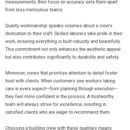
measurements, their focus on accuracy sets them apart
from less meticulous teams.
Quality workmanship speaks volumes about a crew’s
dedication to their craft. Skilled laborers take pride in their
work, ensuring everything is built robustly and beautifully.
This commitment not only enhances the aesthetic appeal
but also contributes significantly to durability and safety.
Moreover, crews that prioritize attention to detail foster
trust with clients. When customers see workers taking
care in every aspect—from planning through execution—
they feel more confident in the process. A trustworthy
team will always strive for excellence, resulting in
satisfied clients who are eager to recommend them.
Choosing a building crew with these qualities means