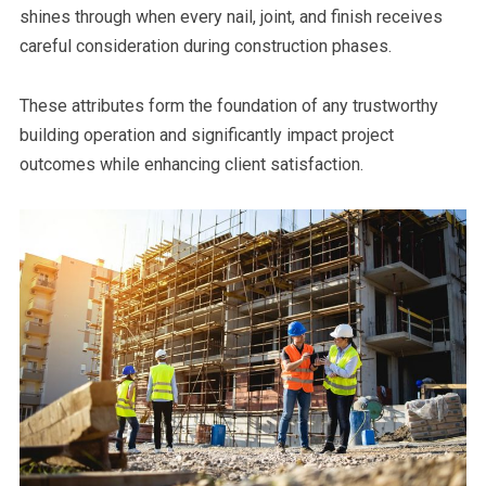
shines through when every nail, joint, and finish receives
careful consideration during construction phases.
These attributes form the foundation of any trustworthy
building operation and significantly impact project
outcomes while enhancing client satisfaction.