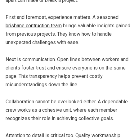
apart can make or break a project.
First and foremost, experience matters. A seasoned
brisbane contruction team
brings valuable insights gained
from previous projects. They know how to handle
unexpected challenges with ease.
Next is communication. Open lines between workers and
clients foster trust and ensure everyone is on the same
page. This transparency helps prevent costly
misunderstandings down the line.
Collaboration cannot be overlooked either. A dependable
crew works as a cohesive unit, where each member
recognizes their role in achieving collective goals.
Attention to detail is critical too. Quality workmanship