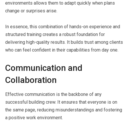
environments allows them to adapt quickly when plans
change or surprises arise.
In essence, this combination of hands-on experience and
structured training creates a robust foundation for
delivering high-quality results. It builds trust among clients
who can feel confident in their capabilities from day one.
Communication and
Collaboration
Effective communication is the backbone of any
successful building crew. It ensures that everyone is on
the same page, reducing misunderstandings and fostering
a positive work environment.