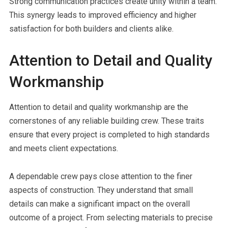
Strong communication practices create unity within a team.
This synergy leads to improved efficiency and higher
satisfaction for both builders and clients alike.
Attention to Detail and Quality
Workmanship
Attention to detail and quality workmanship are the
cornerstones of any reliable building crew. These traits
ensure that every project is completed to high standards
and meets client expectations.
A dependable crew pays close attention to the finer
aspects of construction. They understand that small
details can make a significant impact on the overall
outcome of a project. From selecting materials to precise