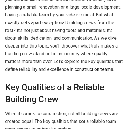
planning a small renovation or a large-scale development,
having a reliable team by your side is crucial. But what
exactly sets apart exceptional building crews from the
rest? It’s not just about having tools and materials; it’s
about skills, dedication, and communication. As we dive
deeper into this topic, you’ll discover what truly makes a
building crew stand out in an industry where quality
matters more than ever. Let’s explore the key qualities that
define reliability and excellence in
construction teams
.
Key Qualities of a Reliable
Building Crew
When it comes to construction, not all building crews are
created equal. The key qualities that set a reliable team