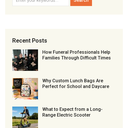
Recent Posts
How Funeral Professionals Help
Families Through Difficult Times
Why Custom Lunch Bags Are
Perfect for School and Daycare
What to Expect from a Long-
Range Electric Scooter