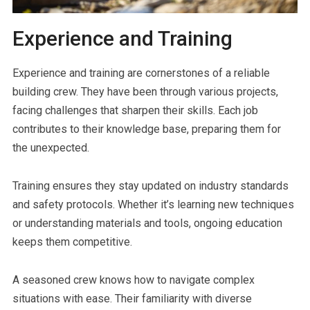
Experience and Training
Experience and training are cornerstones of a reliable
building crew. They have been through various projects,
facing challenges that sharpen their skills. Each job
contributes to their knowledge base, preparing them for
the unexpected.
Training ensures they stay updated on industry standards
and safety protocols. Whether it’s learning new techniques
or understanding materials and tools, ongoing education
keeps them competitive.
A seasoned crew knows how to navigate complex
situations with ease. Their familiarity with diverse