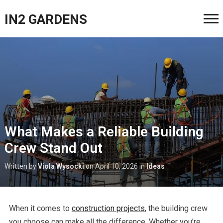
IN2 GARDENS
What Makes a Reliable Building
Crew Stand Out
Written by
Viola Wysocki
on
April 10, 2026
in
Ideas
When it comes to
construction projects
, the building crew
you choose can make all the difference. Whether you’re