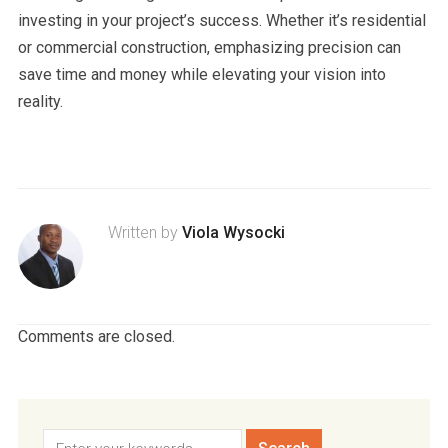
investing in your project’s success. Whether it’s residential
or commercial construction, emphasizing precision can
save time and money while elevating your vision into
reality.
Written by
Viola Wysocki
Comments are closed.