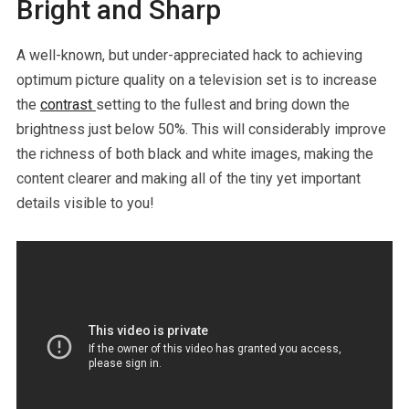
Bright and Sharp
A well-known, but under-appreciated hack to achieving
optimum picture quality on a television set is to increase
the
contrast
setting to the fullest and bring down the
brightness just below 50%. This will considerably improve
the richness of both black and white images, making the
content clearer and making all of the tiny yet important
details visible to you!