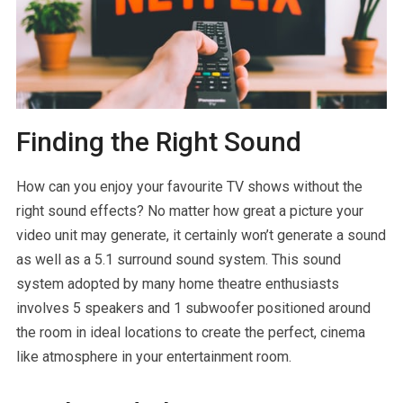
Finding the Right Sound
How can you enjoy your favourite TV shows without the
right sound effects? No matter how great a picture your
video unit may generate, it certainly won’t generate a sound
as well as a 5.1 surround sound system. This sound
system adopted by many home theatre enthusiasts
involves 5 speakers and 1 subwoofer positioned around
the room in ideal locations to create the perfect, cinema
like atmosphere in your entertainment room.