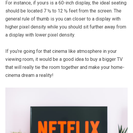
For instance, if yours is a 60-inch display, the ideal seating
should be located 7 ½ to 12 ½ feet from the screen. The
general rule of thumb is you can closer to a display with
higher pixel density while you should sit further away from
a display with lower pixel density.
If you’re going for that cinema like atmosphere in your
viewing room, it would be a good idea to buy a bigger TV
that will really tie the room together and make your home-
cinema dream a reality!