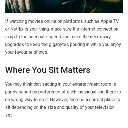
If watching movies online on platforms such as Apple TV
or Netflix is your thing, make sure the internet connection
is up to the adequate speed and make the necessary
upgrades to keep the gigabytes pouring in while you enjoy
your favourite shows.
Where You Sit Matters
You may think that seating in your entertainment room is
purely based on preference of each
individual
and there is
no wrong way to do it. However, there is a correct place to
sit depending on the size and quality of your television
set.