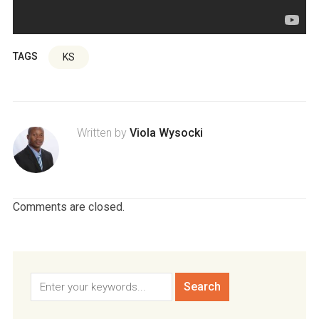
TAGS
KS
Written by
Viola Wysocki
Comments are closed.