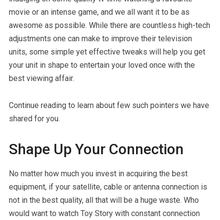
movie or an intense game, and we all want it to be as
awesome as possible. While there are countless high-tech
adjustments one can make to improve their television
units, some simple yet effective tweaks will help you get
your unit in shape to entertain your loved once with the
best viewing affair.
Continue reading to learn about few such pointers we have
shared for you.
Shape Up Your Connection
No matter how much you invest in acquiring the best
equipment, if your satellite, cable or antenna connection is
not in the best quality, all that will be a huge waste. Who
would want to watch Toy Story with constant connection