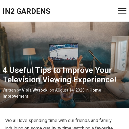
IN2 GARDENS
4 Useful Tips to Improve Your
Television Viewing Experience!
Written by
Viola Wysocki
on
August 14, 2020
in
Home
Improvement
We all love spending time with our friends and family
indulging on some quality tv time watching a favourite