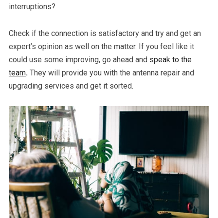
interruptions?
Check if the connection is satisfactory and try and get an
expert’s opinion as well on the matter. If you feel like it
could use some improving, go ahead and
speak to the
team
.
They will provide you with the antenna repair and
upgrading services and get it sorted.