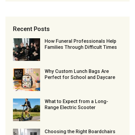
Recent Posts
How Funeral Professionals Help
Families Through Difficult Times
Why Custom Lunch Bags Are
Perfect for School and Daycare
What to Expect from a Long-
Range Electric Scooter
Choosing the Right Boardchairs