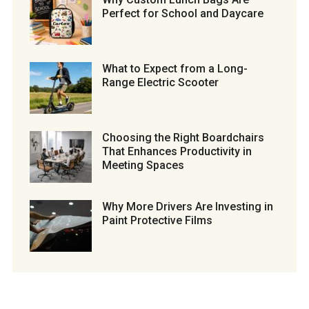
Perfect for School and Daycare
What to Expect from a Long-
Range Electric Scooter
Choosing the Right Boardchairs
That Enhances Productivity in
Meeting Spaces
Why More Drivers Are Investing in
Paint Protective Films