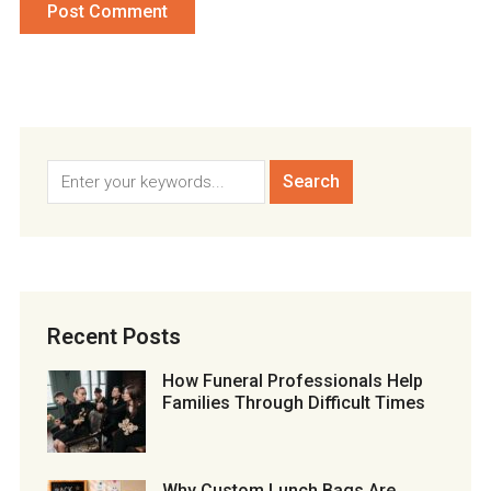
Recent Posts
How Funeral Professionals Help
Families Through Difficult Times
Why Custom Lunch Bags Are