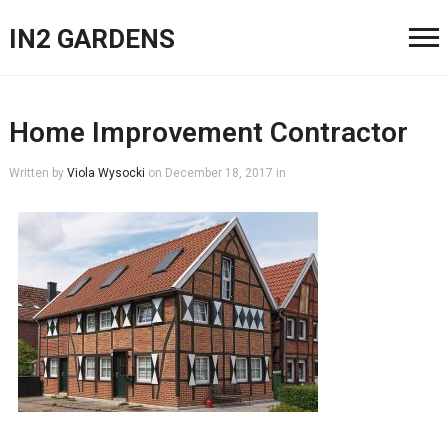
IN2 GARDENS
Home Improvement Contractor
Written by
Viola Wysocki
on
December 18, 2017
in