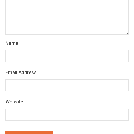
Name
Email Address
Website