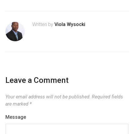
Written by
Viola Wysocki
Leave a Comment
Your email address will not be published.
Required fields
are marked
*
Message