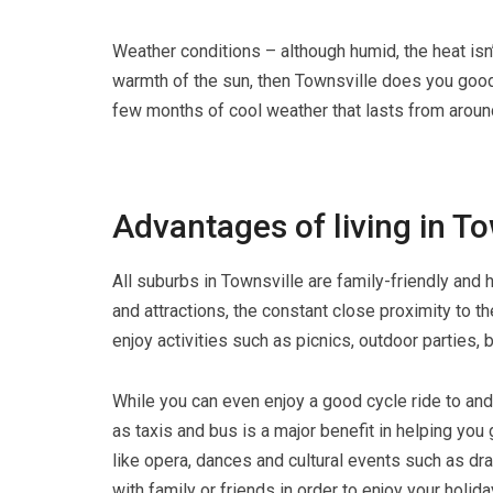
Weather conditions – although humid, the heat isn
warmth of the sun, then Townsville does you good
few months of cool weather that lasts from aroun
Advantages of living in To
All suburbs in Townsville are family-friendly and
and attractions, the constant close proximity to 
enjoy activities such as picnics, outdoor parties, 
While you can even enjoy a good cycle ride to and 
as taxis and bus is a major benefit in helping yo
like opera, dances and cultural events such as d
with family or friends in order to enjoy your holi