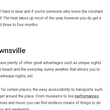
’t hard to bear and if you’re someone who loves the constant
! The heat takes up most of the year, however you do get a
d three to four months.
wnsville
 have plenty of other great advantages such as unique sights
the beach and the everyday sunny weather that allows you to
barbeque nights, etc.
for certain places, the easy accessibility to transports such
u get around the place. From museums to live
performances
ramas and music you can find endless means of things to do
days and weekends.