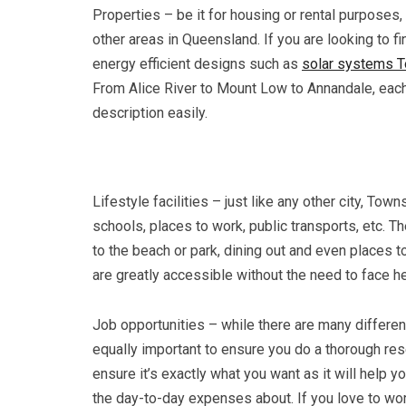
Properties – be it for housing or rental purposes
other areas in Queensland. If you are looking to f
energy efficient designs such as
solar systems T
From Alice River to Mount Low to Annandale, each
description easily.
Lifestyle facilities – just like any other city, Town
schools, places to work, public transports, etc. 
to the beach or park, dining out and even places to
are greatly accessible without the need to face 
Job opportunities – while there are many different
equally important to ensure you do a thorough rese
ensure it’s exactly what you want as it will help 
the day-to-day expenses about. If you love to work 