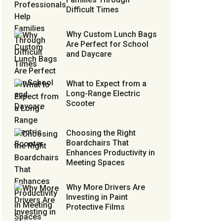
Difficult Times
Why Custom Lunch Bags
Are Perfect for School
and Daycare
What to Expect from a
Long-Range Electric
Scooter
Choosing the Right
Boardchairs That
Enhances Productivity in
Meeting Spaces
Why More Drivers Are
Investing in Paint
Protective Films