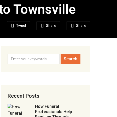
to Townsville
Tweet
Share
Share
Recent Posts
How Funeral
Professionals Help
Families Through