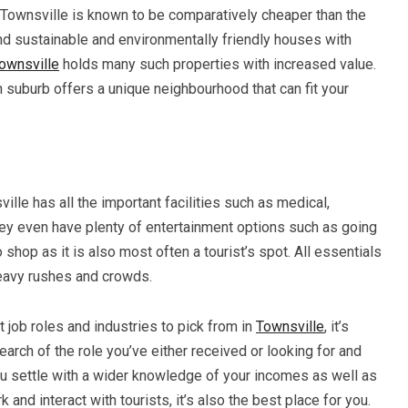
, Townsville is known to be comparatively cheaper than the
ind sustainable and environmentally friendly houses with
ownsville
holds many such properties with increased value.
 suburb offers a unique neighbourhood that can fit your
sville has all the important facilities such as medical,
They even have plenty of entertainment options such as going
 shop as it is also most often a tourist’s spot. All essentials
heavy rushes and crowds.
 job roles and industries to pick from in
Townsville
, it’s
arch of the role you’ve either received or looking for and
you settle with a wider knowledge of your incomes as well as
and interact with tourists, it’s also the best place for you.