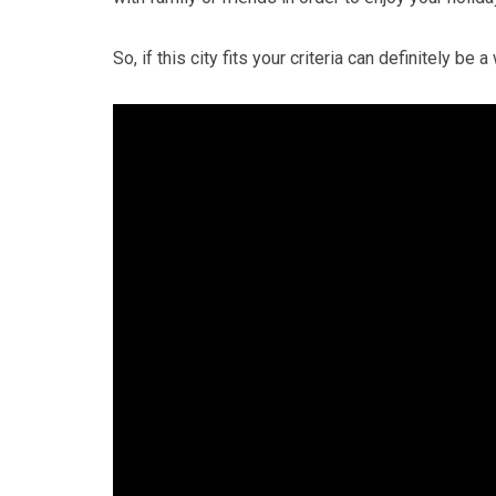
So, if this city fits your criteria can definitely be