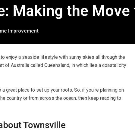
e: Making the Move 
me Improvement
to enjoy a seaside lifestyle with sunny skies all through the
rt of Australia called Queensland, in which lies a coastal city
o a great place to set up your roots. So, if you’re planning on
 the country or from across the ocean, then keep reading to
about Townsville