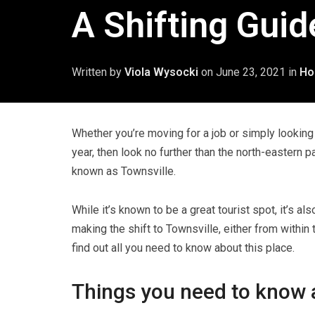
A Shifting Guid
Written by
Viola Wysocki
on
June 23, 2021
in
Ho
Whether you’re moving for a job or simply looking 
year, then look no further than the north-eastern pa
known as Townsville.
While it’s known to be a great tourist spot, it’s als
making the shift to Townsville, either from within
find out all you need to know about this place.
Things you need to know 