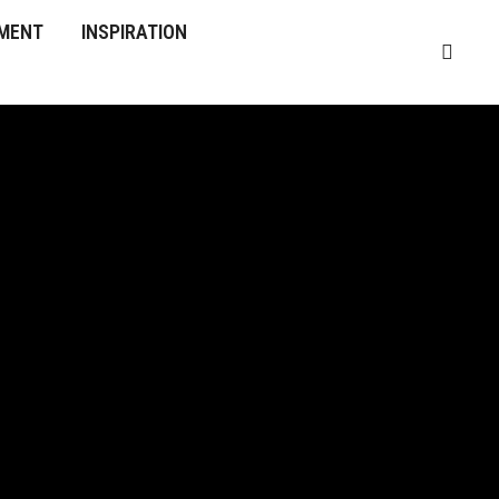
MENT
INSPIRATION