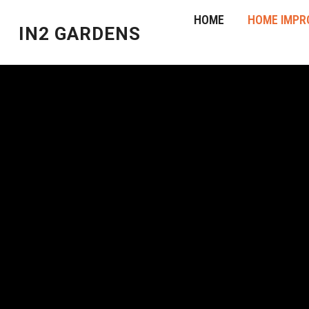
HOME
HOME IMPR
IN2 GARDENS