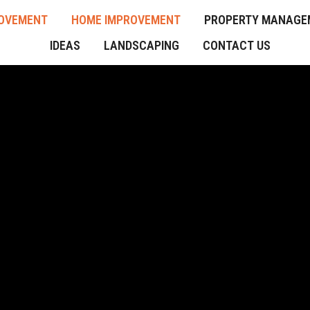
OVEMENT
HOME IMPROVEMENT
PROPERTY MANAGE
IDEAS
LANDSCAPING
CONTACT US