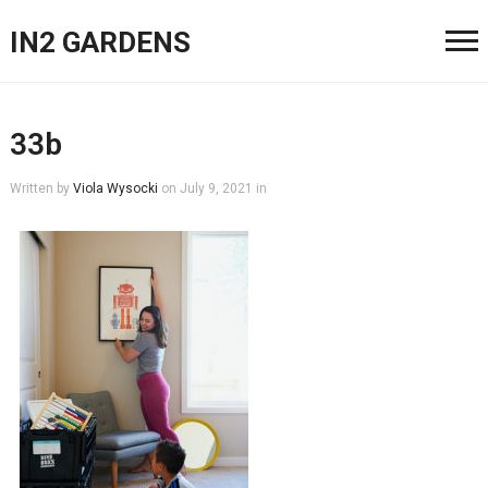
IN2 GARDENS
33b
Written by
Viola Wysocki
on
July 9, 2021
in