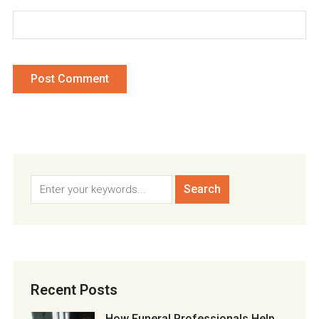
Recent Posts
How Funeral Professionals Help