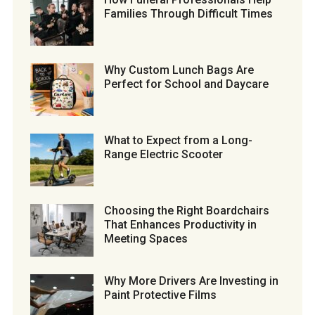
Families Through Difficult Times
Why Custom Lunch Bags Are
Perfect for School and Daycare
What to Expect from a Long-
Range Electric Scooter
Choosing the Right Boardchairs
That Enhances Productivity in
Meeting Spaces
Why More Drivers Are Investing in
Paint Protective Films