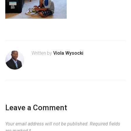
Written by
Viola Wysocki
Leave a Comment
Your email address will not be published.
Required fields
are marked
*