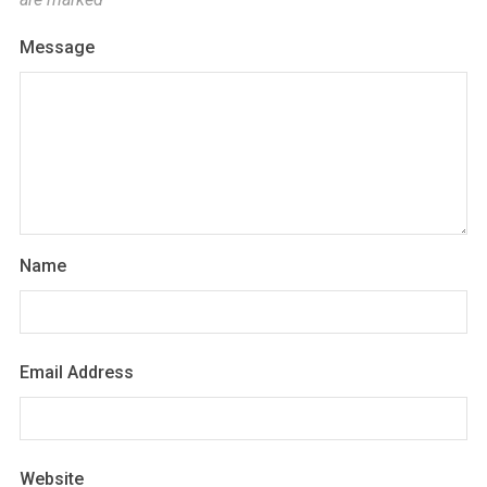
Message
Name
Email Address
Website