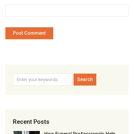
Recent Posts
How Funeral Professionals Help