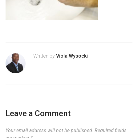
Written by
Viola Wysocki
Leave a Comment
Your email address will not be published.
Required fields
are marked
*