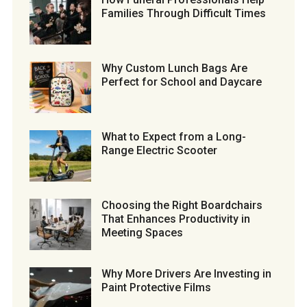
Families Through Difficult Times
Why Custom Lunch Bags Are
Perfect for School and Daycare
What to Expect from a Long-
Range Electric Scooter
Choosing the Right Boardchairs
That Enhances Productivity in
Meeting Spaces
Why More Drivers Are Investing in
Paint Protective Films