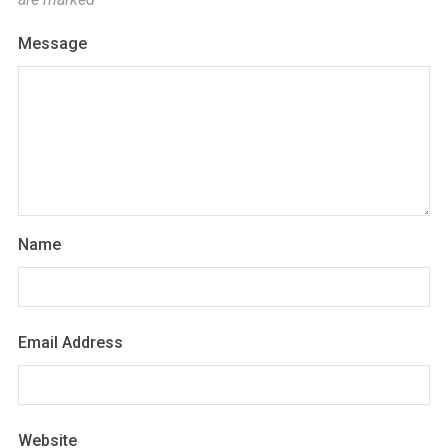
Message
Name
Email Address
Website