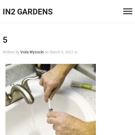
IN2 GARDENS
5
Written by
Viola Wysocki
on
March 9, 2021
in