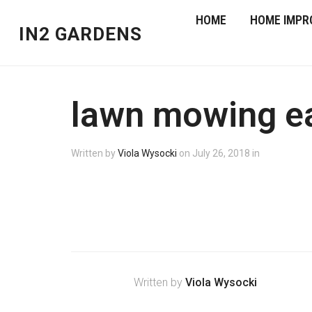
HOME
HOME IMPR
IN2 GARDENS
lawn mowing e
Written by
Viola Wysocki
on
July 26, 2018
in
Written by
Viola Wysocki