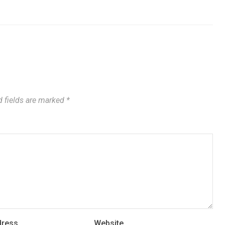
 fields are marked
*
dress
Website