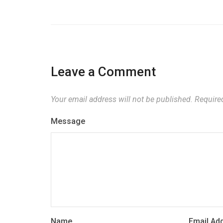
Leave a Comment
Your email address will not be published.
Required
Message
Name
Email Ad