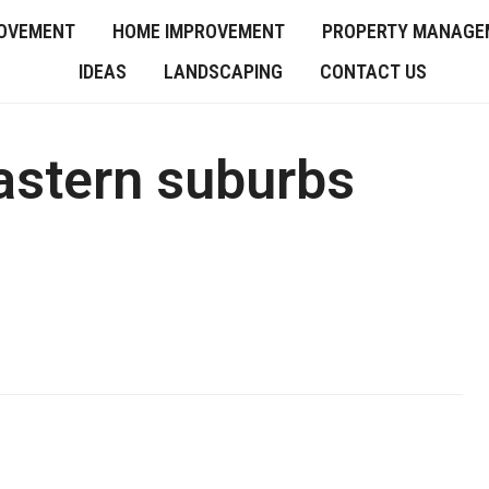
OVEMENT
HOME IMPROVEMENT
PROPERTY MANAGE
IDEAS
LANDSCAPING
CONTACT US
astern suburbs