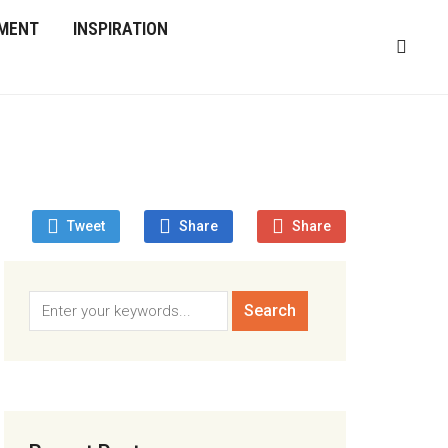
MENT
INSPIRATION
Tweet
Share
Share