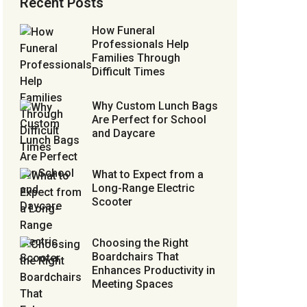
Recent Posts
How Funeral
Professionals Help
Families Through
Difficult Times
Why Custom Lunch Bags
Are Perfect for School
and Daycare
What to Expect from a
Long-Range Electric
Scooter
Choosing the Right
Boardchairs That
Enhances Productivity in
Meeting Spaces