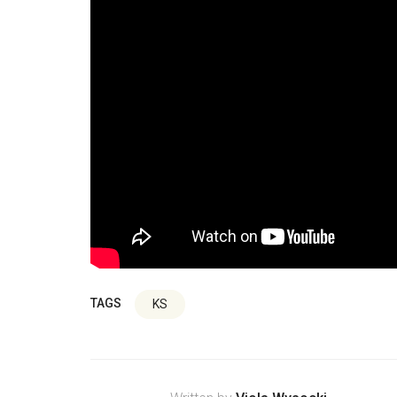
TAGS
KS