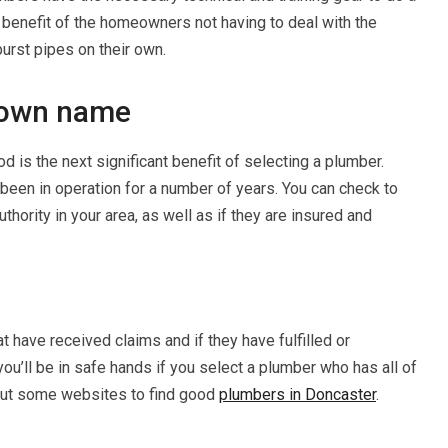
ed benefit of the homeowners not having to deal with the
urst pipes on their own.
known name
 is the next significant benefit of selecting a plumber.
been in operation for a number of years. You can check to
uthority in your area, as well as if they are insured and
 have received claims and if they have fulfilled or
you’ll be in safe hands if you select a plumber who has all of
 out some websites to find good
plumbers in Doncaster
.