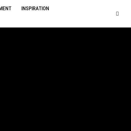
MENT
INSPIRATION