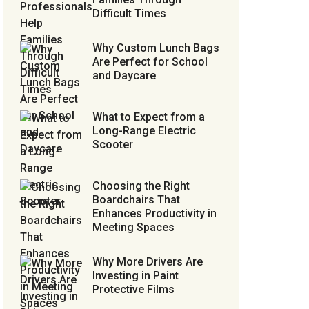
Difficult Times
Why Custom Lunch Bags
Are Perfect for School
and Daycare
What to Expect from a
Long-Range Electric
Scooter
Choosing the Right
Boardchairs That
Enhances Productivity in
Meeting Spaces
Why More Drivers Are
Investing in Paint
Protective Films