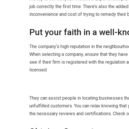
job correctly the first time. There’s also the add
inconvenience and cost of trying to remedy their b
Put your faith in a well-
The company’s high reputation in the neighbourhood
When selecting a company, ensure that they have 
see if their firm is registered with the regulation a
licensed.
They can assist people in locating businesses that
unfulfilled customers. You can relax knowing that 
the necessary reviews and certifications. Check