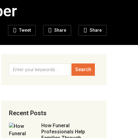
ber
Tweet
Share
Share
Recent Posts
How Funeral
Professionals Help
Families Through