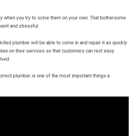
y when you try to solve them on your own. That bothersome
ient and stressful.
illed plumber will be able to come in and repair it as quickly
ntee on their services so that customers can rest easy
lved.
orrect plumber is one of the most important things a