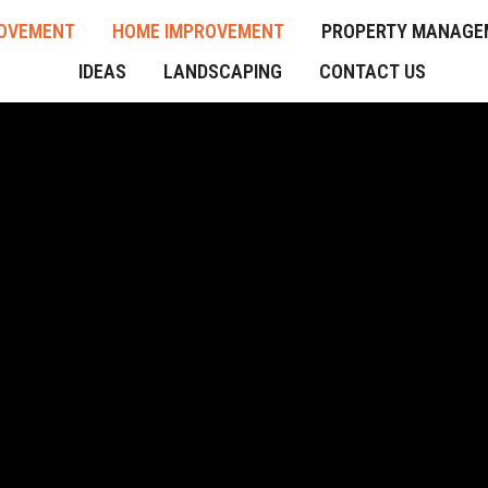
OVEMENT
HOME IMPROVEMENT
PROPERTY MANAGE
IDEAS
LANDSCAPING
CONTACT US