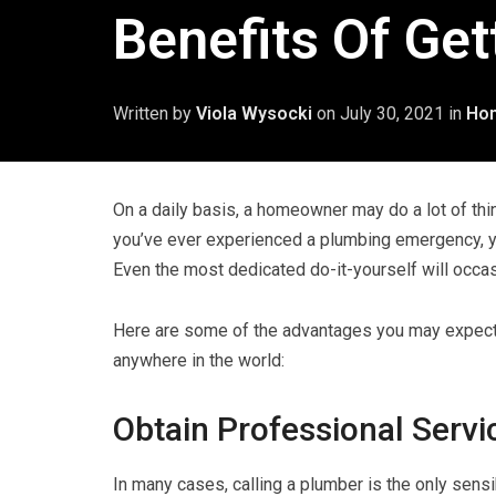
Benefits Of Get
Written by
Viola Wysocki
on
July 30, 2021
in
Ho
On a daily basis, a homeowner may do a lot of thi
you’ve ever experienced a plumbing emergency, y
Even the most dedicated do-it-yourself will occas
Here are some of the advantages you may expect 
anywhere in the world:
Obtain Professional Servi
In many cases, calling a plumber is the only sensi