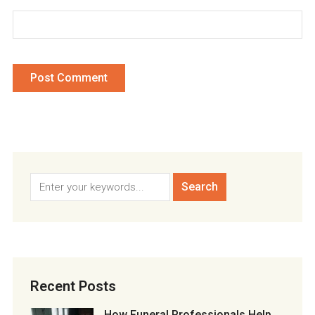
Recent Posts
How Funeral Professionals Help