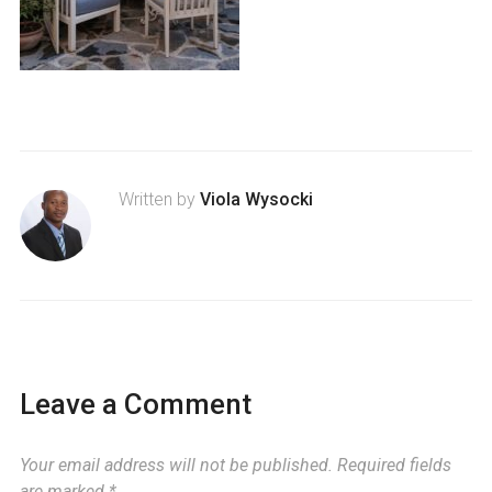
Written by
Viola Wysocki
Leave a Comment
Your email address will not be published.
Required fields
are marked
*