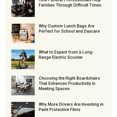
Families Through Difficult Times
Why Custom Lunch Bags Are
Perfect for School and Daycare
What to Expect from a Long-
Range Electric Scooter
Choosing the Right Boardchairs
That Enhances Productivity in
Meeting Spaces
Why More Drivers Are Investing in
Paint Protective Films