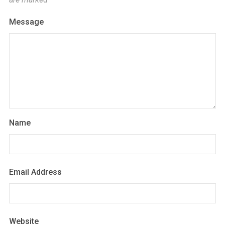
Message
Name
Email Address
Website