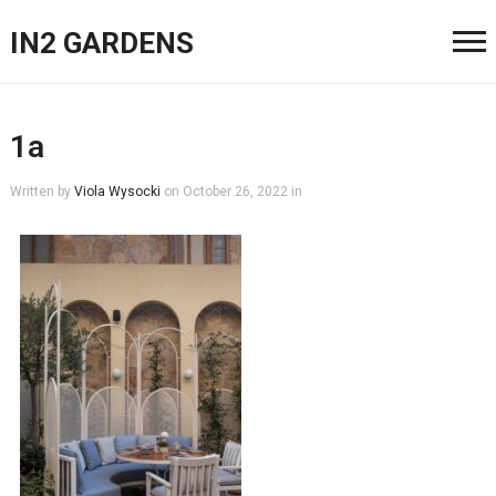
IN2 GARDENS
1a
Written by
Viola Wysocki
on
October 26, 2022
in