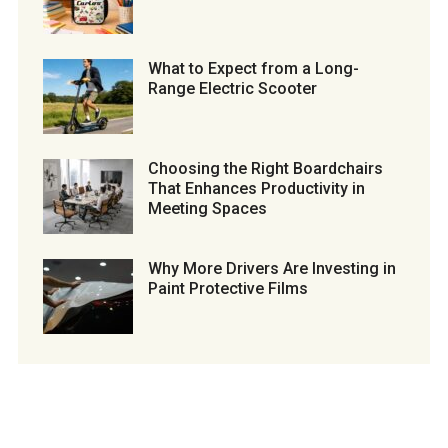
What to Expect from a Long-
Range Electric Scooter
Choosing the Right Boardchairs
That Enhances Productivity in
Meeting Spaces
Why More Drivers Are Investing in
Paint Protective Films