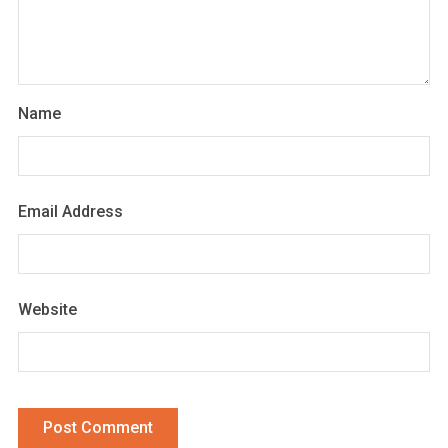
Name
Email Address
Website