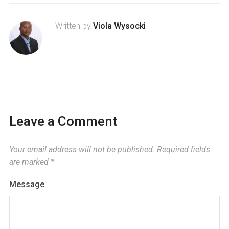
Written by
Viola Wysocki
Leave a Comment
Your email address will not be published.
Required fields
are marked
*
Message