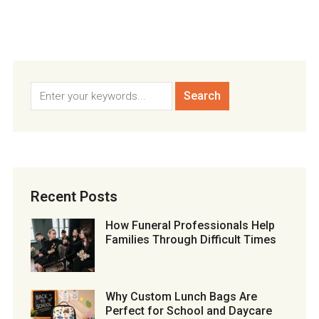
Recent Posts
How Funeral Professionals Help
Families Through Difficult Times
Why Custom Lunch Bags Are
Perfect for School and Daycare