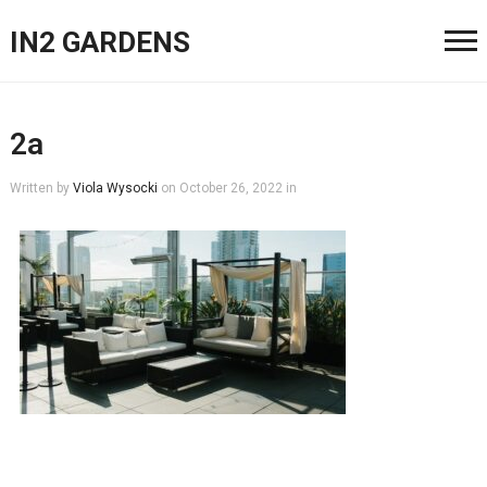
IN2 GARDENS
2a
Written by
Viola Wysocki
on
October 26, 2022
in