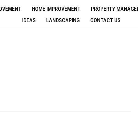
OVEMENT
HOME IMPROVEMENT
PROPERTY MANAGE
IDEAS
LANDSCAPING
CONTACT US