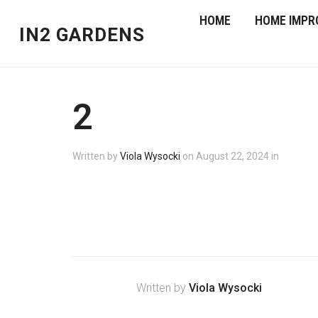
HOME
HOME IMPR
IN2 GARDENS
2
Written by
Viola Wysocki
on
August 22, 2024
in
Written by
Viola Wysocki