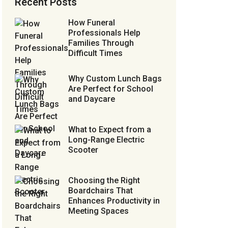
Recent Posts
How Funeral
Professionals Help
Families Through
Difficult Times
Why Custom Lunch Bags
Are Perfect for School
and Daycare
What to Expect from a
Long-Range Electric
Scooter
Choosing the Right
Boardchairs That
Enhances Productivity in
Meeting Spaces