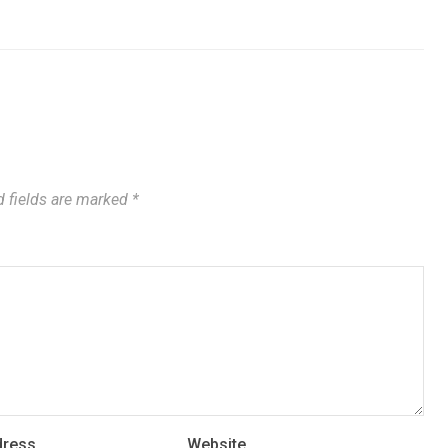
 fields are marked
*
dress
Website