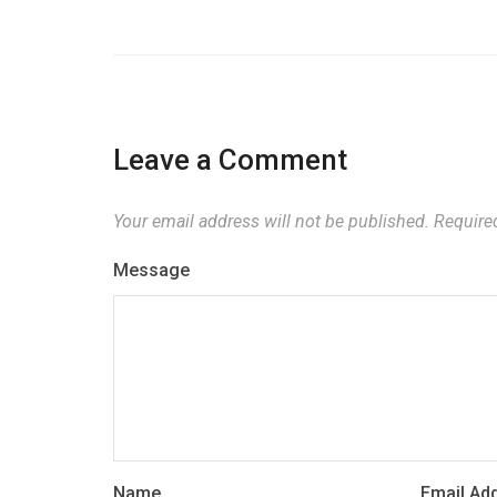
Leave a Comment
Your email address will not be published.
Required
Message
Name
Email Ad