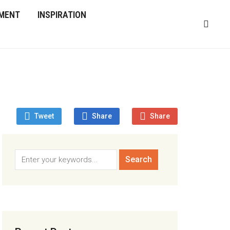
MENT
INSPIRATION
Tweet
Share
Share