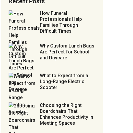
Recent Posts
How Funeral
Professionals Help
Families Through
Difficult Times
Why Custom Lunch Bags
Are Perfect for School
and Daycare
What to Expect from a
Long-Range Electric
Scooter
Choosing the Right
Boardchairs That
Enhances Productivity in
Meeting Spaces