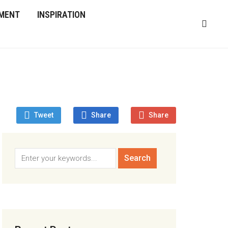
MENT
INSPIRATION
Tweet
Share
Share