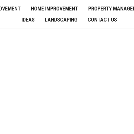
OVEMENT
HOME IMPROVEMENT
PROPERTY MANAGE
IDEAS
LANDSCAPING
CONTACT US