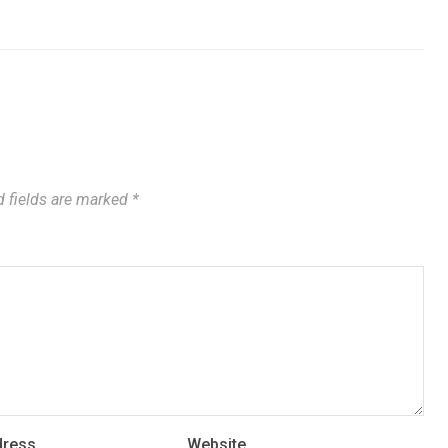
 fields are marked
*
dress
Website