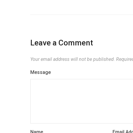
Leave a Comment
Your email address will not be published.
Required
Message
Name
Email Ad