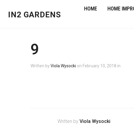
HOME
HOME IMPR
IN2 GARDENS
9
Written by
Viola Wysocki
on
February 10, 2018
in
Written by
Viola Wysocki