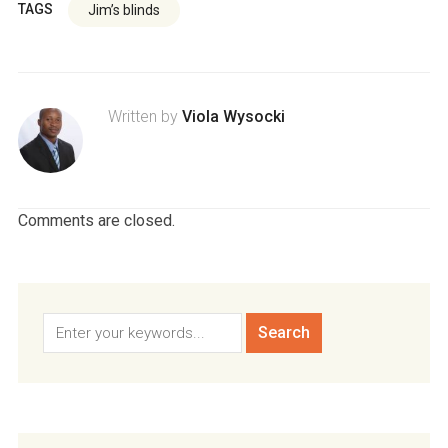
TAGS
Jim’s blinds
Written by
Viola Wysocki
Comments are closed.