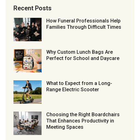
Recent Posts
How Funeral Professionals Help
Families Through Difficult Times
Why Custom Lunch Bags Are
Perfect for School and Daycare
What to Expect from a Long-
Range Electric Scooter
Choosing the Right Boardchairs
That Enhances Productivity in
Meeting Spaces