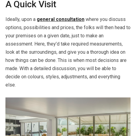
A Quick Visit
Ideally, upon a
general consultation
where you discuss
options, possibilities and prices, the folks will then head to
your premises on a given date, just to make an
assessment. Here, they’d take required measurements,
look at the surroundings, and give you a thorough idea on
how things can be done. This is when most decisions are
made. With a detailed discussion, you will be able to
decide on colours, styles, adjustments, and everything
else.