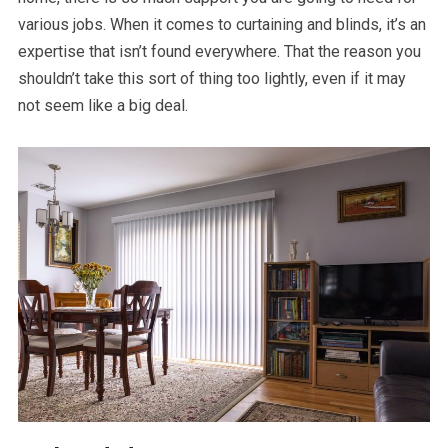
various jobs. When it comes to curtaining and blinds, it’s an
expertise that isn’t found everywhere. That the reason you
shouldn’t take this sort of thing too lightly, even if it may
not seem like a big deal.