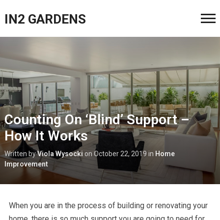
IN2 GARDENS
Counting On ‘Blind’ Support –
How It Works
Written by
Viola Wysocki
on
October 22, 2019
in
Home
Improvement
When you are in the process of building or renovating your
home, there is so much support you are going to need for