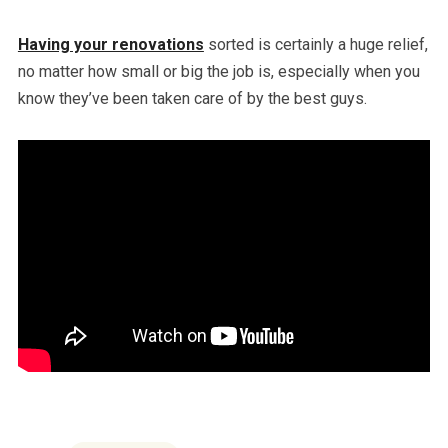
Having your renovations
sorted is certainly a huge relief,
no matter how small or big the job is, especially when you
know they’ve been taken care of by the best guys.