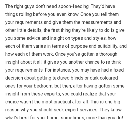
The right guys don’t need spoon-feeding. They’d have
things rolling before you even know. Once you tell them
your requirements and give them the measurements and
other little details, the first thing they’re likely to do is give
you some advice and insight on types and styles, how
each of them varies in terms of purpose and suitability, and
how each of them work. Once you’ve gotten a thorough
insight about it all, it gives you another chance to re think
your requirements. For instance, you may have had a fixed
decision about getting textured blinds or dark coloured
ones for your bedroom, but then, after having gotten some
insight from these experts, you could realize that your
choice wasn’t the most practical after all. This is one big
reason why you should seek expert services. They know
what’s best for your home, sometimes, more than you do!