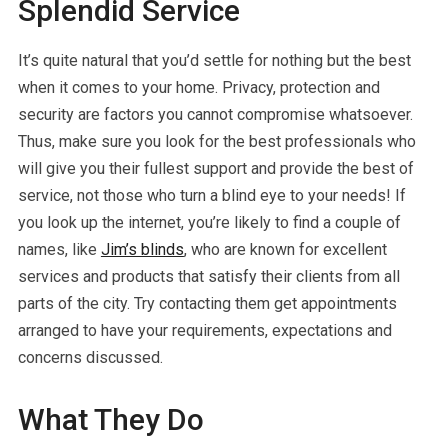
Splendid Service
It’s quite natural that you’d settle for nothing but the best
when it comes to your home. Privacy, protection and
security are factors you cannot compromise whatsoever.
Thus, make sure you look for the best professionals who
will give you their fullest support and provide the best of
service, not those who turn a blind eye to your needs! If
you look up the internet, you’re likely to find a couple of
names, like
Jim’s blinds
, who are known for excellent
services and products that satisfy their clients from all
parts of the city. Try contacting them get appointments
arranged to have your requirements, expectations and
concerns discussed.
What They Do