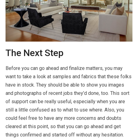
The Next Step
Before you can go ahead and finalize matters, you may
want to take a look at samples and fabrics that these folks
have in stock. They should be able to show you images
and photographs of recent jobs they’d done, too. This sort
of support can be really useful, especially when you are
still a little confused as to what to use where. Also, you
could feel free to have any more concerns and doubts
cleared at this point, so that you can go ahead and get
things confirmed and started off without any hesitation.