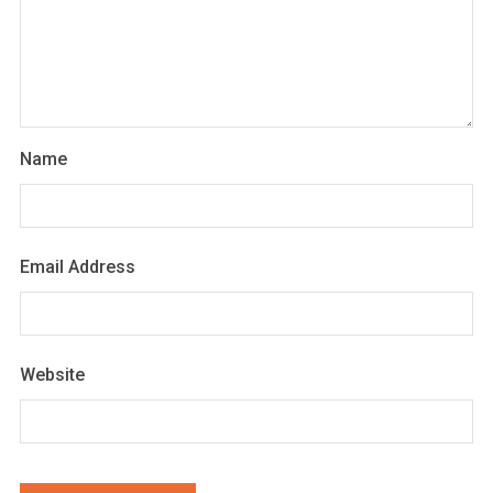
Name
Email Address
Website