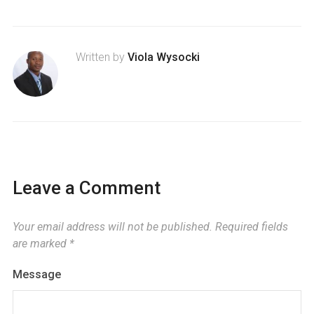
Written by
Viola Wysocki
Leave a Comment
Your email address will not be published.
Required fields
are marked
*
Message