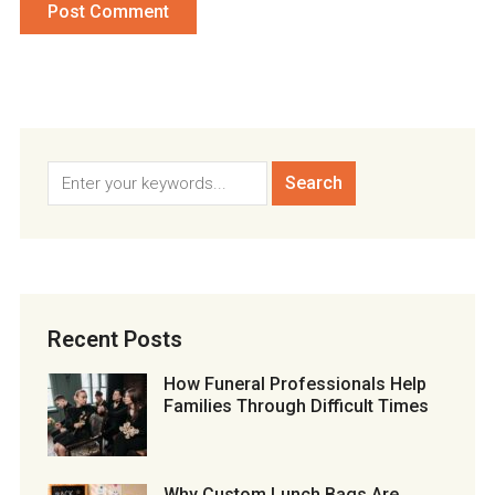
Recent Posts
How Funeral Professionals Help
Families Through Difficult Times
Why Custom Lunch Bags Are