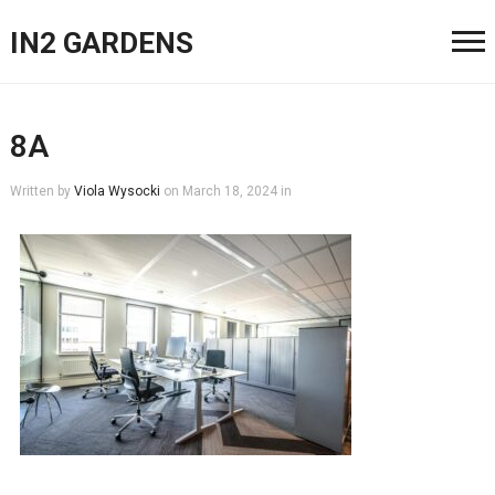
IN2 GARDENS
8A
Written by
Viola Wysocki
on
March 18, 2024
in