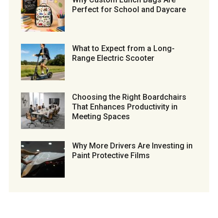
Perfect for School and Daycare
What to Expect from a Long-
Range Electric Scooter
Choosing the Right Boardchairs
That Enhances Productivity in
Meeting Spaces
Why More Drivers Are Investing in
Paint Protective Films