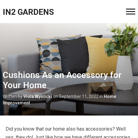
IN2 GARDENS
Cushions As an Accessory for
Your Home
Written by
Viola Wysocki
on
September 11, 2022
in
Home
Improvement
Did you know that our home also has accessories? Well
yes, they do! Just like how we have different accessories