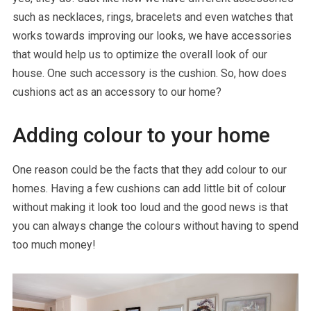
such as necklaces, rings, bracelets and even watches that
works towards improving our looks, we have accessories
that would help us to optimize the overall look of our
house. One such accessory is the cushion. So, how does
cushions act as an accessory to our home?
Adding colour to your home
One reason could be the facts that they add colour to our
homes. Having a few cushions can add little bit of colour
without making it look too loud and the good news is that
you can always change the colours without having to spend
too much money!