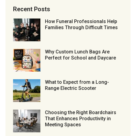
Recent Posts
How Funeral Professionals Help
Families Through Difficult Times
Why Custom Lunch Bags Are
Perfect for School and Daycare
What to Expect from a Long-
Range Electric Scooter
Choosing the Right Boardchairs
That Enhances Productivity in
Meeting Spaces