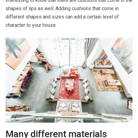
interesting to know that there are cushions that come in the
shapes of lips as well. Adding cushions that come in
different shapes and sizes can add a certain level of
character to your house.
Many different materials