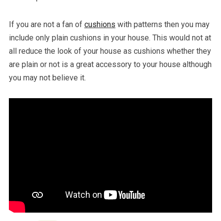
If you are not a fan of
cushions
with patterns then you may
include only plain cushions in your house. This would not at
all reduce the look of your house as cushions whether they
are plain or not is a great accessory to your house although
you may not believe it.