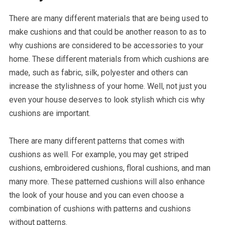
There are many different materials that are being used to
make cushions and that could be another reason to as to
why cushions are considered to be accessories to your
home. These different materials from which cushions are
made, such as fabric, silk, polyester and others can
increase the stylishness of your home. Well, not just you
even your house deserves to look stylish which cis why
cushions are important.
There are many different patterns that comes with
cushions as well. For example, you may get striped
cushions, embroidered cushions, floral cushions, and man
many more. These patterned cushions will also enhance
the look of your house and you can even choose a
combination of cushions with patterns and cushions
without patterns.