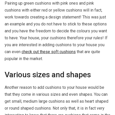
Pairing up green cushions with pink ones and pink
cushions with either red or yellow cushions will in fact,
work towards creating a design statement! This was just
an example and you do not have to stick to these options
and you have the freedom to decide the colours you want
to have. Your house, your cushions therefore your rules! If
you are interested in adding cushions to your house you
can even
check out these soft cushions
that are quite
popular in the market.
Various sizes and shapes
Another reason to add cushions to your house would be
that they come in various sizes and even shapes. You can
get small, medium large cushions as well as heart shaped
or round shaped cushions. Not only that, it is in fact very