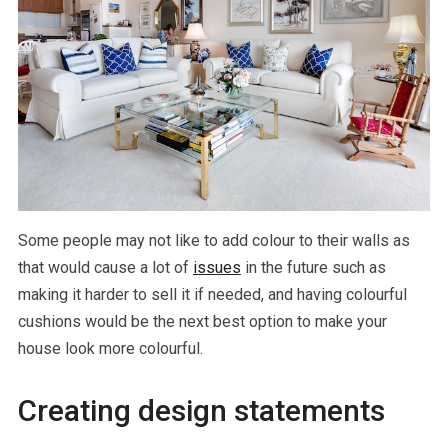
Some people may not like to add colour to their walls as
that would cause a lot of
issues
in the future such as
making it harder to sell it if needed, and having colourful
cushions would be the next best option to make your
house look more colourful.
Creating design statements