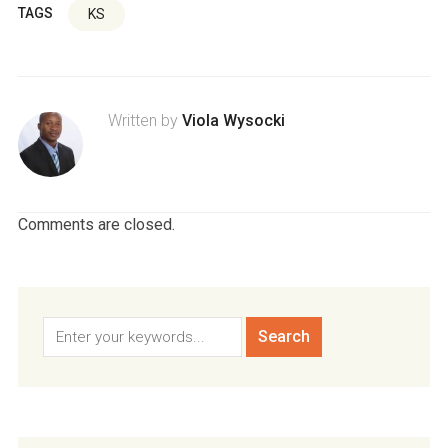
TAGS
KS
Written by
Viola Wysocki
Comments are closed.